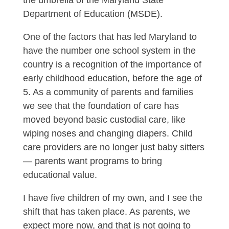
the umbrella of the Maryland State
Department of Education (MSDE).
One of the factors that has led Maryland to
have the number one school system in the
country is a recognition of the importance of
early childhood education, before the age of
5. As a community of parents and families
we see that the foundation of care has
moved beyond basic custodial care, like
wiping noses and changing diapers. Child
care providers are no longer just baby sitters
— parents want programs to bring
educational value.
I have five children of my own, and I see the
shift that has taken place. As parents, we
expect more now, and that is not going to