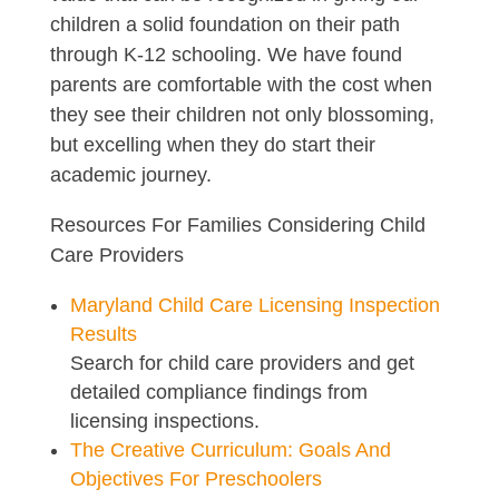
children a solid foundation on their path
through K-12 schooling. We have found
parents are comfortable with the cost when
they see their children not only blossoming,
but excelling when they do start their
academic journey.
Resources For Families Considering Child
Care Providers
Maryland Child Care Licensing Inspection
Results
Search for child care providers and get
detailed compliance findings from
licensing inspections.
The Creative Curriculum: Goals And
Objectives For Preschoolers