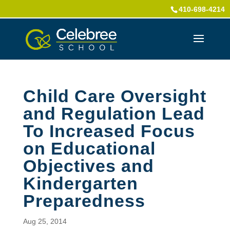
410-698-4214
Child Care Oversight
and Regulation Lead
To Increased Focus
on Educational
Objectives and
Kindergarten
Preparedness
Aug 25, 2014