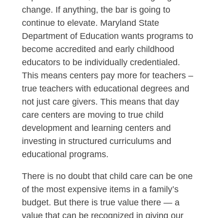
change. If anything, the bar is going to
continue to elevate. Maryland State
Department of Education wants programs to
become accredited and early childhood
educators to be individually credentialed.
This means centers pay more for teachers –
true teachers with educational degrees and
not just care givers. This means that day
care centers are moving to true child
development and learning centers and
investing in structured curriculums and
educational programs.
There is no doubt that child care can be one
of the most expensive items in a family’s
budget. But there is true value there — a
value that can be recognized in giving our