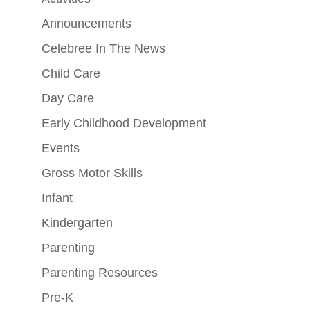
Announcements
Celebree In The News
Child Care
Day Care
Early Childhood Development
Events
Gross Motor Skills
Infant
Kindergarten
Parenting
Parenting Resources
Pre-K