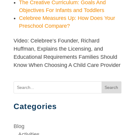
The Creative Curriculum: Goals And
Objectives For Infants and Toddlers
Celebree Measures Up: How Does Your
Preschool Compare?
Video: Celebree’s Founder, Richard
Huffman, Explains the Licensing, and
Educational Requirements Families Should
Know When Choosing A Child Care Provider
Search
Categories
Blog
Activities