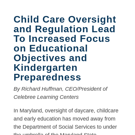
Child Care Oversight
and Regulation Lead
To Increased Focus
on Educational
Objectives and
Kindergarten
Preparedness
By Richard Huffman, CEO/President of
Celebree Learning Centers
In Maryland, oversight of daycare, childcare
and early education has moved away from
the Department of Social Services to under