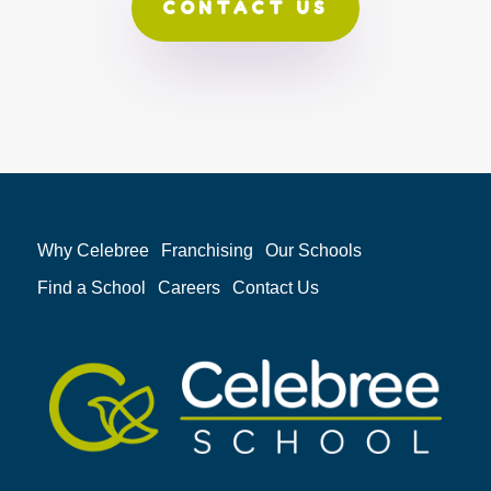
CONTACT US
Why Celebree
Franchising
Our Schools
Find a School
Careers
Contact Us