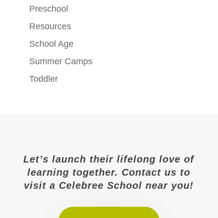
Preschool
Resources
School Age
Summer Camps
Toddler
Let’s launch their lifelong love of
learning together. Contact us to
visit a Celebree School near you!