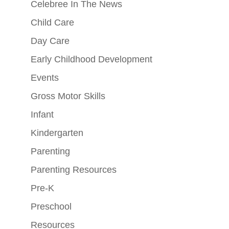
Celebree In The News
Child Care
Day Care
Early Childhood Development
Events
Gross Motor Skills
Infant
Kindergarten
Parenting
Parenting Resources
Pre-K
Preschool
Resources