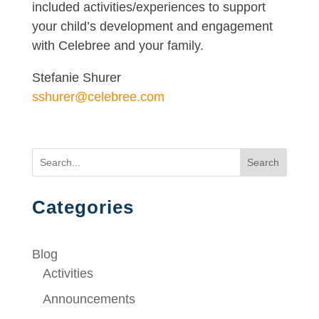
included activities/experiences to support
your child’s development and engagement
with Celebree and your family.
Stefanie Shurer
sshurer@celebree.com
Search
Categories
Blog
Activities
Announcements