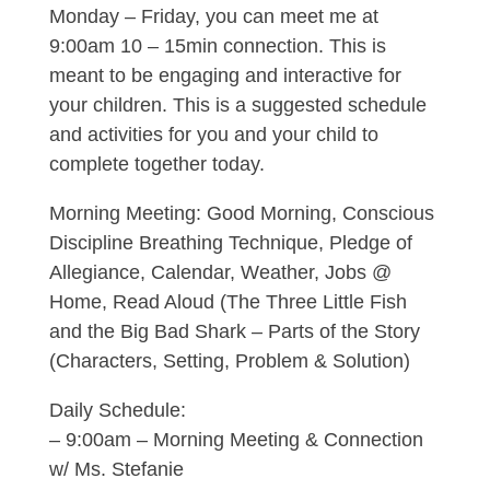
Monday – Friday, you can meet me at
9:00am 10 – 15min connection. This is
meant to be engaging and interactive for
your children. This is a suggested schedule
and activities for you and your child to
complete together today.
Morning Meeting: Good Morning, Conscious
Discipline Breathing Technique, Pledge of
Allegiance, Calendar, Weather, Jobs @
Home, Read Aloud (The Three Little Fish
and the Big Bad Shark – Parts of the Story
(Characters, Setting, Problem & Solution)
Daily Schedule:
– 9:00am – Morning Meeting & Connection
w/ Ms. Stefanie