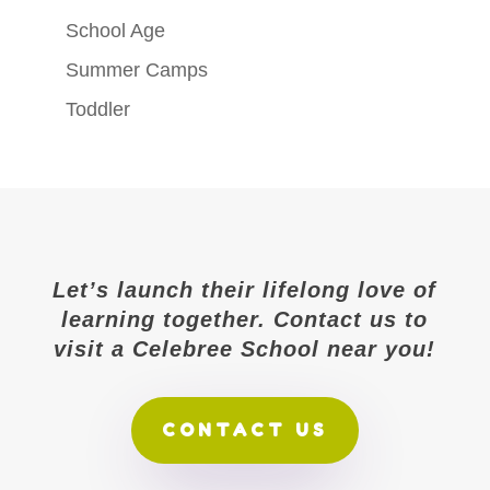
School Age
Summer Camps
Toddler
Let’s launch their lifelong love of
learning together. Contact us to
visit a Celebree School near you!
CONTACT US