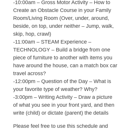
-10:00am – Gross Motor Activity – How to
Create an Obstacle Course in your Family
Room/Living Room (Over, under, around,
beside, on top, under neither – Jump, walk,
skip, hop, crawl)
-11:00am – STEAM Experience –
TECHNOLOGY – Build a bridge from one
piece of furniture to another with items you
have around the house, can a match box car
travel across?
-12:00pm – Question of the Day – What is
your favorite type of weather? Why?
-3:00pm – Writing Activity – Draw a picture
of what you see in your front yard, and then
write (child) or dictate (parent) the details
Please feel free to use this schedule and