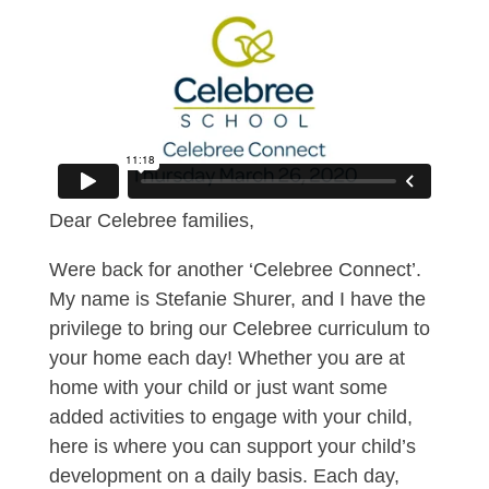
Dear Celebree families,
Were back for another ‘Celebree Connect’.
My name is Stefanie Shurer, and I have the
privilege to bring our Celebree curriculum to
your home each day! Whether you are at
home with your child or just want some
added activities to engage with your child,
here is where you can support your child’s
development on a daily basis. Each day,