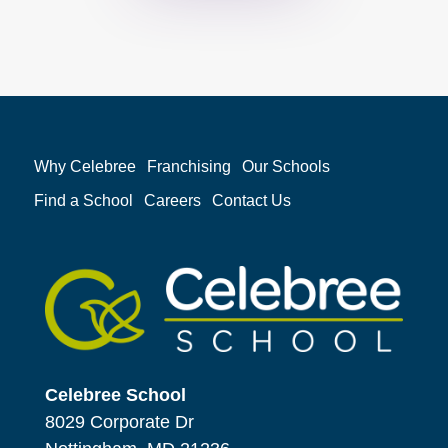
Why Celebree
Franchising
Our Schools
Find a School
Careers
Contact Us
Celebree School
8029 Corporate Dr