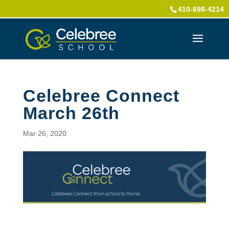
410-698-4214
Celebree Connect
March 26th
Mar 26, 2020