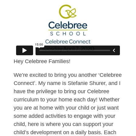
Hey Celebree Families!
We’re excited to bring you another ‘Celebree
Connect’. My name is Stefanie Shurer, and I
have the privilege to bring our Celebree
curriculum to your home each day! Whether
you are at home with your child or just want
some added activities to engage with your
child, here is where you can support your
child’s development on a daily basis. Each