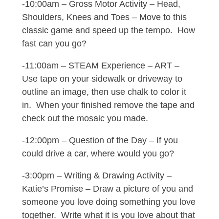
-10:00am – Gross Motor Activity – Head,
Shoulders, Knees and Toes – Move to this
classic game and speed up the tempo. How
fast can you go?
-11:00am – STEAM Experience – ART –
Use tape on your sidewalk or driveway to
outline an image, then use chalk to color it
in. When your finished remove the tape and
check out the mosaic you made.
-12:00pm – Question of the Day – If you
could drive a car, where would you go?
-3:00pm – Writing & Drawing Activity –
Katie’s Promise – Draw a picture of you and
someone you love doing something you love
together. Write what it is you love about that