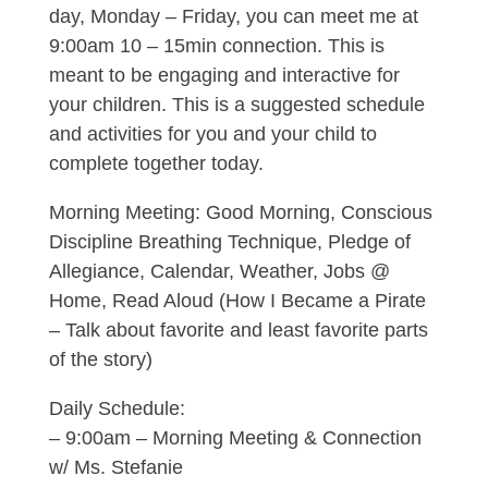
day, Monday – Friday, you can meet me at
9:00am 10 – 15min connection. This is
meant to be engaging and interactive for
your children. This is a suggested schedule
and activities for you and your child to
complete together today.
Morning Meeting: Good Morning, Conscious
Discipline Breathing Technique, Pledge of
Allegiance, Calendar, Weather, Jobs @
Home, Read Aloud (How I Became a Pirate
– Talk about favorite and least favorite parts
of the story)
Daily Schedule:
– 9:00am – Morning Meeting & Connection
w/ Ms. Stefanie