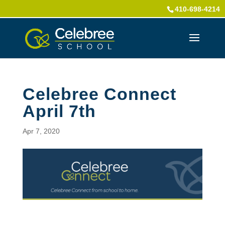
410-698-4214
Celebree Connect
April 7th
Apr 7, 2020