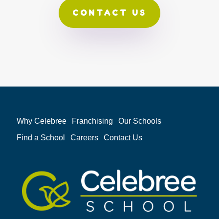
CONTACT US
Why Celebree
Franchising
Our Schools
Find a School
Careers
Contact Us