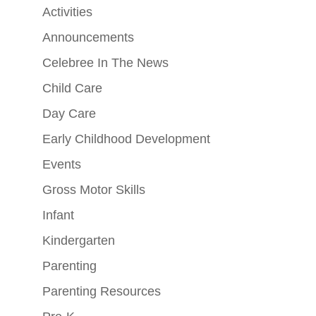
Activities
Announcements
Celebree In The News
Child Care
Day Care
Early Childhood Development
Events
Gross Motor Skills
Infant
Kindergarten
Parenting
Parenting Resources