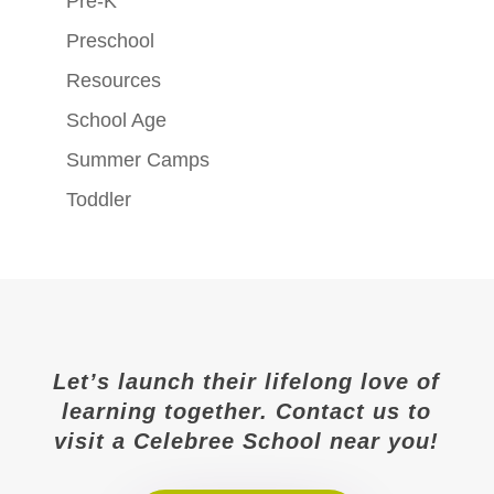
Pre-K
Preschool
Resources
School Age
Summer Camps
Toddler
Let’s launch their lifelong love of
learning together. Contact us to
visit a Celebree School near you!