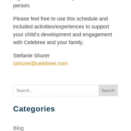
person.
Please feel free to use this schedule and
included activities/experiences to support
your child’s development and engagement
with Celebree and your family.
Stefanie Shurer
sshurer@celebree.com
Search
Categories
Blog