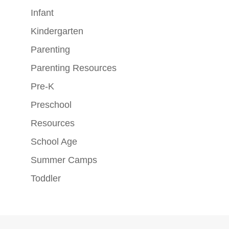
Infant
Kindergarten
Parenting
Parenting Resources
Pre-K
Preschool
Resources
School Age
Summer Camps
Toddler