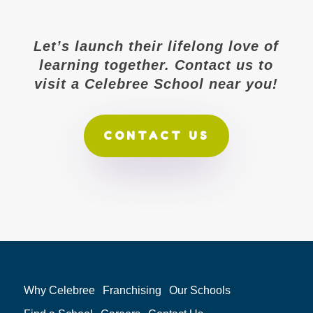
Let’s launch their lifelong love of
learning together. Contact us to
visit a Celebree School near you!
CONTACT US
Why Celebree
Franchising
Our Schools