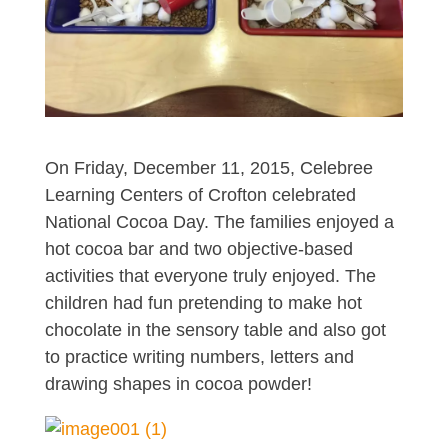
On Friday, December 11, 2015, Celebree
Learning Centers of Crofton celebrated
National Cocoa Day. The families enjoyed a
hot cocoa bar and two objective-based
activities that everyone truly enjoyed. The
children had fun pretending to make hot
chocolate in the sensory table and also got
to practice writing numbers, letters and
drawing shapes in cocoa powder!