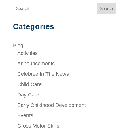
Search
Categories
Blog
Activities
Announcements
Celebree In The News
Child Care
Day Care
Early Childhood Development
Events
Gross Motor Skills