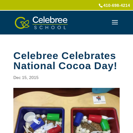
410-698-4214
Celebree Celebrates
National Cocoa Day!
Dec 15, 2015