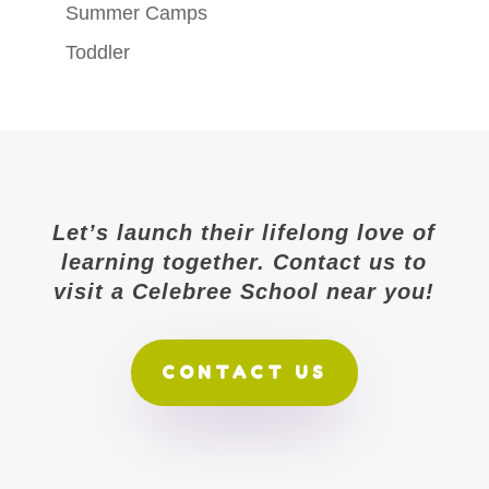
Summer Camps
Toddler
Let’s launch their lifelong love of
learning together. Contact us to
visit a Celebree School near you!
CONTACT US