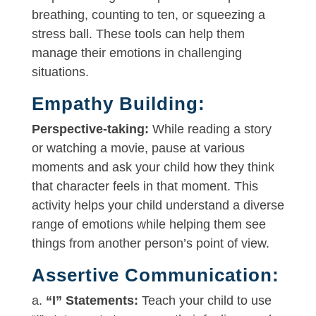
breathing, counting to ten, or squeezing a
stress ball. These tools can help them
manage their emotions in challenging
situations.
Empathy Building:
Perspective-taking:
While reading a story
or watching a movie, pause at various
moments and ask your child how they think
that character feels in that moment. This
activity helps your child understand a diverse
range of emotions while helping them see
things from another person’s point of view.
Assertive Communication:
a.
“I” Statements:
Teach your child to use