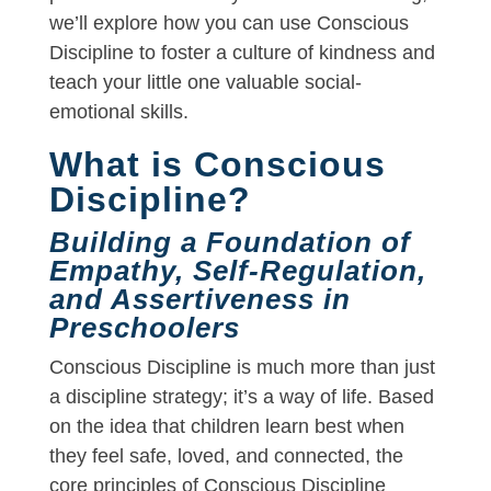
we’ll explore how you can use Conscious
Discipline to foster a culture of kindness and
teach your little one valuable social-
emotional skills.
What is Conscious
Discipline?
Building a Foundation of
Empathy, Self-Regulation,
and Assertiveness in
Preschoolers
Conscious Discipline is much more than just
a discipline strategy; it’s a way of life. Based
on the idea that children learn best when
they feel safe, loved, and connected, the
core principles of Conscious Discipline