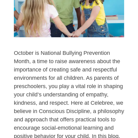
October is National Bullying Prevention
Month, a time to raise awareness about the
importance of creating safe and respectful
environments for all children. As parents of
preschoolers, you play a vital role in shaping
your child’s understanding of empathy,
kindness, and respect. Here at Celebree, we
believe in Conscious Discipline, a philosophy
and approach that offers practical tools to
encourage social-emotional learning and
positive behavior for your child. In this blog,