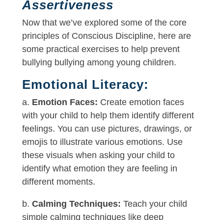
Assertiveness
Now that we’ve explored some of the core
principles of Conscious Discipline, here are
some practical exercises to help prevent
bullying bullying among young children.
Emotional Literacy:
a.
Emotion Faces:
Create emotion faces
with your child to help them identify different
feelings. You can use pictures, drawings, or
emojis to illustrate various emotions. Use
these visuals when asking your child to
identify what emotion they are feeling in
different moments.
b.
Calming Techniques:
Teach your child
simple calming techniques like deep