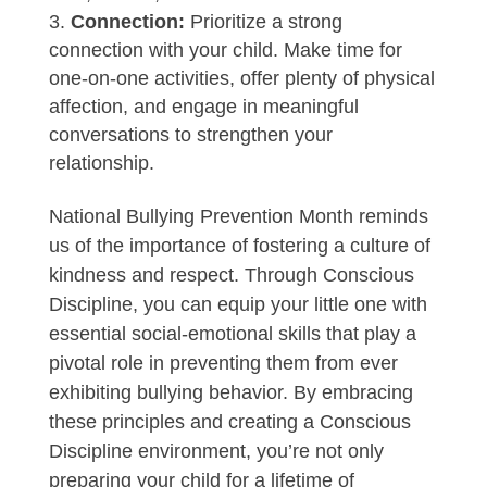
Connection:
Prioritize a strong
connection with your child. Make time for
one-on-one activities, offer plenty of physical
affection, and engage in meaningful
conversations to strengthen your
relationship.
National Bullying Prevention Month reminds
us of the importance of fostering a culture of
kindness and respect. Through Conscious
Discipline, you can equip your little one with
essential social-emotional skills that play a
pivotal role in preventing them from ever
exhibiting bullying behavior. By embracing
these principles and creating a Conscious
Discipline environment, you’re not only
preparing your child for a lifetime of