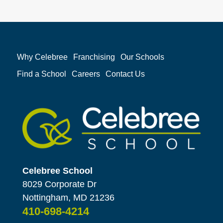
Why Celebree
Franchising
Our Schools
Find a School
Careers
Contact Us
Celebree School
8029 Corporate Dr
Nottingham, MD 21236
410-698-4214