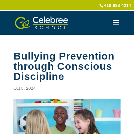
410-698-4214
Bullying Prevention
through Conscious
Discipline
Oct 5, 2024