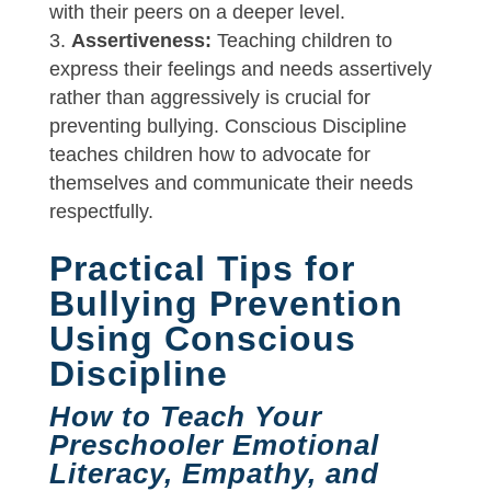
with their peers on a deeper level.
Assertiveness:
Teaching children to
express their feelings and needs assertively
rather than aggressively is crucial for
preventing bullying. Conscious Discipline
teaches children how to advocate for
themselves and communicate their needs
respectfully.
Practical Tips for
Bullying Prevention
Using Conscious
Discipline
How to Teach Your
Preschooler Emotional
Literacy, Empathy, and