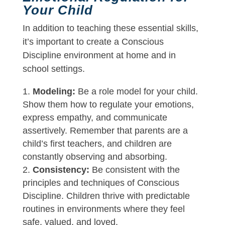
Your Child
In addition to teaching these essential skills,
it’s important to create a Conscious
Discipline environment at home and in
school settings.
Modeling:
Be a role model for your child.
Show them how to regulate your emotions,
express empathy, and communicate
assertively. Remember that parents are a
child’s first teachers, and children are
constantly observing and absorbing.
Consistency:
Be consistent with the
principles and techniques of Conscious
Discipline. Children thrive with predictable
routines in environments where they feel
safe, valued, and loved.