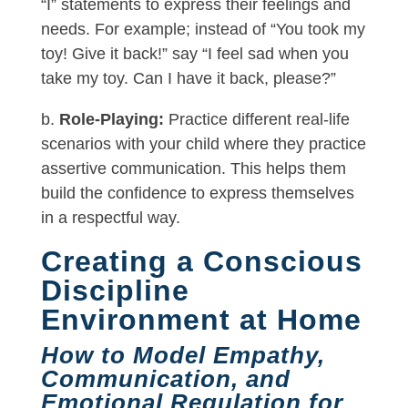
“I” statements to express their feelings and
needs. For example; instead of “You took my
toy! Give it back!” say “I feel sad when you
take my toy. Can I have it back, please?”
b.
Role-Playing:
Practice different real-life
scenarios with your child where they practice
assertive communication. This helps them
build the confidence to express themselves
in a respectful way.
Creating a Conscious
Discipline
Environment at Home
How to Model Empathy,
Communication, and
Emotional Regulation for