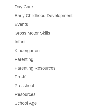
Day Care
Early Childhood Development
Events
Gross Motor Skills
Infant
Kindergarten
Parenting
Parenting Resources
Pre-K
Preschool
Resources
School Age