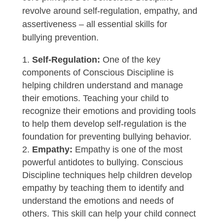
revolve around self-regulation, empathy, and
assertiveness – all essential skills for
bullying prevention.
Self-Regulation:
One of the key
components of Conscious Discipline is
helping children understand and manage
their emotions. Teaching your child to
recognize their emotions and providing tools
to help them develop self-regulation is the
foundation for preventing bullying behavior.
Empathy:
Empathy is one of the most
powerful antidotes to bullying. Conscious
Discipline techniques help children develop
empathy by teaching them to identify and
understand the emotions and needs of
others. This skill can help your child connect