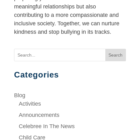
meaningful relationships but also
contributing to a more compassionate and
inclusive society. Together, we can nurture
kindness and stop bullying in its tracks.
Search
Categories
Blog
Activities
Announcements
Celebree In The News
Child Care