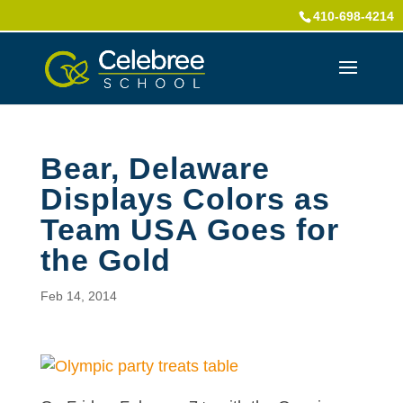
410-698-4214
Bear, Delaware
Displays Colors as
Team USA Goes for
the Gold
Feb 14, 2014