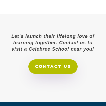
Let’s launch their lifelong love of
learning together. Contact us to
visit a Celebree School near you!
CONTACT US