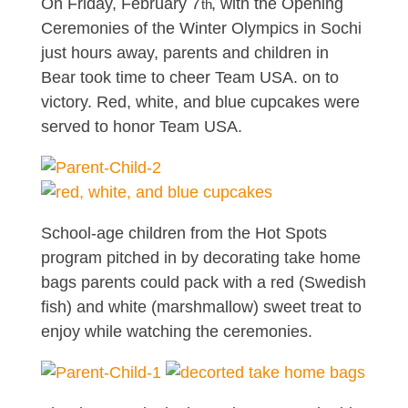
On Friday, February 7
, with the Opening
th
Ceremonies of the Winter Olympics in Sochi
just hours away, parents and children in
Bear took time to cheer Team USA. on to
victory. Red, white, and blue cupcakes were
served to honor Team USA.
School-age children from the Hot Spots
program pitched in by decorating take home
bags parents could pack with a red (Swedish
fish) and white (marshmallow) sweet treat to
enjoy while watching the ceremonies.