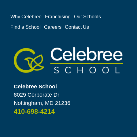
Why Celebree
Franchising
Our Schools
Find a School
Careers
Contact Us
Celebree School
8029 Corporate Dr
Nottingham, MD 21236
410-698-4214