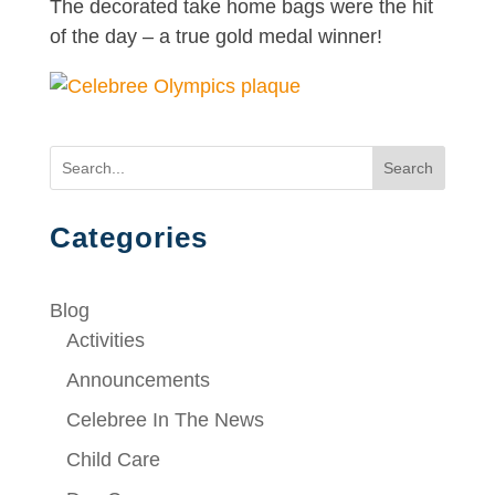
The decorated take home bags were the hit
of the day – a true gold medal winner!
Search
Categories
Blog
Activities
Announcements
Celebree In The News
Child Care