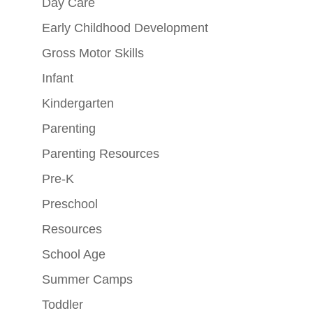
Day Care
Early Childhood Development
Gross Motor Skills
Infant
Kindergarten
Parenting
Parenting Resources
Pre-K
Preschool
Resources
School Age
Summer Camps
Toddler