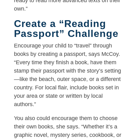
ready to read more advanced texts on their
own.”
Create a “Reading
Passport” Challenge
Encourage your child to “travel” through
books by creating a passport, says McCoy.
“Every time they finish a book, have them
stamp their passport with the story’s setting
—like the beach, outer space, or a different
country. For local flair, include books set in
your area or state or written by local
authors.”
You also could encourage them to choose
their own books, she says. “Whether it’s a
graphic novel, mystery series, cookbook, or