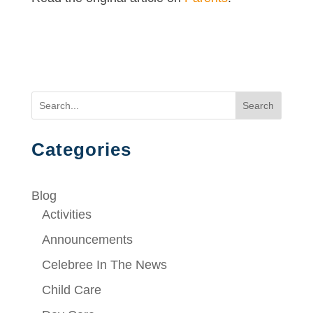
Search
Categories
Blog
Activities
Announcements
Celebree In The News
Child Care