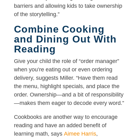
barriers and allowing kids to take ownership
of the storytelling.”
Combine Cooking
and Dining Out With
Reading
Give your child the role of “order manager”
when you’re eating out or even ordering
delivery, suggests Miller. “Have them read
the menu, highlight specials, and place the
order. Ownership—and a bit of responsibility
—makes them eager to decode every word.”
Cookbooks are another way to encourage
reading and have an added benefit of
learning math, says
Aimee Harris
,