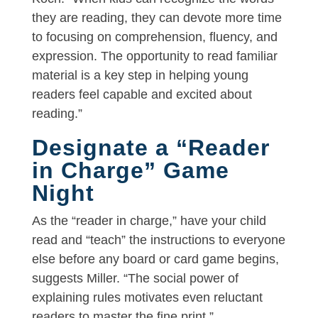
they are reading, they can devote more time
to focusing on comprehension, fluency, and
expression. The opportunity to read familiar
material is a key step in helping young
readers feel capable and excited about
reading.”
Designate a “Reader
in Charge” Game
Night
As the “reader in charge,” have your child
read and “teach” the instructions to everyone
else before any board or card game begins,
suggests Miller. “The social power of
explaining rules motivates even reluctant
readers to master the fine print.”