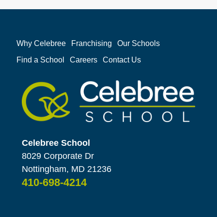
Why Celebree
Franchising
Our Schools
Find a School
Careers
Contact Us
Celebree School
8029 Corporate Dr
Nottingham, MD 21236
410-698-4214