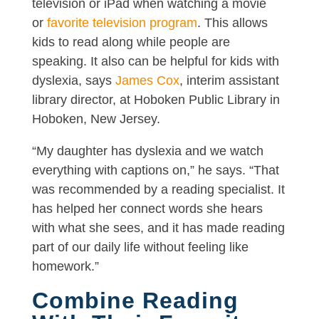
television or iPad when watching a movie
or
favorite television program
. This allows
kids to read along while people are
speaking. It also can be helpful for kids with
dyslexia, says
James Cox
, interim assistant
library director, at Hoboken Public Library in
Hoboken, New Jersey.
“My daughter has dyslexia and we watch
everything with captions on,” he says. “That
was recommended by a reading specialist. It
has helped her connect words she hears
with what she sees, and it has made reading
part of our daily life without feeling like
homework.”
Combine Reading