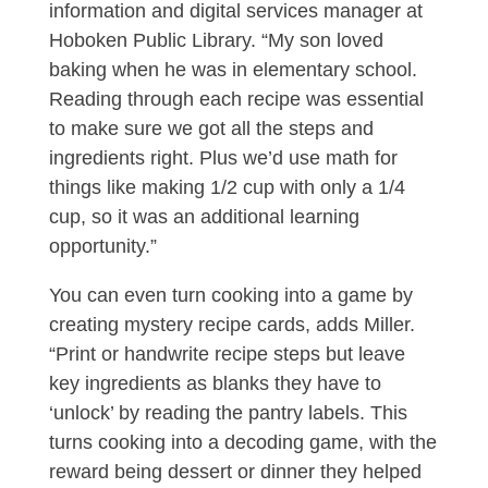
information and digital services manager at
Hoboken Public Library. “My son loved
baking when he was in elementary school.
Reading through each recipe was essential
to make sure we got all the steps and
ingredients right. Plus we’d use math for
things like making 1/2 cup with only a 1/4
cup, so it was an additional learning
opportunity.”
You can even turn cooking into a game by
creating mystery recipe cards, adds Miller.
“Print or handwrite recipe steps but leave
key ingredients as blanks they have to
‘unlock’ by reading the pantry labels. This
turns cooking into a decoding game, with the
reward being dessert or dinner they helped