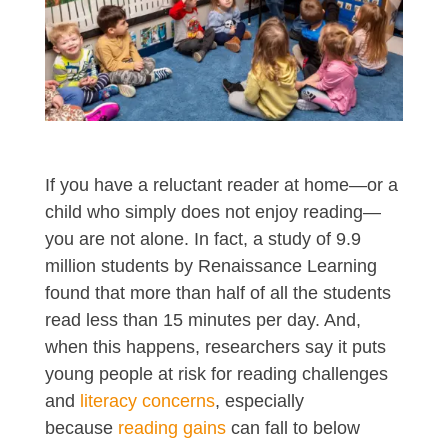
If you have a reluctant reader at home—or a
child who simply does not enjoy reading—
you are not alone. In fact, a study of 9.9
million students by Renaissance Learning
found that more than half of all the students
read less than 15 minutes per day. And,
when this happens, researchers say it puts
young people at risk for reading challenges
and
literacy concerns
, especially
because
reading gains
can fall to below