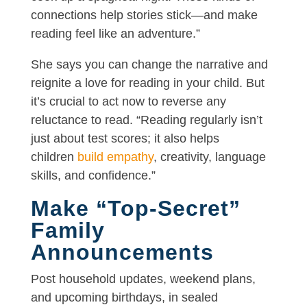
connections help stories stick—and make
reading feel like an adventure.”
She says you can change the narrative and
reignite a love for reading in your child. But
it’s crucial to act now to reverse any
reluctance to read. “Reading regularly isn’t
just about test scores; it also helps
children
build empathy
, creativity, language
skills, and confidence.”
Make “Top-Secret”
Family
Announcements
Post household updates, weekend plans,
and upcoming birthdays, in sealed