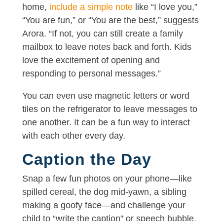
home,
include a simple note
like “I love you,”
“You are fun,” or “You are the best,” suggests
Arora. “If not, you can still create a family
mailbox to leave notes back and forth. Kids
love the excitement of opening and
responding to personal messages.”
You can even use magnetic letters or word
tiles on the refrigerator to leave messages to
one another. It can be a fun way to interact
with each other every day.
Caption the Day
Snap a few fun photos on your phone—like
spilled cereal, the dog mid-yawn, a sibling
making a goofy face—and challenge your
child to “write the caption” or speech bubble,