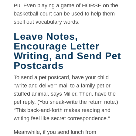
Pu. Even playing a game of HORSE on the
basketball court can be used to help them
spell out vocabulary words.
Leave Notes,
Encourage Letter
Writing, and Send Pet
Postcards
To send a pet postcard, have your child
“write and deliver” mail to a family pet or
stuffed animal, says Miller. Then, have the
pet reply. (You sneak-write the return note.)
“This back-and-forth makes reading and
writing feel like secret correspondence.”
Meanwhile, if you send lunch from