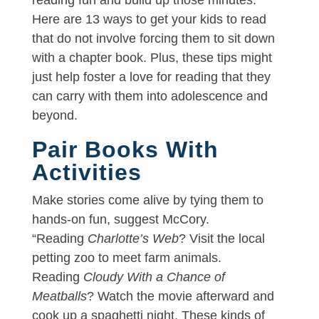
Here are 13 ways to get your kids to read
that do not involve forcing them to sit down
with a chapter book. Plus, these tips might
just help foster a love for reading that they
can carry with them into adolescence and
beyond.
Pair Books With
Activities
Make stories come alive by tying them to
hands-on fun, suggest McCory.
“Reading
Charlotte’s Web
? Visit the local
petting zoo to meet farm animals.
Reading
Cloudy With a Chance of
Meatballs
? Watch the movie afterward and
cook up a spaghetti night. These kinds of