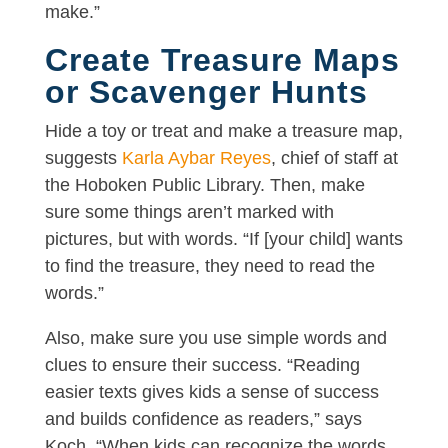
make.”
Create Treasure Maps
or Scavenger Hunts
Hide a toy or treat and make a treasure map,
suggests
Karla Aybar Reyes
, chief of staff at
the Hoboken Public Library. Then, make
sure some things aren’t marked with
pictures, but with words. “If [your child] wants
to find the treasure, they need to read the
words.”
Also, make sure you use simple words and
clues to ensure their success. “Reading
easier texts gives kids a sense of success
and builds confidence as readers,” says
Koch. “When kids can recognize the words