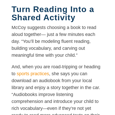
Turn Reading Into a
Shared Activity
McCoy suggests choosing a book to read
aloud together— just a few minutes each
day. “You’ll be modeling fluent reading,
building vocabulary, and carving out
meaningful time with your child.”
And, when you are road-tripping or heading
to
sports practices
, she says you can
download an audiobook from your local
library and enjoy a story together in the car.
“Audiobooks improve listening
comprehension and introduce your child to
rich vocabulary—even if they’re not yet