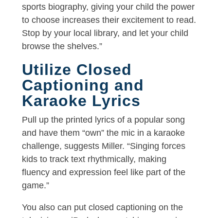
sports biography, giving your child the power
to choose increases their excitement to read.
Stop by your local library, and let your child
browse the shelves.”
Utilize Closed
Captioning and
Karaoke Lyrics
Pull up the printed lyrics of a popular song
and have them “own” the mic in a karaoke
challenge, suggests Miller. “Singing forces
kids to track text rhythmically, making
fluency and expression feel like part of the
game.”
You also can put closed captioning on the