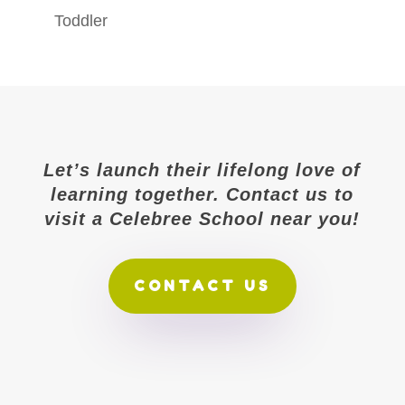
Toddler
Let’s launch their lifelong love of
learning together. Contact us to
visit a Celebree School near you!
CONTACT US