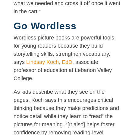
what we needed and cross it off once it went
in the cart.”
Go Wordless
Wordless picture books are powerful tools
for young readers because they build
storytelling skills, strengthen vocabulary,
says
Lindsay Koch, EdD
, associate
professor of education at Lebanon Valley
College.
As kids describe what they see on the
pages, Koch says this encourages critical
thinking because they make predictions and
notice detail while they learn to “read” the
pictures for meaning. “[It also] helps foster
confidence by removing reading-level