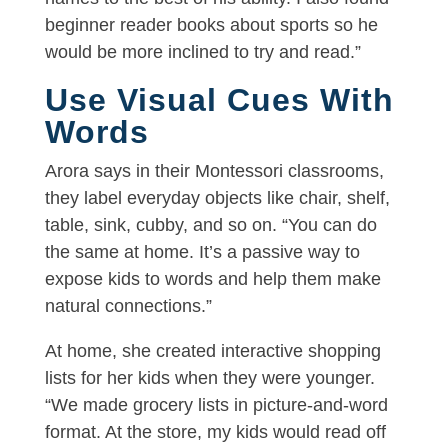
beginner reader books about sports so he
would be more inclined to try and read.”
Use Visual Cues With
Words
Arora says in their Montessori classrooms,
they label everyday objects like chair, shelf,
table, sink, cubby, and so on. “You can do
the same at home. It’s a passive way to
expose kids to words and help them make
natural connections.”
At home, she created interactive shopping
lists for her kids when they were younger.
“We made grocery lists in picture-and-word
format. At the store, my kids would read off