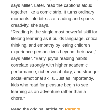
says Miller. Later, read the captions aloud
together like a comic strip. It turns ordinary
moments into bite-size reading and sparks
creativity, she says.
“Reading is the single most powerful skill for
lifelong learning as it builds language, critical
thinking, and empathy by letting children
experience perspectives beyond their own,”
says Miller. “Early, joyful reading habits
correlate strongly with higher academic
performance, richer vocabulary, and stronger
social-emotional skills. Just as importantly,
kids who read for pleasure begin to see
learning as an adventure rather than a
chore.”
Read the original article on
Parents
.