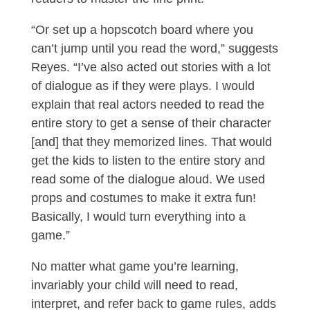
“Or set up a hopscotch board where you
can’t jump until you read the word,” suggests
Reyes. “I’ve also acted out stories with a lot
of dialogue as if they were plays. I would
explain that real actors needed to read the
entire story to get a sense of their character
[and] that they memorized lines. That would
get the kids to listen to the entire story and
read some of the dialogue aloud. We used
props and costumes to make it extra fun!
Basically, I would turn everything into a
game.”
No matter what game you’re learning,
invariably your child will need to read,
interpret, and refer back to game rules, adds