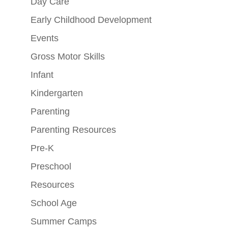
Day Care
Early Childhood Development
Events
Gross Motor Skills
Infant
Kindergarten
Parenting
Parenting Resources
Pre-K
Preschool
Resources
School Age
Summer Camps