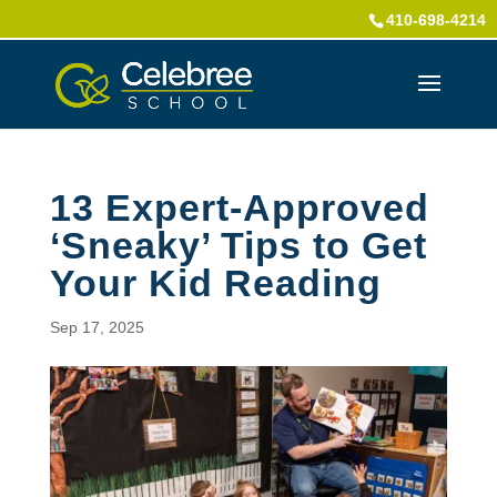
410-698-4214
13 Expert-Approved
‘Sneaky’ Tips to Get
Your Kid Reading
Sep 17, 2025