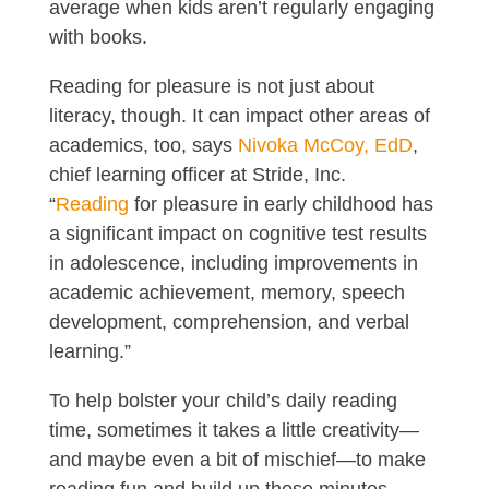
average when kids aren’t regularly engaging
with books.
Reading for pleasure is not just about
literacy, though. It can impact other areas of
academics, too, says
Nivoka McCoy, EdD
,
chief learning officer at Stride, Inc.
“
Reading
for pleasure in early childhood has
a significant impact on cognitive test results
in adolescence, including improvements in
academic achievement, memory, speech
development, comprehension, and verbal
learning.”
To help bolster your child’s daily reading
time, sometimes it takes a little creativity—
and maybe even a bit of mischief—to make
reading fun and build up those minutes.