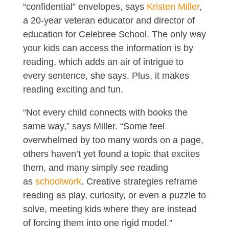
“confidential” envelopes, says
Kristen Miller
,
a 20-year veteran educator and director of
education for Celebree School. The only way
your kids can access the information is by
reading, which adds an air of intrigue to
every sentence, she says. Plus, it makes
reading exciting and fun.
“Not every child connects with books the
same way,” says Miller. “Some feel
overwhelmed by too many words on a page,
others haven’t yet found a topic that excites
them, and many simply see reading
as
schoolwork
. Creative strategies reframe
reading as play, curiosity, or even a puzzle to
solve, meeting kids where they are instead
of forcing them into one rigid model.”