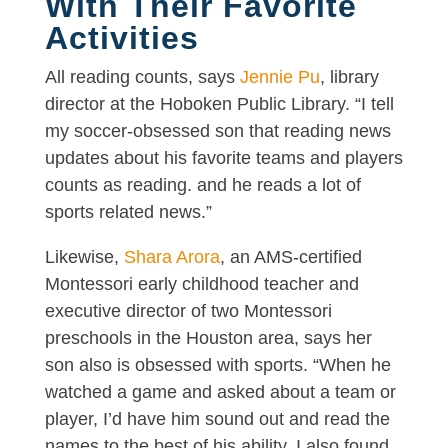
With Their Favorite
Activities
All reading counts, says
Jennie Pu
, library
director at the Hoboken Public Library. “I tell
my soccer-obsessed son that reading news
updates about his favorite teams and players
counts as reading. and he reads a lot of
sports related news.”
Likewise,
Shara Arora
, an AMS-certified
Montessori early childhood teacher and
executive director of two Montessori
preschools in the Houston area, says her
son also is obsessed with sports. “When he
watched a game and asked about a team or
player, I’d have him sound out and read the
names to the best of his ability. I also found