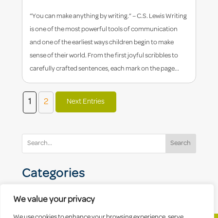
“You can make anything by writing.” – C.S. Lewis Writing
is one of the most powerful tools of communication
and one of the earliest ways children begin to make
sense of their world. From the first joyful scribbles to
carefully crafted sentences, each mark on the page...
1
2
Next Entries
Search
Categories
We value your privacy
We use cookies to enhance your browsing experience, serve