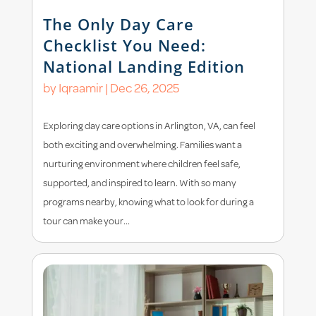
The Only Day Care
Checklist You Need:
National Landing Edition
by
Iqraamir
|
Dec 26, 2025
Exploring day care options in Arlington, VA, can feel
both exciting and overwhelming. Families want a
nurturing environment where children feel safe,
supported, and inspired to learn. With so many
programs nearby, knowing what to look for during a
tour can make your...