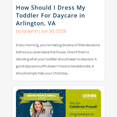
How Should I Dress My
Toddler For Daycare in
Arlington, VA
by
Iqraamir
|
Jun 30, 2026
Every morning, you’re making dozens of little decisions
before you even leave the house. One of them is
deciding what your toddler should wear to daycare. A
good daycare outfit doesn’t have to be elaborate. It
should simply help your child stay...