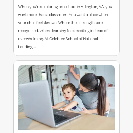
When you’re exploring preschool in Arlington, VA, you
want more than a classroom. You want a place where
your child feels known. Where their strengths are
recognized. Where learning feels exciting instead of
overwhelming. At Celebree School of National
Landing,...