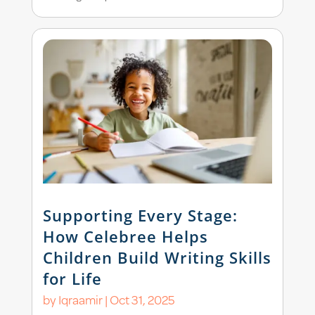
Supporting Every Stage:
How Celebree Helps
Children Build Writing Skills
for Life
by
Iqraamir
|
Oct 31, 2025