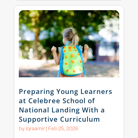
Preparing Young Learners
at Celebree School of
National Landing With a
Supportive Curriculum
by
Iqraamir
|
Feb 25, 2026