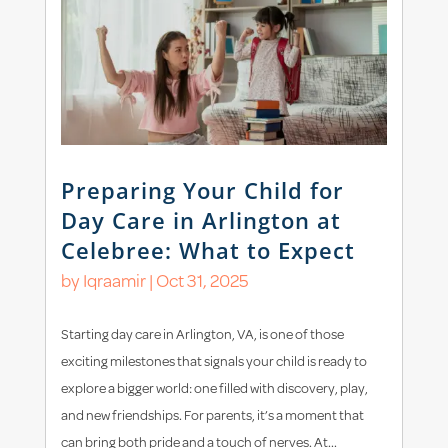
Preparing Your Child for
Day Care in Arlington at
Celebree: What to Expect
by
Iqraamir
|
Oct 31, 2025
Starting day care in Arlington, VA, is one of those
exciting milestones that signals your child is ready to
explore a bigger world: one filled with discovery, play,
and new friendships. For parents, it’s a moment that
can bring both pride and a touch of nerves. At...