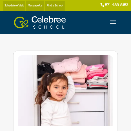
571-483-8153
Schedule A Visit
Message Us
Find a School