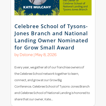
Celebree School of Tysons-
Jones Branch and National
Landing Owner Nominated
for Grow Small Award
by
Dstone
|
May 8, 2026
Every year, we gather all of our franchise owners of
the Celebree School network together to learn,
connect, and grow at our Grow Big
Conference. Celebree School of Tysons-Jones Branch
and Celebree School of National Landing is honored to
share that our owner, Kate...