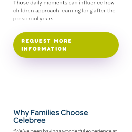
Those daily moments can influence how
children approach learning long after the
preschool years.
REQUEST MORE
INFORMATION
Why Families Choose
Celebree
“We’ve been having a wonderful experience at