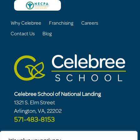
Why Celebree
Franchising
Careers
Contact Us
Blog
Celebree School of National Landing
1321 S. Elm Street
Arlington, VA, 22202
571-483-8153