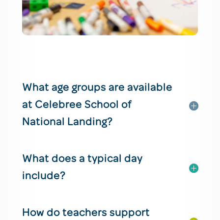
What age groups are available
at Celebree School of
National Landing?
What does a typical day
include?
How do teachers support