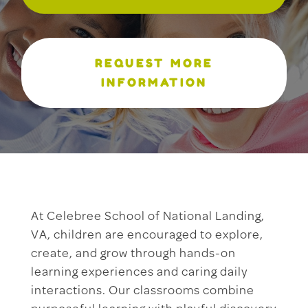
REQUEST MORE
INFORMATION
At Celebree School of National Landing,
VA, children are encouraged to explore,
create, and grow through hands-on
learning experiences and caring daily
interactions. Our classrooms combine