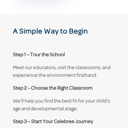
A Simple Way to Begin
Step 1 – Tour the School
Meet our educators, visit the classrooms, and
experience the environment firsthand.
Step 2 – Choose the Right Classroom
We’ll help you find the best fit for your child’s
age and developmental stage.
Step 3 – Start Your Celebree Journey