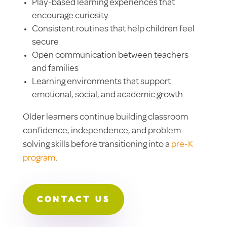
Play-based learning experiences that
encourage curiosity
Consistent routines that help children feel
secure
Open communication between teachers
and families
Learning environments that support
emotional, social, and academic growth
Older learners continue building classroom
confidence, independence, and problem-
solving skills before transitioning into a
pre-K
program
.
CONTACT US