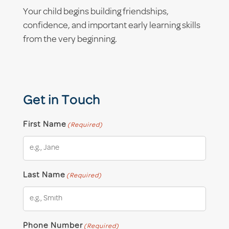
Your child begins building friendships,
confidence, and important early learning skills
from the very beginning.
Get in Touch
First Name
(Required)
Last Name
(Required)
Phone Number
(Required)