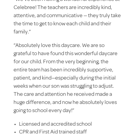
Celebree! The teachers are incredibly kind,
attentive, and communicative — they truly take
the time to get to know each child and their
family.”
“Absolutely love this daycare. We are so
grateful to have found this wonderful daycare
for our child. From the very beginning, the
entire team has been incredibly supportive,
patient, and kind—especially during the initial
weeks when our son was struggling to adjust.
The care and attention he received made a
huge difference, and now he absolutely loves
going to school every day!”
Licensed and accredited school
CPR and First Aid trained staff