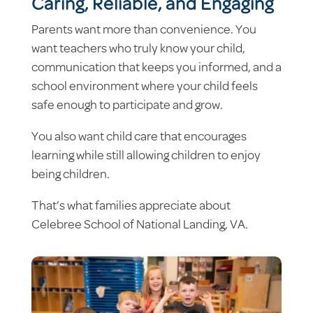
Caring, Reliable, and Engaging
Parents want more than convenience. You
want teachers who truly know your child,
communication that keeps you informed, and a
school environment where your child feels
safe enough to participate and grow.
You also want child care that encourages
learning while still allowing children to enjoy
being children.
That’s what families appreciate about
Celebree School of National Landing, VA.