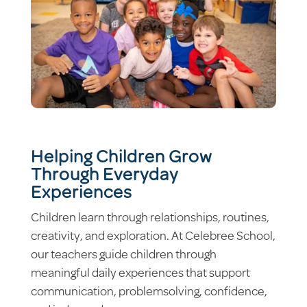
Helping Children Grow
Through Everyday
Experiences
Children learn through relationships, routines,
creativity, and exploration. At Celebree School,
our teachers guide children through
meaningful daily experiences that support
communication, problemsolving, confidence,