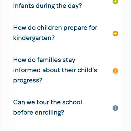
infants during the day?
How do children prepare for
kindergarten?
How do families stay
informed about their child’s
progress?
Can we tour the school
before enrolling?