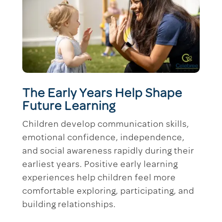
The Early Years Help Shape
Future Learning
Children develop communication skills,
emotional confidence, independence,
and social awareness rapidly during their
earliest years. Positive early learning
experiences help children feel more
comfortable exploring, participating, and
building relationships.