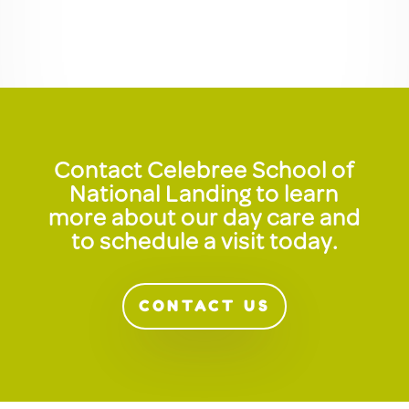
Contact Celebree School of
National Landing to learn
more about our day care and
to schedule a visit today.
CONTACT US