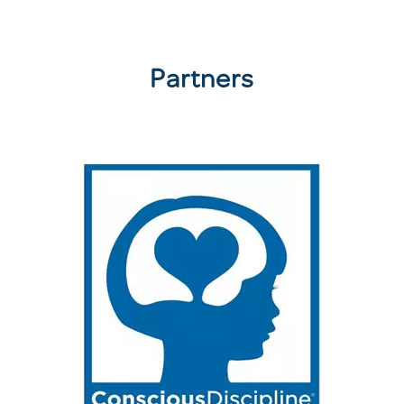
Partners