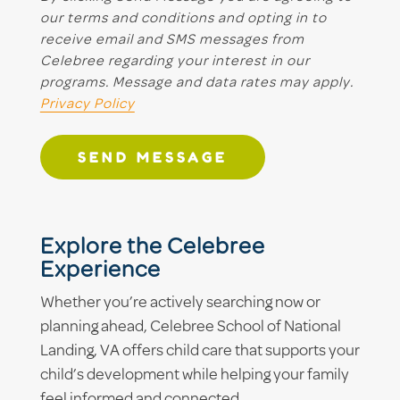
our terms and conditions and opting in to
receive email and SMS messages from
Celebree regarding your interest in our
programs. Message and data rates may apply.
Privacy Policy
SEND MESSAGE
Explore the Celebree
Experience
Whether you’re actively searching now or
planning ahead, Celebree School of National
Landing, VA offers child care that supports your
child’s development while helping your family
feel informed and connected.