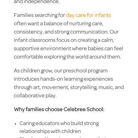
and independence.
Families searching for
day care for infants
often want a balance of nurturing care,
consistency, and strong communication. Our
infant classrooms focus on creating a calm,
supportive environment where babies can feel
comfortable exploring the world around them.
As children grow, our preschool program
introduces hands-on learning experiences
through art, movement, storytelling, music, and
collaborative play.
Why families choose Celebree School:
Caring educators who build strong
relationships with children