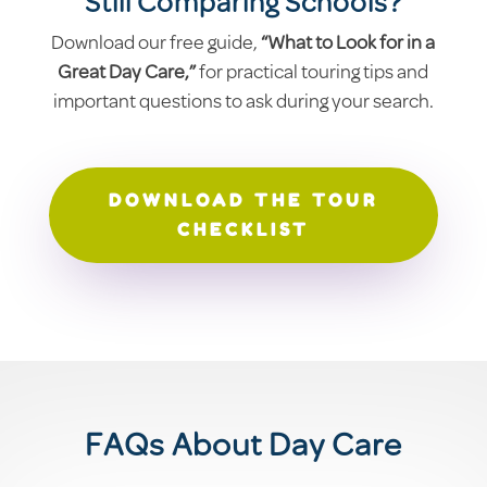
Still Comparing Schools?
Download our free guide,
“What to Look for in a
Great Day Care,”
for practical touring tips and
important questions to ask during your search.
DOWNLOAD THE TOUR
CHECKLIST
FAQs About Day Care