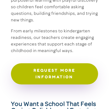
purposeful learning with playful discovery
so children feel comfortable asking
questions, building friendships, and trying
new things.
From early milestones to kindergarten
readiness, our teachers create engaging
experiences that support each stage of
childhood in meaningful ways.
REQUEST MORE
INFORMATION
You Want a School That Feels