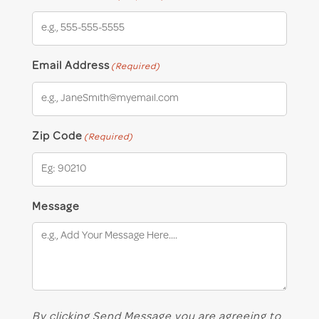
Email Address
(Required)
Zip Code
(Required)
Message
By clicking Send Message you are agreeing to