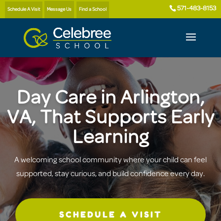
571-483-8153
Schedule A Visit
Message Us
Find a School
Day Care in Arlington,
VA, That Supports Early
Learning
A welcoming school community where your child can feel
supported, stay curious, and build confidence every day.
SCHEDULE A VISIT