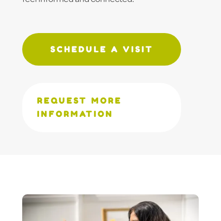
SCHEDULE A VISIT
REQUEST MORE
INFORMATION