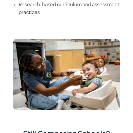
Research-based curriculum and assessment
practices