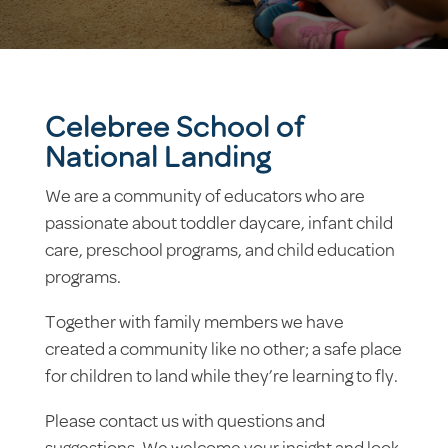
Celebree School of
National Landing
We are a community of educators who are
passionate about toddler daycare, infant child
care, preschool programs, and child education
programs.
Together with family members we have
created a community like no other; a safe place
for children to land while they’re learning to fly.
Please contact us with questions and