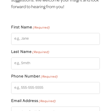
suggestions. We welcome your insight and look
forward to hearing from you!
First Name
(Required)
Last Name
(Required)
Phone Number
(Required)
Email Address
(Required)