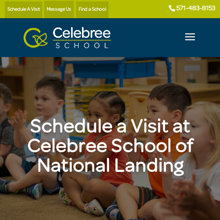
571-483-8153
Schedule A Visit
Message Us
Find a School
Schedule a Visit at
Celebree School of
National Landing