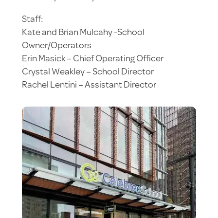
Staff:
Kate and Brian Mulcahy -School
Owner/Operators
Erin Masick – Chief Operating Officer
Crystal Weakley – School Director
Rachel Lentini – Assistant Director