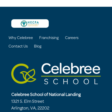
Why Celebree
Franchising
Careers
Contact Us
Blog
Celebree School of National Landing
1321 S. Elm Street
Arlington, VA, 22202