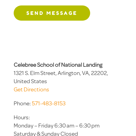
SEND MESSAGE
Celebree School of National Landing
1321 S. Elm Street, Arlington, VA, 22202,
United States
Get Directions
Phone:
571-483-8153
Hours:
Monday – Friday 6:30 am – 6:30 pm
Saturday & Sunday Closed