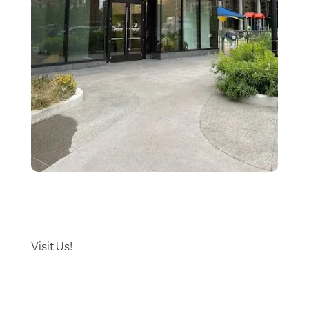
Visit Us!