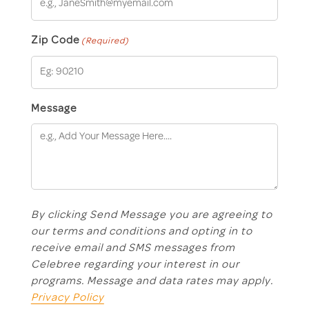
Zip Code
(Required)
Message
By clicking Send Message you are agreeing to
our terms and conditions and opting in to
receive email and SMS messages from
Celebree regarding your interest in our
programs. Message and data rates may apply.
Privacy Policy