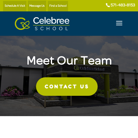
571-483-8153
Schedule A Visit
Message Us
Find a School
Meet Our Team
CONTACT US