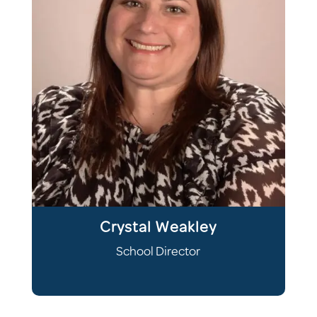
Crystal Weakley
School Director