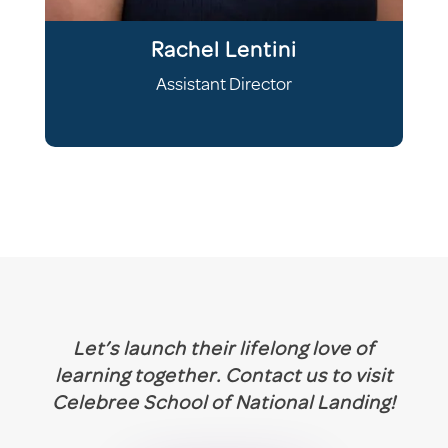
Rachel Lentini
Assistant Director
Let’s launch their lifelong love of
learning together. Contact us to visit
Celebree
School
of National Landing!