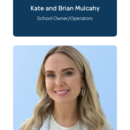
Kate and Brian Mulcahy
School Owner/Operators