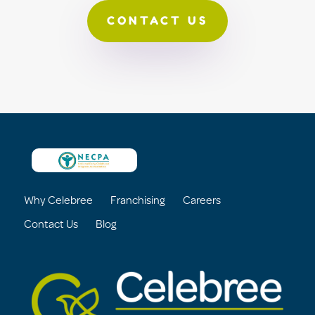
CONTACT US
Why Celebree
Franchising
Careers
Contact Us
Blog