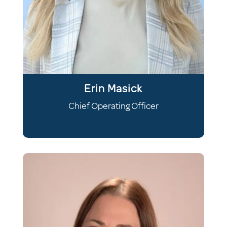
Erin Masick
Chief Operating Officer