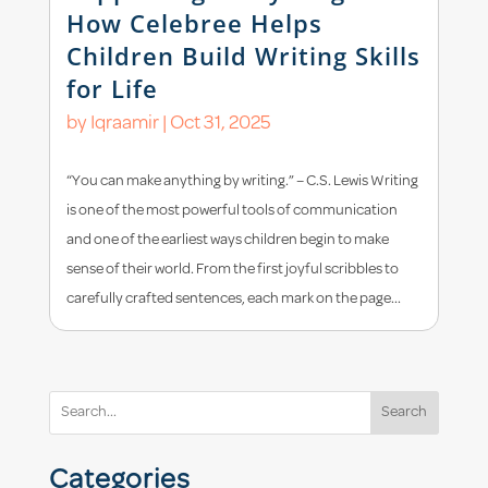
How Celebree Helps
Children Build Writing Skills
for Life
by
Iqraamir
|
Oct 31, 2025
“You can make anything by writing.” – C.S. Lewis Writing
is one of the most powerful tools of communication
and one of the earliest ways children begin to make
sense of their world. From the first joyful scribbles to
carefully crafted sentences, each mark on the page...
Search
Categories