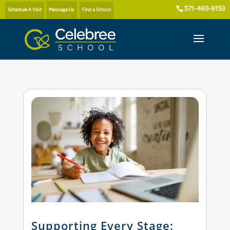
571-483-8153
Schedule A Visit
Message Us
Find a School
Supporting Every Stage: