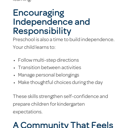
Encouraging
Independence and
Responsibility
Preschool is also a time to build independence.
Your child learns to:
Follow multi-step directions
Transition between activities
Manage personal belongings
Make thoughtful choices during the day
These skills strengthen self-confidence and
prepare children for kindergarten
expectations.
A Community That Feels