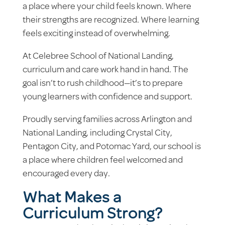
a place where your child feels known. Where
their strengths are recognized. Where learning
feels exciting instead of overwhelming.
At Celebree School of National Landing,
curriculum and care work hand in hand. The
goal isn’t to rush childhood—it’s to prepare
young learners with confidence and support.
Proudly serving families across Arlington and
National Landing, including Crystal City,
Pentagon City, and Potomac Yard, our school is
a place where children feel welcomed and
encouraged every day.
What Makes a
Curriculum Strong?