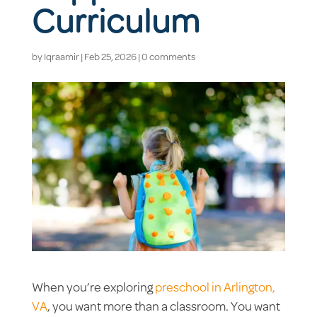
Curriculum
by
Iqraamir
|
Feb 25, 2026
|
0 comments
When you’re exploring
preschool in Arlington,
VA
, you want more than a classroom. You want