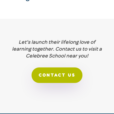
Let’s launch their lifelong love of
learning together. Contact us to visit a
Celebree School near you!
CONTACT US