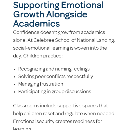
Supporting Emotional
Growth Alongside
Academics
Confidence doesn’t grow from academics
alone. At Celebree School of National Landing,
social-emotional learning is woven into the
day. Children practice:
Recognizing and naming feelings
Solving peer conflicts respectfully
Managing frustration
Participating in group discussions
Classrooms include supportive spaces that
help children reset and regulate when needed.
Emotional security creates readiness for
learning.