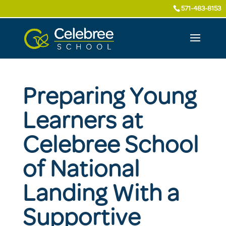
571-483-8153
Preparing Young
Learners at
Celebree School
of National
Landing With a
Supportive