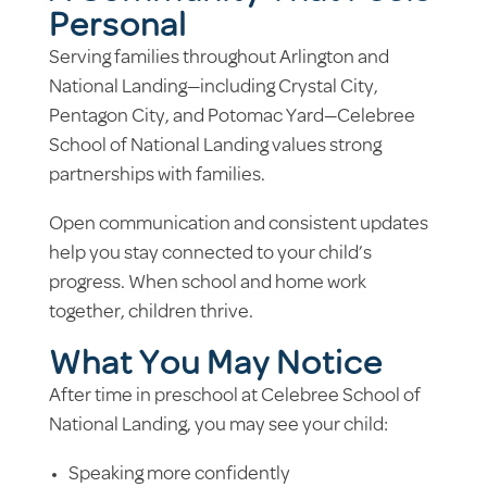
Personal
Serving families throughout Arlington and
National Landing—including Crystal City,
Pentagon City, and Potomac Yard—Celebree
School of National Landing values strong
partnerships with families.
Open communication and consistent updates
help you stay connected to your child’s
progress. When school and home work
together, children thrive.
What You May Notice
After time in preschool at Celebree School of
National Landing, you may see your child:
Speaking more confidently