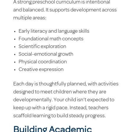
A strong preschool curriculum is intentional
and balanced. It supports development across
multiple areas:
Early literacy and language skills
Foundational math concepts
Scientific exploration
Social-emotional growth
Physical coordination
Creative expression
Each day is thoughtfully planned, with activities
designed to meet children where they are
developmentally. Your child isn’t expected to
keep up with a rigid pace. Instead, teachers
scaffold learning to build steady progress.
Building Academic