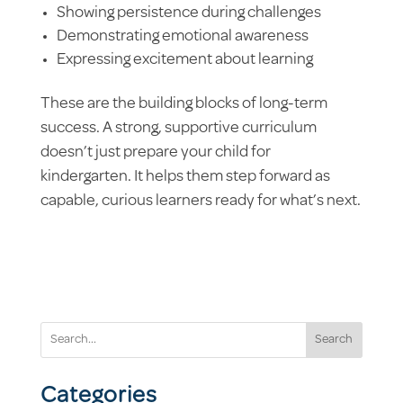
Showing persistence during challenges
Demonstrating emotional awareness
Expressing excitement about learning
These are the building blocks of long-term
success. A strong, supportive curriculum
doesn’t just prepare your child for
kindergarten. It helps them step forward as
capable, curious learners ready for what’s next.
Search
Categories