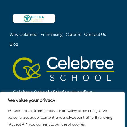
Why Celebree
Franchising
Careers
Contact Us
Blog
Celebree School of National Landing
1321 S. Elm Street
We value your privacy
Arlington, VA, 22202
We use cookies to enhance your browsing experience, serve
571-483-8153
personalized ads or content, and analyze our traffic. By clicking
"Accept All", you consent to our use of cookies.