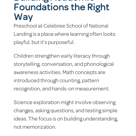
Foundations the Right
Way
Preschool at Celebree School of National
Landing is a place where learning often looks
playful, but it’s purposeful.
Children strengthen early literacy through
storytelling, conversation, and phonological
awareness activities. Math concepts are
introduced through counting, pattern
recognition, and hands-on measurement.
Science exploration might involve observing
changes, asking questions, and testing simple
ideas. The focus is on building understanding,
not memorization.