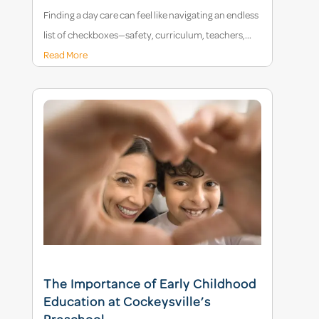
Finding a day care can feel like navigating an endless
list of checkboxes—safety, curriculum, teachers,...
Read More
The Importance of Early Childhood
Education at Cockeysville’s