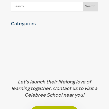
Search
Categories
Let’s launch their lifelong love of
learning together. Contact us to visit a
Celebree School near you!