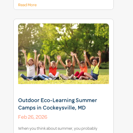
Read More
Outdoor Eco-Learning Summer
Camps in Cockeysville, MD
Feb 26, 2026
When you think about summer, you probably