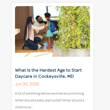
What Is the Hardest Age to Start
Daycare in Cockeysville, MD
Jun 30, 2026
A lot of parenting advice revolves around timing.
When should a baby start solids? When should a
child move...