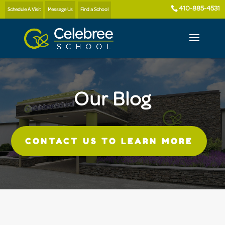
410-885-4531
Schedule A Visit
Message Us
Find a School
Our Blog
CONTACT US TO LEARN MORE