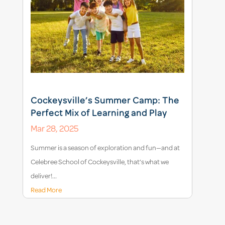
Cockeysville’s Summer Camp: The
Perfect Mix of Learning and Play
Mar 28, 2025
Summer is a season of exploration and fun—and at
Celebree School of Cockeysville, that’s what we
deliver!...
Read More