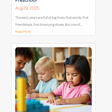
Preschool
Aug 29, 2025
The early years are full of big firsts: first words, first
friendships, first time tying shoes. But one of...
Read More