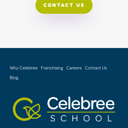
CONTACT US
Why Celebree
Franchising
Careers
Contact Us
Blog