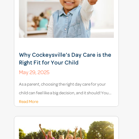
Why Cockeysville’s Day Care is the
Right Fit for Your Child
May 29, 2025
As a parent, choosing the right day care for your
child can feel like a big decision, and it should! You...
Read More