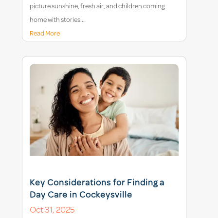
picture sunshine, fresh air, and children coming
home with stories...
Read More
Key Considerations for Finding a
Day Care in Cockeysville
Oct 31, 2025