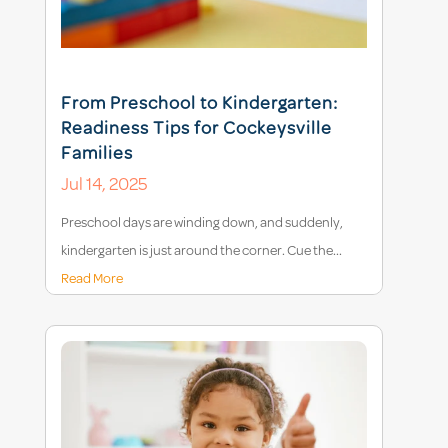
From Preschool to Kindergarten:
Readiness Tips for Cockeysville
Families
Jul 14, 2025
Preschool days are winding down, and suddenly,
kindergarten is just around the corner. Cue the...
Read More