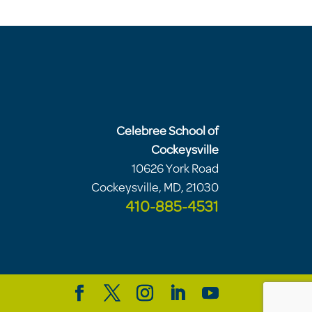
Celebree School of
Cockeysville
10626 York Road
Cockeysville, MD, 21030
410-885-4531