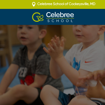

Celebree School of Cockeysville, MD