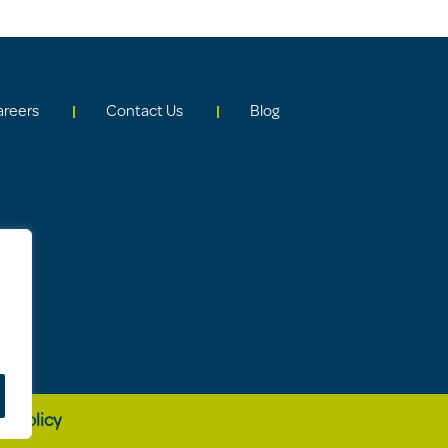
areers
Contact Us
Blog
cy Policy