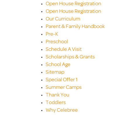
Open House Registration
Open House Registration
Our Curriculum
Parent & Family Handbook
Pre-K
Preschool
Schedule A Visit
Scholarships & Grants
School Age
Sitemap
Special Offer 1
Summer Camps
Thank You
Toddlers
Why Celebree