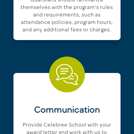
Guardians should familiarize
themselves with the program’s rules
and requirements, such as
attendance policies, program hours,
and any additional fees or charges.
Communication
Provide Celebree School with your
award letter and work with us to