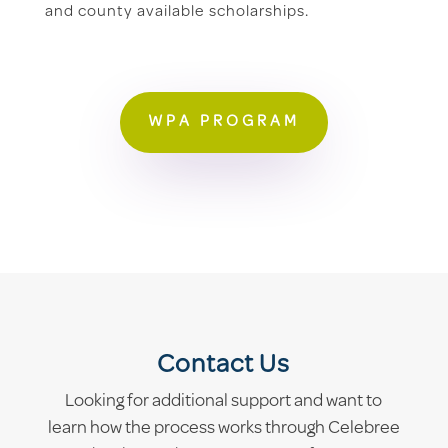
and county available scholarships.
WPA PROGRAM
Contact Us
Looking for additional support and want to
learn how the process works through Celebree