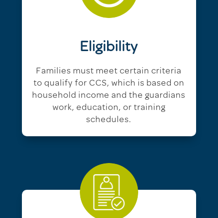
Eligibility
Families must meet certain criteria
to qualify for CCS, which is based on
household income and the guardians
work, education, or training
schedules.