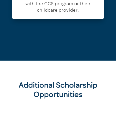
with the CCS program or their
childcare provider.
Additional Scholarship
Opportunities