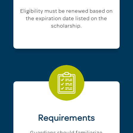
Eligibility must be renewed based on
the expiration date listed on the
scholarship.
Requirements