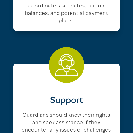
coordinate start dates, tuition
balances, and potential payment
plans.
Support
Guardians should know their rights
and seek assistance if they
encounter any issues or challenges