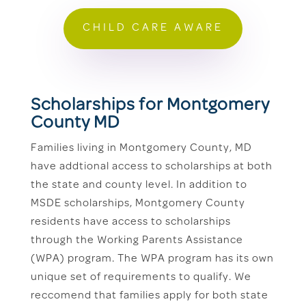
CHILD CARE AWARE
Scholarships for Montgomery
County MD
Families living in Montgomery County, MD
have addtional access to scholarships at both
the state and county level. In addition to
MSDE scholarships, Montgomery County
residents have access to scholarships
through the Working Parents Assistance
(WPA) program. The WPA program has its own
unique set of requirements to qualify. We
reccomend that families apply for both state