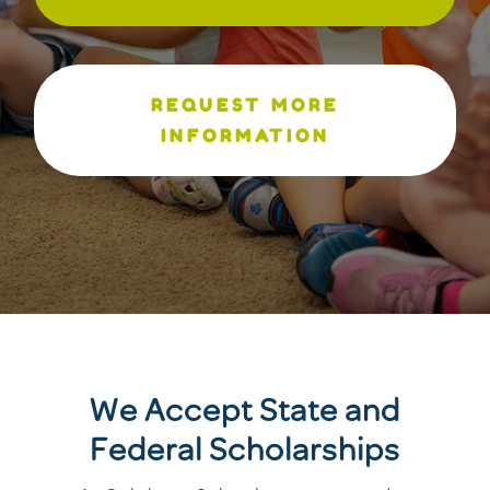
REQUEST MORE
INFORMATION
We Accept State and
Federal Scholarships