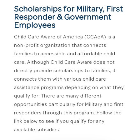
Scholarships for Military, First
Responder & Government
Employees
Child Care Aware of America (CCAoA) is a
non-profit organization that connects
families to accessible and affordable child
care. Although Child Care Aware does not
directly provide scholarships to families, it
connects them with various child care
assistance programs depending on what they
qualify for. There are many different
opportunities particularly for Military and first
responders through this program. Follow the
link below to see if you qualify for any
available subsidies.