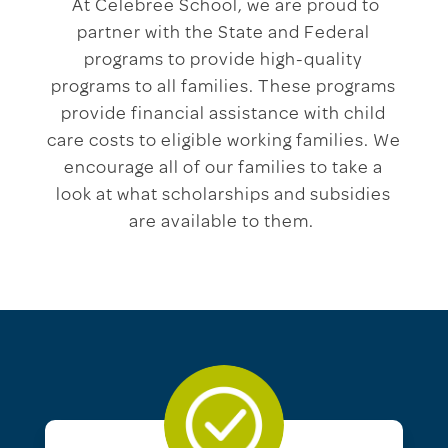
At Celebree School, we are proud to
partner with the State and Federal
programs to provide high-quality
programs to all families. These programs
provide financial assistance with child
care costs to eligible working families. We
encourage all of our families to take a
look at what scholarships and subsidies
are available to them.