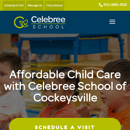
410-885-4531
Schedule A Visit
Message Us
Find a School
Affordable Child Care
with Celebree School of
Cockeysville
SCHEDULE A VISIT