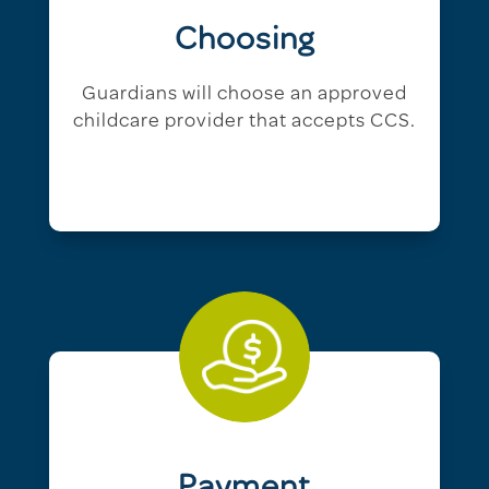
Choosing
Guardians will choose an approved
childcare provider that accepts CCS.
Payment