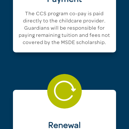
The CCS program co-pay is paid
directly to the childcare provider.
Guardians will be responsible for
paying remaining tuition and fees not
covered by the MSDE scholarship.
Renewal