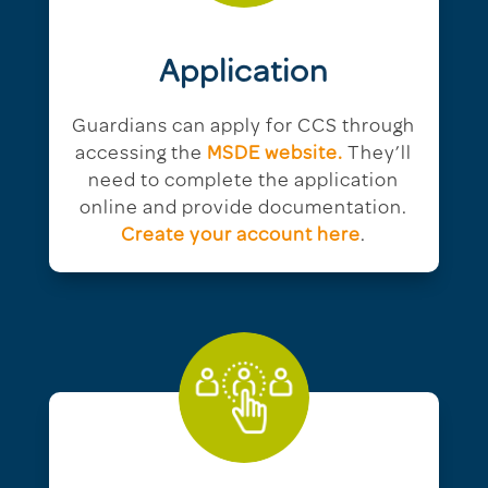
Application
Guardians can apply for CCS through
accessing the
MSDE website.
They’ll
need to complete the application
online and provide documentation.
Create your account here
.