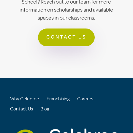
School? Reach out to our team for more
information on scholarships and available
spaces in our classrooms.
CONTACT US
Why Celebree
Franchising
Careers
Contact Us
Blog