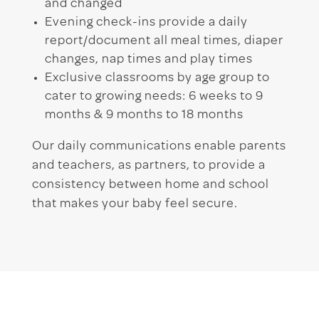
and changed
Evening check-ins provide a daily
report/document all meal times, diaper
changes, nap times and play times
Exclusive classrooms by age group to
cater to growing needs: 6 weeks to 9
months & 9 months to 18 months
Our daily communications enable parents
and teachers, as partners, to provide a
consistency between home and school
that makes your baby feel secure.