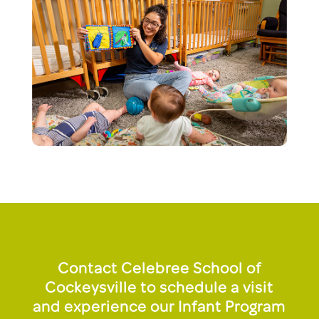
Contact Celebree School of
Cockeysville to schedule a visit
and experience our Infant Program