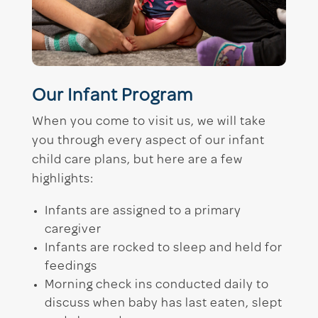
Our Infant Program
When you come to visit us, we will take
you through every aspect of our infant
child care plans, but here are a few
highlights:
Infants are assigned to a primary
caregiver
Infants are rocked to sleep and held for
feedings
Morning check ins conducted daily to
discuss when baby has last eaten, slept