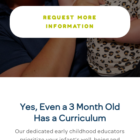
REQUEST MORE
INFORMATION
Yes, Even a 3 Month Old
Has a Curriculum
Our dedicated early childhood educators