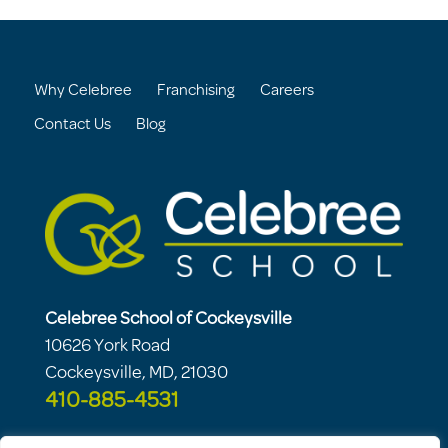
Why Celebree
Franchising
Careers
Contact Us
Blog
Celebree School of Cockeysville
10626 York Road
Cockeysville, MD, 21030
410-885-4531