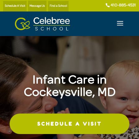
410-885-4531
Schedule A Visit
Message Us
Find a School
Infant Care in
Cockeysville, MD
SCHEDULE A VISIT