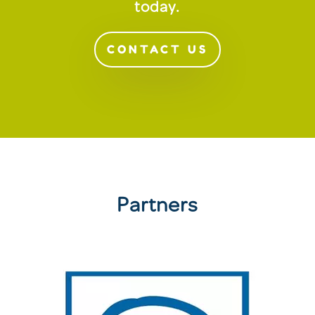
today.
CONTACT US
Partners