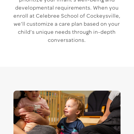
prioritize your infant’s well-being and
developmental requirements. When you
enroll at Celebree School of Cockeysville,
we’ll customize a care plan based on your
child’s unique needs through in-depth
conversations.