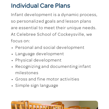
Individual Care Plans
Infant development is a dynamic process,
so personalized goals and lesson plans
are essential to meet their unique needs.
At Celebree School of Cockeysville, we
focus on:
Personal and social development
Language development
Physical development
Recognizing and documenting infant
milestones
Gross and fine motor activities
Simple sign language