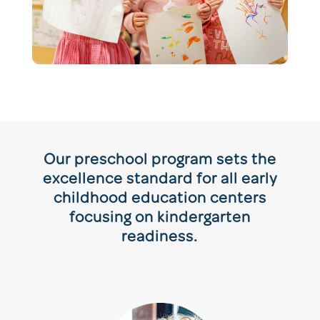
Our preschool program sets the
excellence standard for all early
childhood education centers
focusing on kindergarten
readiness.