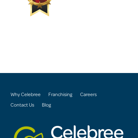
Why Celebree
Franchising
Careers
Contact Us
Blog