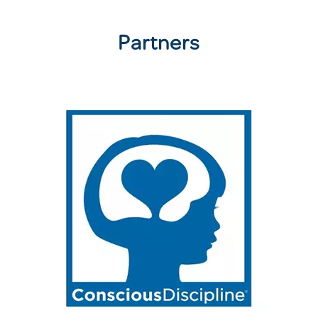
Partners