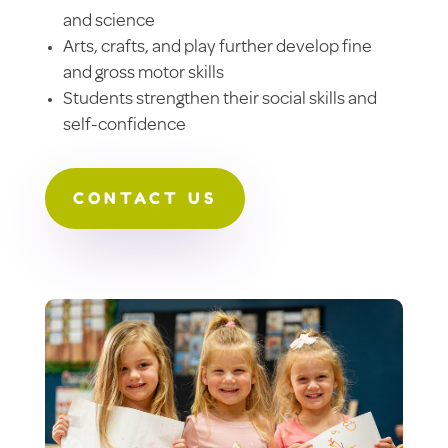
and science
Arts, crafts, and play further develop fine
and gross motor skills
Students strengthen their social skills and
self-confidence
CONTACT US