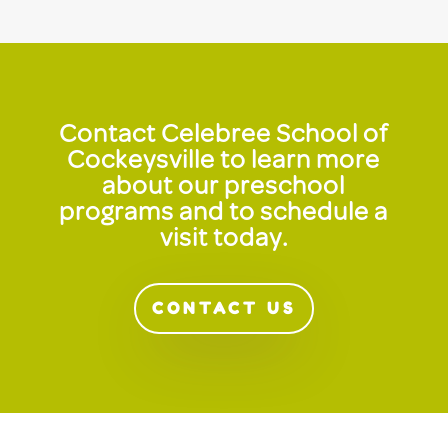
Contact Celebree School of
Cockeysville to learn more
about our preschool
programs and to schedule a
visit today.
CONTACT US