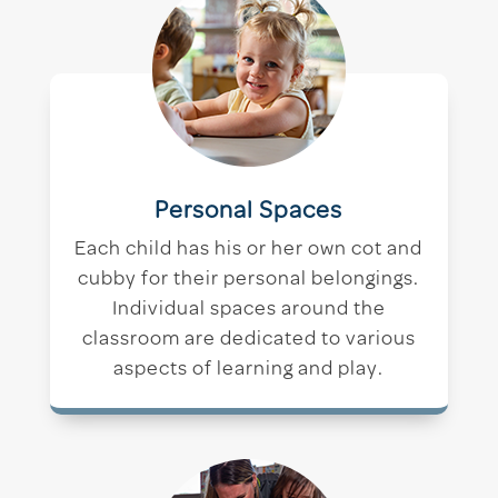
Personal Spaces
Each child has his or her own cot and
cubby for their personal belongings.
Individual spaces around the
classroom are dedicated to various
aspects of learning and play.