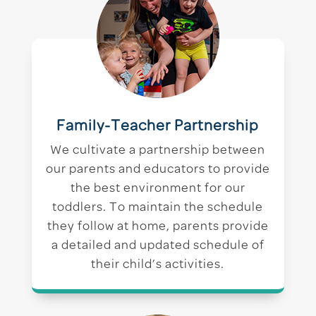
Family-Teacher Partnership
We cultivate a partnership between
our parents and educators to provide
the best environment for our
toddlers. To maintain the schedule
they follow at home, parents provide
a detailed and updated schedule of
their child’s activities.