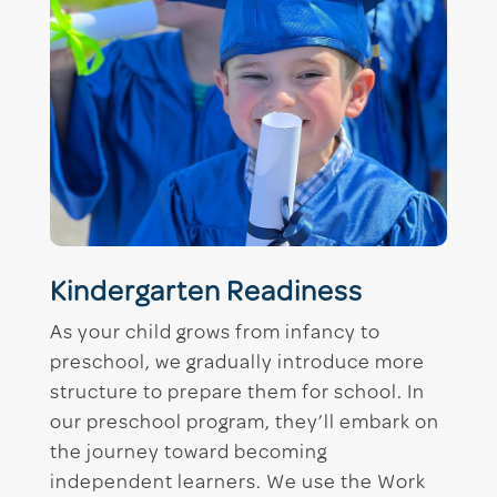
Kindergarten Readiness
As your child grows from infancy to
preschool, we gradually introduce more
structure to prepare them for school. In
our preschool program, they’ll embark on
the journey toward becoming
independent learners. We use the Work