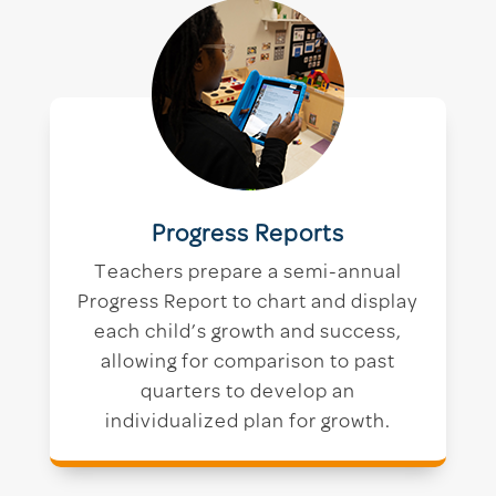
Progress Reports
Teachers prepare a semi-annual
Progress Report to chart and display
each child’s growth and success,
allowing for comparison to past
quarters to develop an
individualized plan for growth.