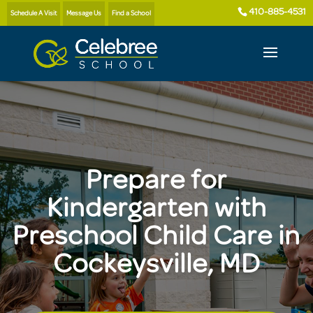
410-885-4531
Schedule A Visit
Message Us
Find a School
Prepare for
Kindergarten with
Preschool Child Care in
Cockeysville, MD