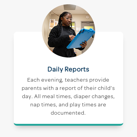
Daily Reports
Each evening, teachers provide
parents with a report of their child’s
day. All meal times, diaper changes,
nap times, and play times are
documented.