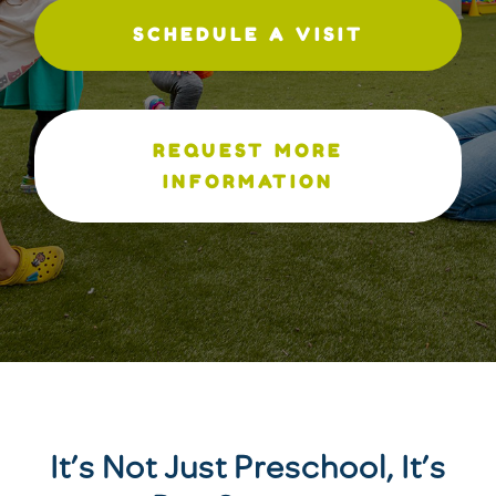
SCHEDULE A VISIT
REQUEST MORE
INFORMATION
It’s Not Just Preschool, It’s