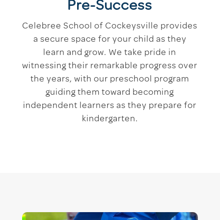
Pre-Success
Celebree School of Cockeysville provides
a secure space for your child as they
learn and grow. We take pride in
witnessing their remarkable progress over
the years, with our preschool program
guiding them toward becoming
independent learners as they prepare for
kindergarten.