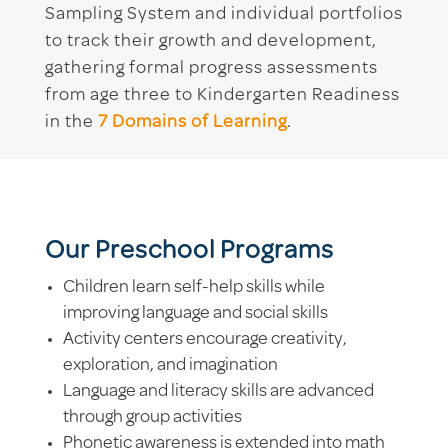
Sampling System and individual portfolios
to track their growth and development,
gathering formal progress assessments
from age three to Kindergarten Readiness
in the
7 Domains of Learning
.
Our Preschool Programs
Children learn self-help skills while
improving language and social skills
Activity centers encourage creativity,
exploration, and imagination
Language and literacy skills are advanced
through group activities
Phonetic awareness is extended into math