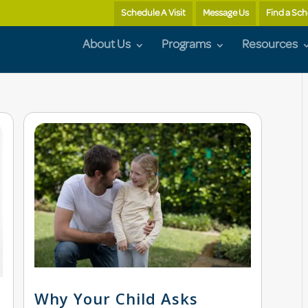
Schedule A Visit
Message Us
Find a Sch
About Us
Programs
Resources
Why Your Child Asks