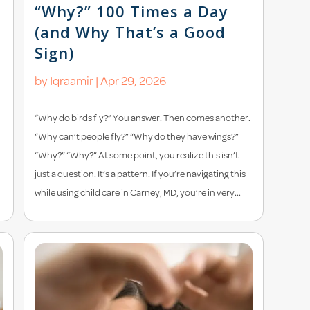
“Why?” 100 Times a Day
(and Why That’s a Good
Sign)
by
Iqraamir
|
Apr 29, 2026
“Why do birds fly?” You answer. Then comes another.
“Why can’t people fly?” “Why do they have wings?”
“Why?” “Why?” At some point, you realize this isn’t
just a question. It’s a pattern. If you’re navigating this
while using child care in Carney, MD, you’re in very...