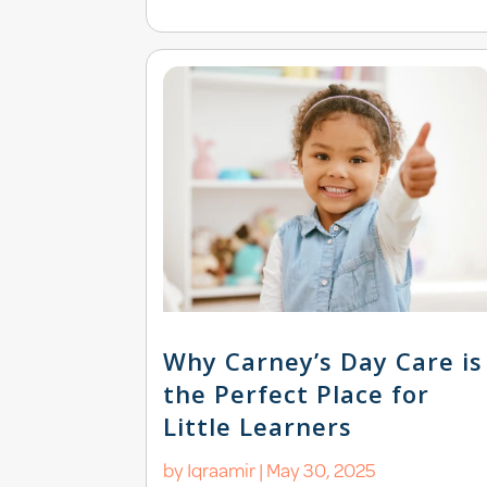
Why Carney’s Day Care is
the Perfect Place for
Little Learners
by
Iqraamir
|
May 30, 2025