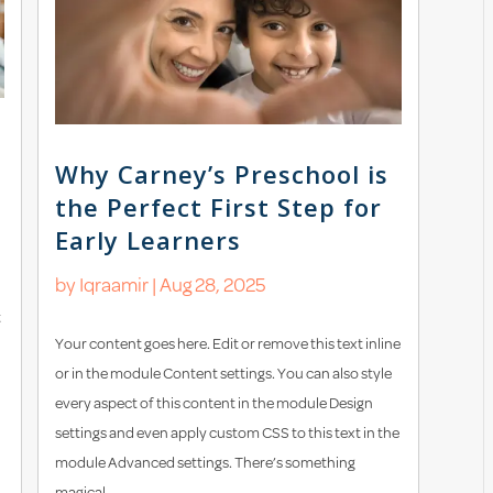
Why Carney’s Preschool is
the Perfect First Step for
Early Learners
by
Iqraamir
|
Aug 28, 2025
t
Your content goes here. Edit or remove this text inline
or in the module Content settings. You can also style
every aspect of this content in the module Design
settings and even apply custom CSS to this text in the
module Advanced settings. There’s something