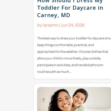
Toddler For Daycare in
Carney, MD
by
Iqraamir
|
Jun 24, 2026
The best way to dress your toddler for daycare is to
keep things comfortable, practical, and
appropriate for the weather. Choose clothes that
allow your child to move freely, play outside,
participate in activities, and handle bathroom
routines with as much...