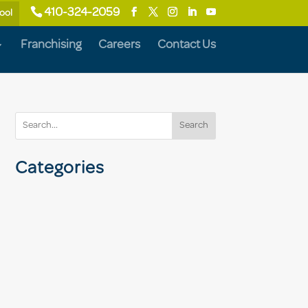
410-324-2059
ool
Franchising
Careers
Contact Us
Search
Categories