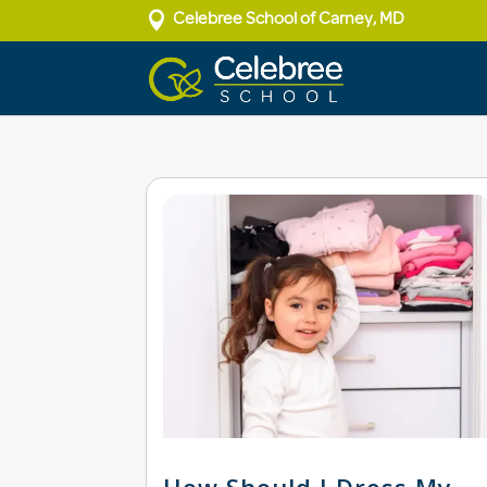

Celebree School of Carney, MD
How Should I Dress My