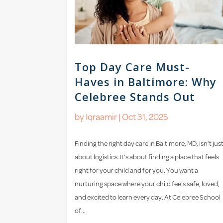
Top Day Care Must-
Haves in Baltimore: Why
Celebree Stands Out
by
Iqraamir
|
Oct 31, 2025
Finding the right day care in Baltimore, MD, isn’t jus
about logistics. It’s about finding a place that feels
right for your child and for you. You want a
nurturing space where your child feels safe, loved,
and excited to learn every day. At Celebree School
of...