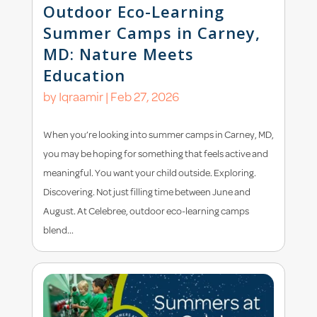
Outdoor Eco-Learning
Summer Camps in Carney,
MD: Nature Meets
Education
by
Iqraamir
|
Feb 27, 2026
When you’re looking into summer camps in Carney, MD,
you may be hoping for something that feels active and
meaningful. You want your child outside. Exploring.
Discovering. Not just filling time between June and
August. At Celebree, outdoor eco-learning camps
blend...