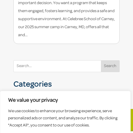
important decision. You want a program that keeps
them engaged, fosters learning, and provides a safe and
supportive environment. At Celebree School of Carney,
our 2025 summer camp in Carney, MD, offers all that
and...
Search
Categories
We value your privacy
We use cookies to enhance your browsing experience, serve
personalized ads or content, and analyze our traffic. By clicking
"Accept All", you consent to our use of cookies.
© 2026 Celebree School |
Sitemap
|
Privacy