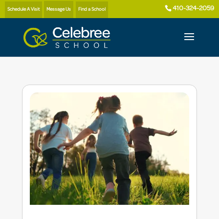
410-324-2059
Schedule A Visit
Message Us
Find a School