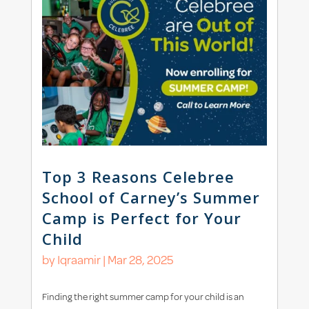
Top 3 Reasons Celebree
School of Carney’s Summer
Camp is Perfect for Your
Child
by
Iqraamir
|
Mar 28, 2025
Finding the right summer camp for your child is an