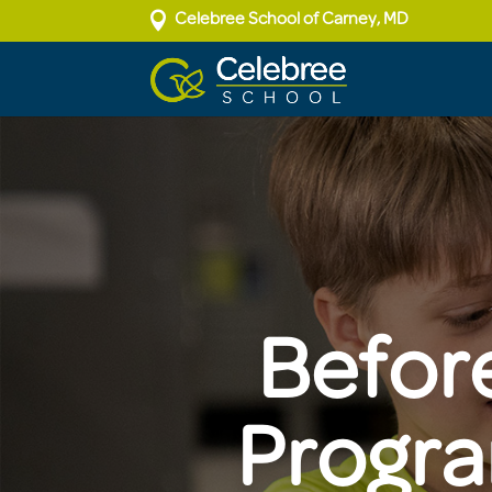

Celebree School of Carney, MD
Befor
Progra