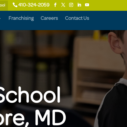
410-324-2059
ool
Franchising
Careers
Contact Us
School
ore, MD