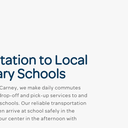
tation to Local
ry Schools
 Carney, we make daily commutes
drop-off and pick-up services to and
schools. Our reliable transportation
n arrive at school safely in the
our center in the afternoon with