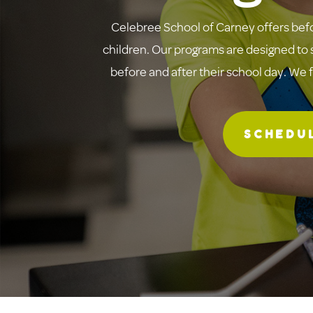
Celebree School of Carney offers befo
children. Our programs are designed to s
before and after their school day. We 
SCHEDUL