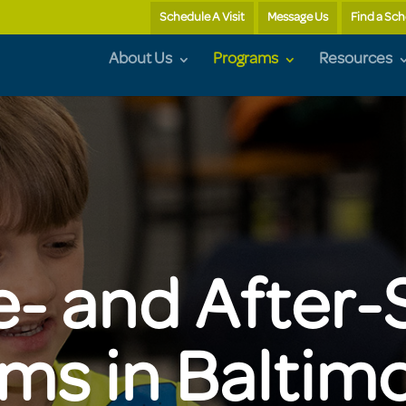
Schedule A Visit
Message Us
Find a Sch
About Us
Programs
Resources
e- and After-
ms in Baltim