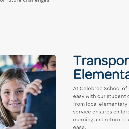
for future challenges
Transpor
Elementa
At Celebree School of
easy with our student 
from local elementary 
service ensures childre
morning and return to 
ease.