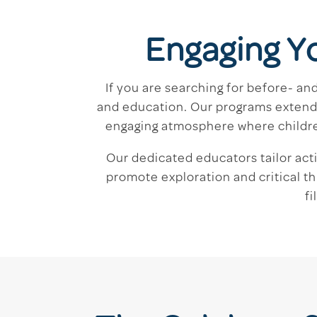
Engaging Y
If you are searching for before- a
and education. Our programs extend 
engaging atmosphere where children 
Our dedicated educators tailor act
promote exploration and critical th
f