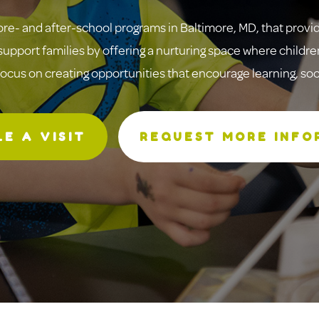
re- and after-school programs in Baltimore, MD, that provi
upport families by offering a nurturing space where children
focus on creating opportunities that encourage learning, s
E A VISIT
REQUEST MORE INFO