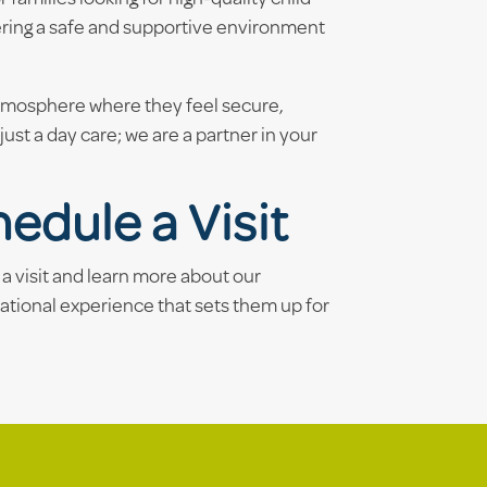
ering a safe and supportive environment
atmosphere where they feel secure,
ust a day care; we are a partner in your
edule a Visit
a visit and learn more about our
ational experience that sets them up for