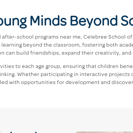
oung Minds Beyond S
nd after-school programs near me, Celebree School of 
learning beyond the classroom, fostering both acad
can build friendships, expand their creativity, and d
ivities to each age group, ensuring that children ben
inking. Whether participating in interactive projects
illed with opportunities for development and discover