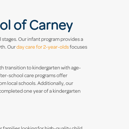
ol of Carney
l stages. Our infant program provides a
wth. Our
day care for 2-year-olds
focuses
transition to kindergarten with age-
fter-school care programs offer
m local schools. Additionally, our
 completed one year of a kindergarten
 families looking for high-quality child