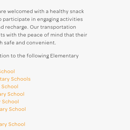
 are welcomed with a healthy snack
participate in engaging activities
nd recharge. Our transportation
ts with the peace of mind that their
h safe and convenient.
ion to the following Elementary
School
tary Schools
 School
ary School
y School
ary School
ary School