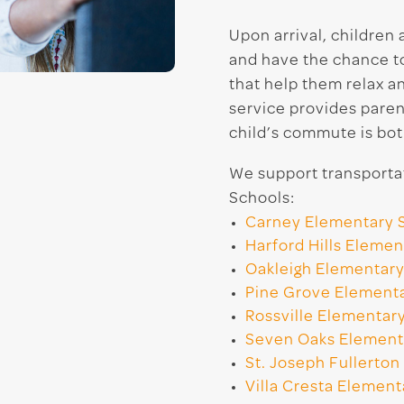
Upon arrival, children
and have the chance to 
that help them relax a
service provides paren
child’s commute is bot
We support transportat
Schools:
Carney Elementary 
Harford Hills Elemen
Oakleigh Elementary
Pine Grove Element
Rossville Elementar
Seven Oaks Element
St. Joseph Fullerton
Villa Cresta Element