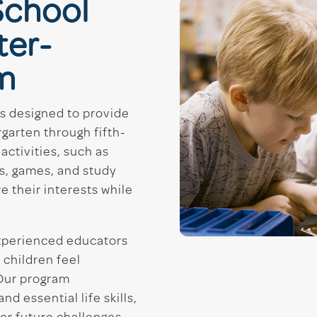
School
ter-
m
is designed to provide
garten through fifth-
activities, such as
s, games, and study
e their interests while
experienced educators
 children feel
Our program
 essential life skills,