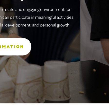
de a safe and engaging environment for
 can participate in meaningful activities
ocial development, and personal growth.
RMATION