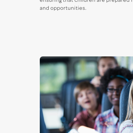
ensuring that children are prepared 
and opportunities.