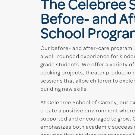
The Celebree 
Before- and Af
School Progra
Our before- and after-care program 
a well-rounded experience for kinder
grade students. We offer a variety of 
cooking projects, theater production
sessions that allow children to explor
building new skills.
At Celebree School of Carney, our 
create a positive environment where
supported and encouraged to grow. 
emphasizes both academic success and