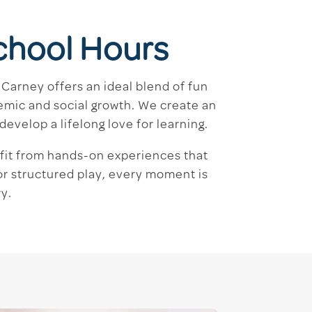
chool Hours
Carney offers an ideal blend of fun
emic and social growth. We create an
evelop a lifelong love for learning.
efit from hands-on experiences that
 or structured play, every moment is
y.