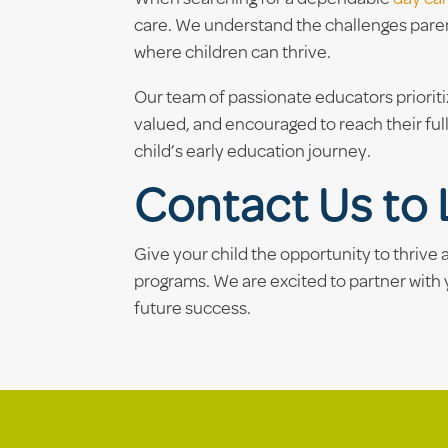
care. We understand the challenges paren
where children can thrive.
Our team of passionate educators priorit
valued, and encouraged to reach their full
child’s early education journey.
Contact Us to 
Give your child the opportunity to thrive
programs. We are excited to partner with 
future success.