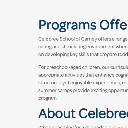
Programs Offe
Celebree School of Carney offers a range 
caring and stimulating environment where 
on developing key skills that prepare tod
For preschool-aged children, our curric
appropriate activities that enhance cogn
structured yet enjoyable experiences, com
summer camps provide exciting opportunit
program.
About Celebre
When searching for a dependable
day ca