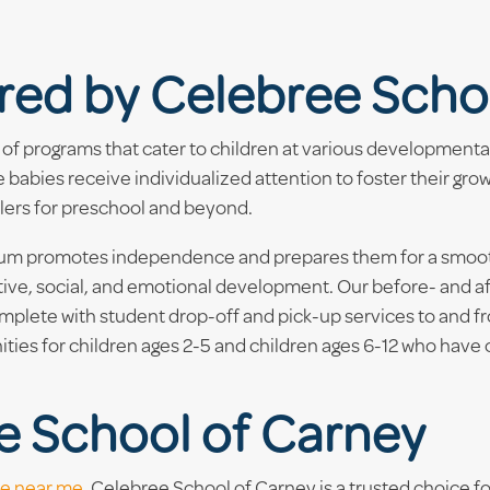
red by Celebree Scho
of programs that cater to children at various developmenta
babies receive individualized attention to foster their gro
dlers for preschool and beyond.
ulum promotes independence and prepares them for a smooth 
itive, social, and emotional development. Our before- and a
plete with student drop-off and pick-up services to and fro
ies for children ages 2-5 and children ages 6-12 who have
e School of Carney
re near me
, Celebree School of Carney is a trusted choice for