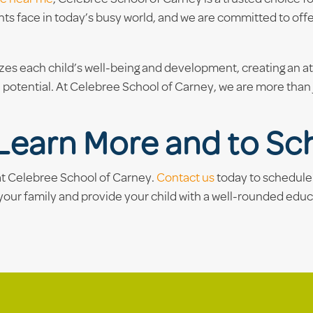
ts face in today’s busy world, and we are committed to off
izes each child’s well-being and development, creating an 
 potential. At Celebree School of Carney, we are more than j
Learn More and to Sch
 at Celebree School of Carney.
Contact us
today to schedule 
your family and provide your child with a well-rounded educ