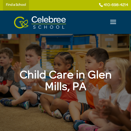
410-698-4214
Find a School
Child Care in Glen
Mills, PA