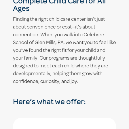
Complete Child Care for All
Ages
Finding the right child care center isn’t just
about convenience or cost—it’s about
connection. When you walk into Celebree
School of Glen Mills, PA, we want you to feel like
you’ve found the right fit for your child and
your family. Our programs are thoughtfully
designed to meet each child where they are
developmentally, helping them grow with
confidence, curiosity, and joy.
Here’s what we offer: