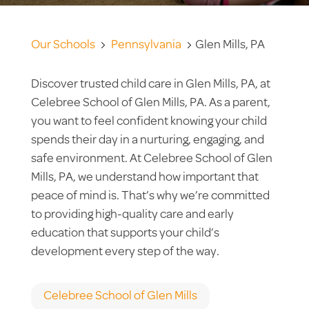
Our Schools
Pennsylvania
Glen Mills, PA
Discover trusted child care in Glen Mills, PA, at
Celebree School of Glen Mills, PA. As a parent,
you want to feel confident knowing your child
spends their day in a nurturing, engaging, and
safe environment. At Celebree School of Glen
Mills, PA, we understand how important that
peace of mind is. That’s why we’re committed
to providing high-quality care and early
education that supports your child’s
development every step of the way.
Celebree School of Glen Mills