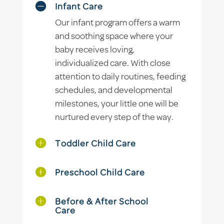
Infant Care
Our infant program offers a warm
and soothing space where your
baby receives loving,
individualized care. With close
attention to daily routines, feeding
schedules, and developmental
milestones, your little one will be
nurtured every step of the way.
Toddler Child Care
Preschool Child Care
Before & After School
Care