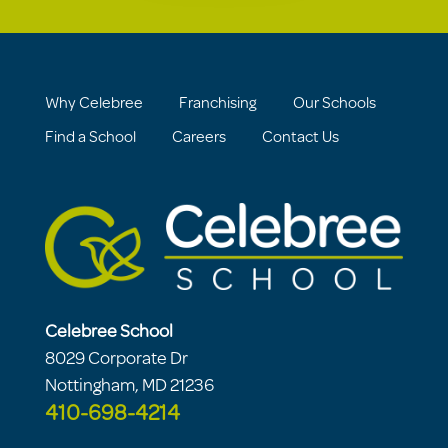
Why Celebree
Franchising
Our Schools
Find a School
Careers
Contact Us
Celebree School
8029 Corporate Dr
Nottingham, MD 21236
410-698-4214