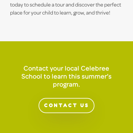
today to schedule a tour and discover the perfect
place for your child to learn, grow, and thrive!
Contact your local Celebree
School to learn this summer’s
program.
CONTACT US