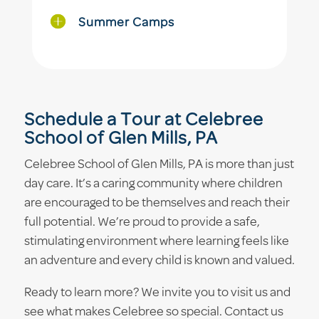
Summer Camps
Schedule a Tour at Celebree
School of Glen Mills, PA
Celebree School of Glen Mills, PA is more than just
day care. It’s a caring community where children
are encouraged to be themselves and reach their
full potential. We’re proud to provide a safe,
stimulating environment where learning feels like
an adventure and every child is known and valued.
Ready to learn more? We invite you to visit us and
see what makes Celebree so special. Contact us