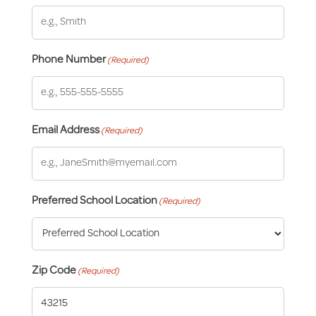
Phone Number
(Required)
Email Address
(Required)
Preferred School Location
(Required)
Zip Code
(Required)