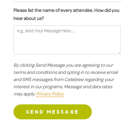
Please list the name of every attendee. How did you
hear about us?
By clicking Send Message you are agreeing to our
terms and conditions and opting in to receive email
and SMS messages from Celebree regarding your
interest in our programs. Message and data rates
may apply.
Privacy Policy
SEND MESSAGE