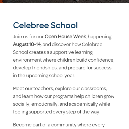
Celebree School
Join us for our
Open House Week
, happening
August 10-14
, and discover how Celebree
School creates a supportive learning
environment where children build confidence,
develop friendships, and prepare for success
in the upcoming school year.
Meet our teachers, explore our classrooms,
and learn how our programs help children grow
socially, emotionally, and academically while
feeling supported every step of the way.
Become part of a community where every