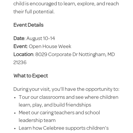
child is encouraged to learn, explore, and reach
their full potential.
Event Details
Date
: August 10-14
Event
: Open House Week
Location
: 8029 Corporate Dr Nottingham, MD
21236
What to Expect
During your visit, you’ll have the opportunity to:
Tour our classrooms and see where children
learn, play, and build friendships
Meet our caring teachers and school
leadership team
Learn how Celebree supports children’s