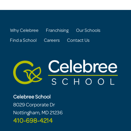
Why Celebree
Franchising
Our Schools
Find a School
Careers
Contact Us
Celebree School
8029 Corporate Dr
Nottingham, MD 21236
410-698-4214