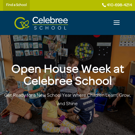
410-698-4214
Find a School
Open House Week at
Celebree School
Get Ready for a New School Year Where Children Learn, Grow,
and Shine