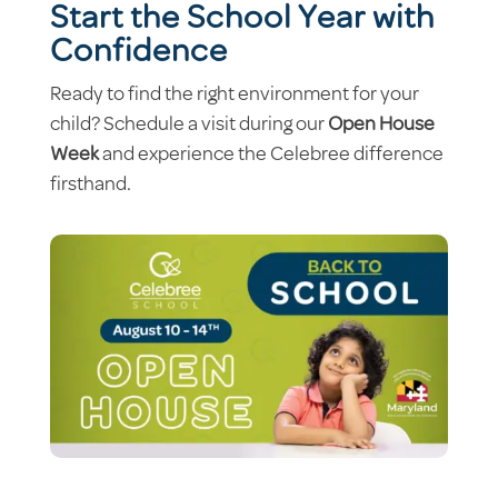
Start the School Year with
Confidence
Ready to find the right environment for your
child? Schedule a visit during our
Open House
Week
and experience the Celebree difference
firsthand.