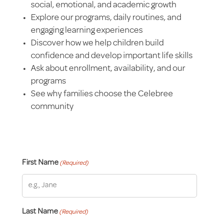
social, emotional, and academic growth
Explore our programs, daily routines, and
engaging learning experiences
Discover how we help children build
confidence and develop important life skills
Ask about enrollment, availability, and our
programs
See why families choose the Celebree
community
First Name
(Required)
Last Name
(Required)