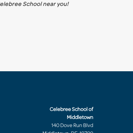
 Celebree School near you!
Celebree School of
Middletown
140 Dove Run Blvd