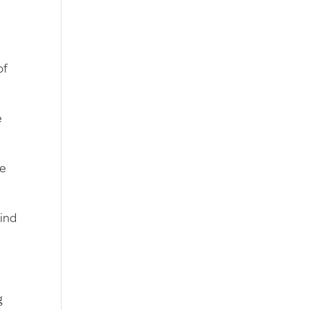
of
e
be
hind
g