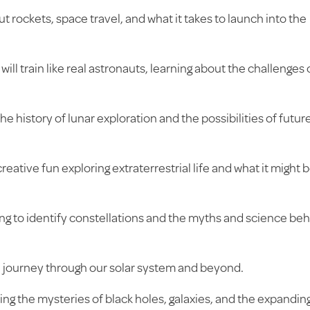
t rockets, space travel, and what it takes to launch into the
will train like real astronauts, learning about the challenges 
he history of lunar exploration and the possibilities of futur
eative fun exploring extraterrestrial life and what it might 
ng to identify constellations and the myths and science be
journey through our solar system and beyond.
ing the mysteries of black holes, galaxies, and the expandin