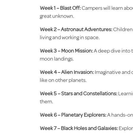
Week 1 – Blast Off:
Campers will learn abou
great unknown.
Week 2 – Astronaut Adventures:
Children 
living and working in space.
Week 3 – Moon Mission:
A deep dive into t
moon landings.
Week 4 – Alien Invasion:
Imaginative and cr
like on other planets.
Week 5 – Stars and Constellations:
Learni
them.
Week 6 – Planetary Explorers:
A hands-on 
Week 7 – Black Holes and Galaxies:
Explor