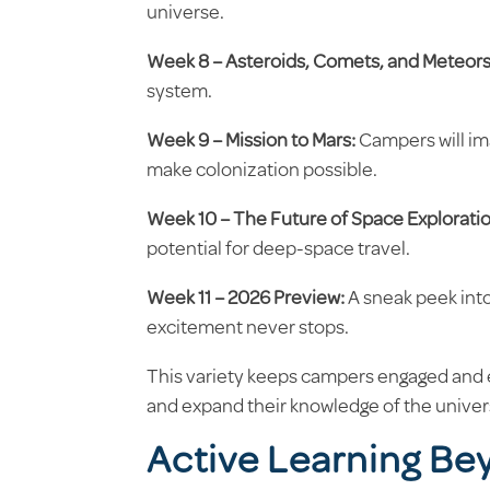
universe.
Week 8 – Asteroids, Comets, and Meteors
system.
Week 9 – Mission to Mars:
Campers will im
make colonization possible.
Week 10 – The Future of Space Exploratio
potential for deep-space travel.
Week 11 – 2026 Preview:
A sneak peek int
excitement never stops.
This variety keeps campers engaged and e
and expand their knowledge of the univer
Active Learning Be