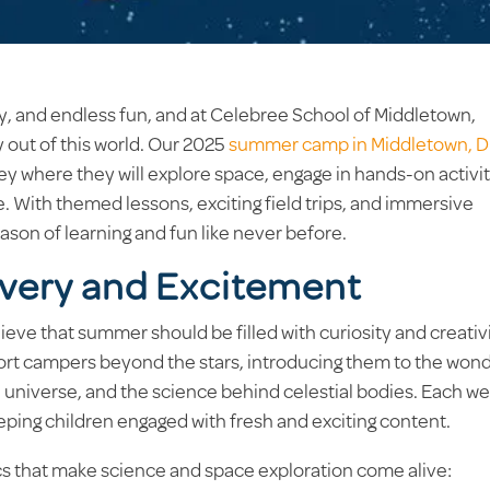
y, and endless fun, and at Celebree School of Middletown,
y out of this world. Our 2025
summer camp in Middletown, 
rney where they will explore space, engage in hands-on activit
e. With themed lessons, exciting field trips, and immersive
ason of learning and fun like never before.
overy and Excitement
eve that summer should be filled with curiosity and creativi
port campers beyond the stars, introducing them to the won
e universe, and the science behind celestial bodies. Each w
eeping children engaged with fresh and exciting content.
ics that make science and space exploration come alive: