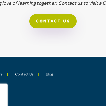
ng love of learning together. Contact us to visit a
CONTACT US
rs
Contact Us
Blog