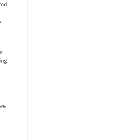
ted
w
ps
ing.
n
 we