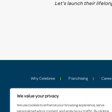
Let’s launch their lifelo
Why Celebree
Franchising
Caree
We value your privacy
We use cookies to enhance your browsing experience, serve
personalized ads or content, and analyze our traffic. By clicking