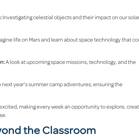
:
Investigating celestial objects and their impact on our sola
agine life on Mars and learn about space technology that co
n:
A look at upcoming space missions, technology, and the
o next year’s summer camp adventures, ensuring the
xcited, making every week an opportunity to explore, creat
se.
yond the Classroom