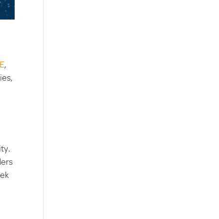
DE
,
ies,
ty.
ders
eek