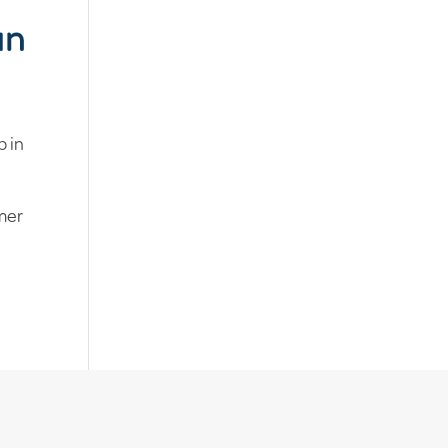
un
p in
mmer