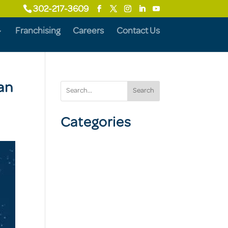
302-217-3609
Franchising
Careers
Contact Us
an
Search
Categories