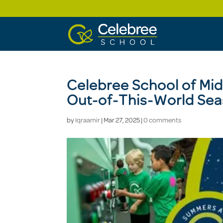
Celebree School of Mi
Out-of-This-World Sea
by
Iqraamir
|
Mar 27, 2025
|
0 comments