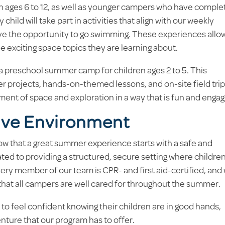
n ages 6 to 12, as well as younger campers who have comple
 child will take part in activities that align with our weekly
have the opportunity to go swimming. These experiences allo
he exciting space topics they are learning about.
 a preschool summer camp for children ages 2 to 5. This
 projects, hands-on-themed lessons, and on-site field tri
ement of space and exploration in a way that is fun and engag
ive Environment
w that a great summer experience starts with a safe and
ated to providing a structured, secure setting where childre
ery member of our team is CPR- and first aid-certified, and
 that all campers are well cared for throughout the summer.
o feel confident knowing their children are in good hands,
enture that our program has to offer.