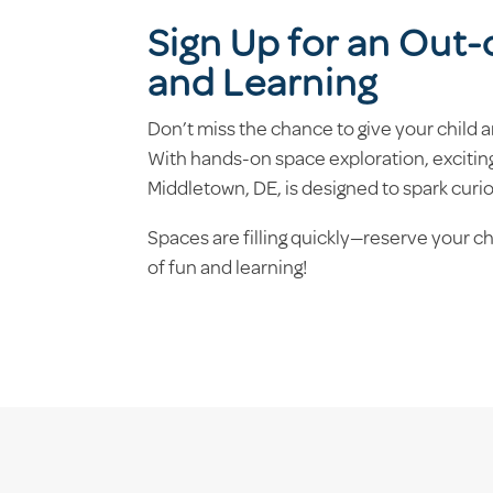
Sign Up for an Out
and Learning
Don’t miss the chance to give your child
With hands-on space exploration, exciting
Middletown, DE, is designed to spark curi
Spaces are filling quickly—reserve your c
of fun and learning!