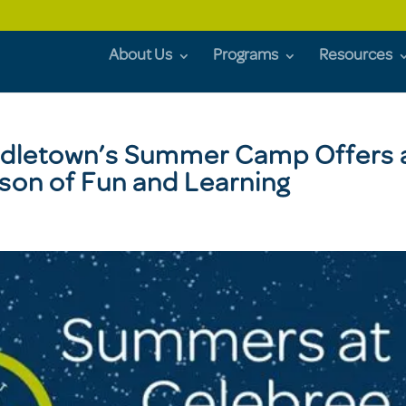
About Us
Programs
Resources
ddletown’s Summer Camp Offers 
son of Fun and Learning