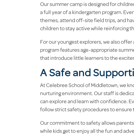
Our summer camp is designed for childre
a full year of a kindergarten program. Every
themes, attend off-site field trips, and 
children to stay active while reinforcing t
For our youngest explorers, we also offer
program features age-appropriate summer
that introduce little learners to the excit
A Safe and Support
At Celebree School of Middletown, we kno
nurturing environment. Our staff is dedic
can explore and learn with confidence. Ev
follow strict safety procedures to ensure
Our commitment to safety allows parents t
while kids get to enjoy all the fun and adv