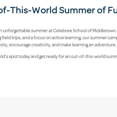
-of-This-World Summer of F
 an unforgettable summer at Celebree School of Middletown.
 field trips, and a focus on active learning, our summer cam
osity, encourage creativity, and make learning an adventure.
hild’s spot today and get ready for an out-of-this-world su