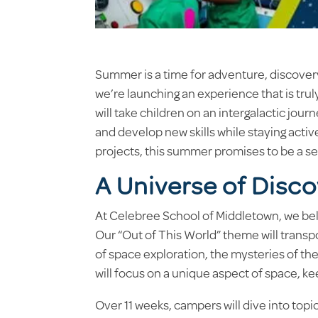
Summer is a time for adventure, discover
we’re launching an experience that is trul
will take children on an intergalactic jou
and develop new skills while staying activ
projects, this summer promises to be a se
A Universe of Disc
At Celebree School of Middletown, we beli
Our “Out of This World” theme will trans
of space exploration, the mysteries of th
will focus on a unique aspect of space, k
Over 11 weeks, campers will dive into top