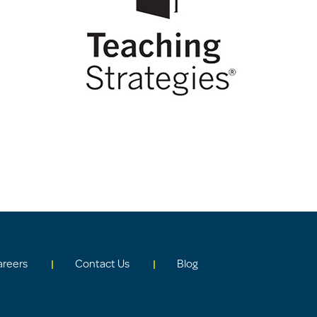
areers
Contact Us
Blog