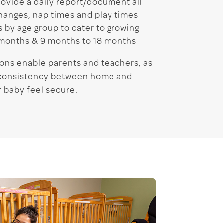
ovide a daily report/document all
hanges, nap times and play times
 by age group to cater to growing
 months & 9 months to 18 months
ons enable parents and teachers, as
a consistency between home and
 baby feel secure.