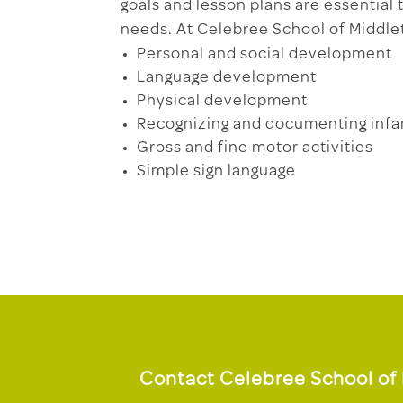
goals and lesson plans are essential
needs. At Celebree School of Middle
Personal and social development
Language development
Physical development
Recognizing and documenting infa
Gross and fine motor activities
Simple sign language
Contact Celebree School of 