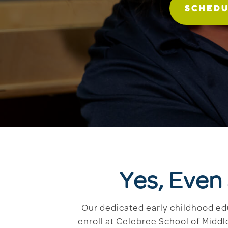
SCHEDU
Yes, Even
Our dedicated early childhood ed
enroll at Celebree School of Middl