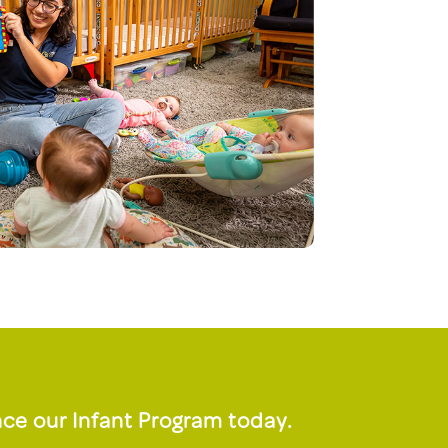
ce our Infant Program today.