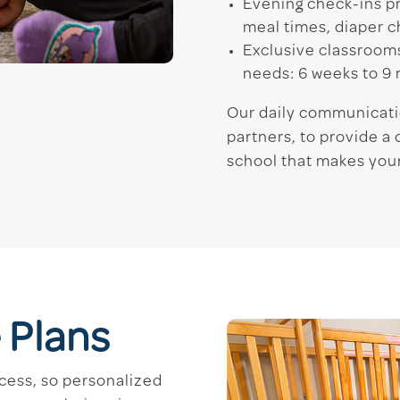
Evening check-ins pr
meal times, diaper c
Exclusive classrooms
needs: 6 weeks to 9
Our daily communicati
partners, to provide 
school that makes your
 Plans
cess, so personalized