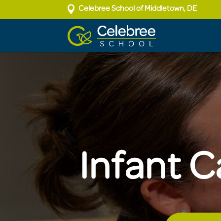

Celebree School of Middletown, DE
Infant C