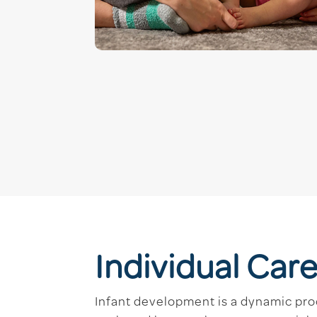
Individual Care
Infant development is a dynamic pro