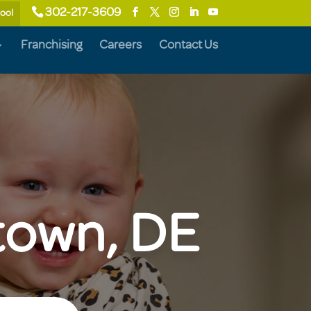
302-217-3609
hool
Franchising
Careers
Contact Us
etown, DE