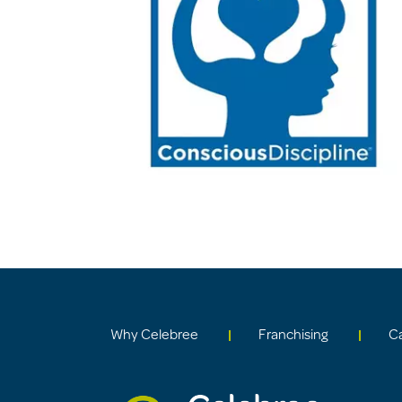
Why Celebree
Franchising
C