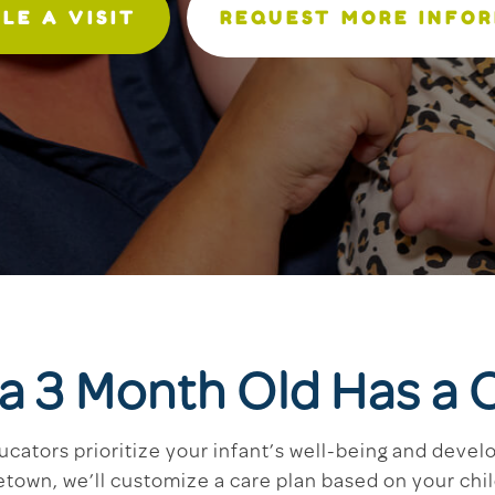
LE A VISIT
REQUEST MORE INFO
 a 3 Month Old Has a 
ucators prioritize your infant’s well-being and dev
etown, we’ll customize a care plan based on your ch