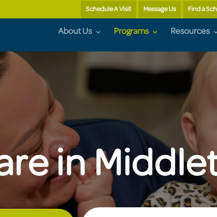
Schedule A Visit
Message Us
Find a Sc
About Us
Programs
Resources
are in Middl