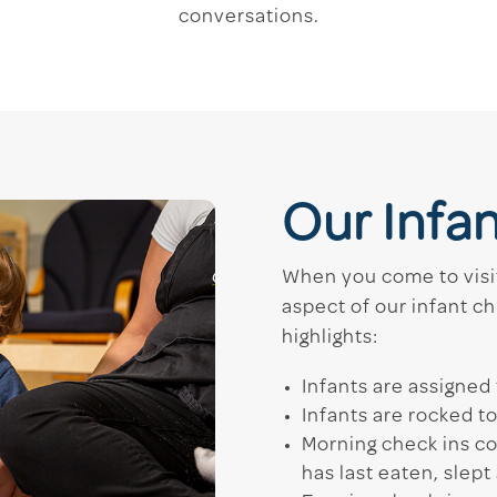
conversations.
Our Infa
When you come to visit
aspect of our infant ch
highlights:
Infants are assigned 
Infants are rocked t
Morning check ins c
has last eaten, slep