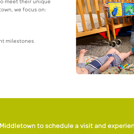
 to meet their unique
town, we focus on:
nt milestones
Middletown to schedule a visit and experien