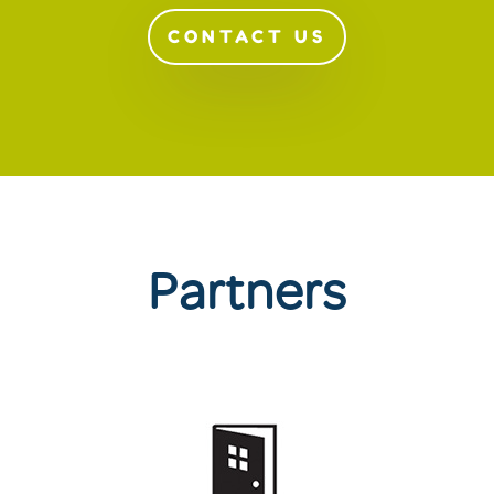
CONTACT US
Partners