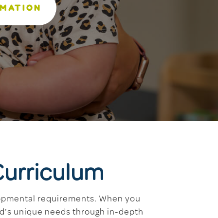
RMATION
Curriculum
elopmental requirements. When you
ild’s unique needs through in-depth