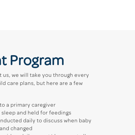
nt Program
 us, we will take you through every
ild care plans, but here are a few
to a primary caregiver
o sleep and held for feedings
onducted daily to discuss when baby
t and changed