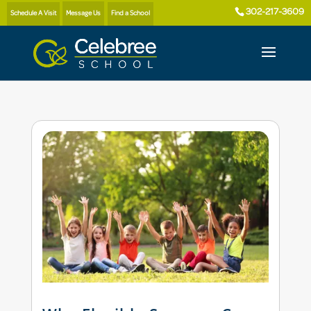
302-217-3609
Schedule A Visit
Message Us
Find a School