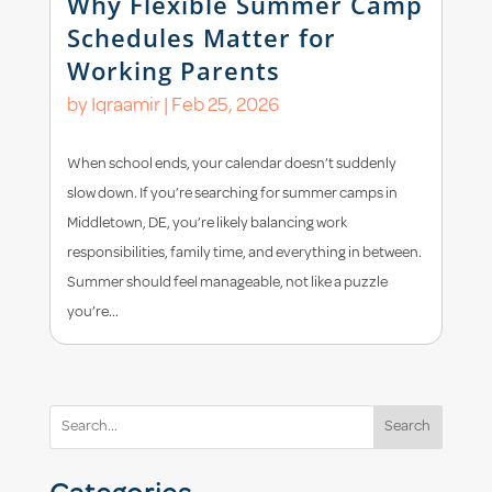
Why Flexible Summer Camp
Schedules Matter for
Working Parents
by
Iqraamir
|
Feb 25, 2026
When school ends, your calendar doesn’t suddenly
slow down. If you’re searching for summer camps in
Middletown, DE, you’re likely balancing work
responsibilities, family time, and everything in between.
Summer should feel manageable, not like a puzzle
you’re...
Search