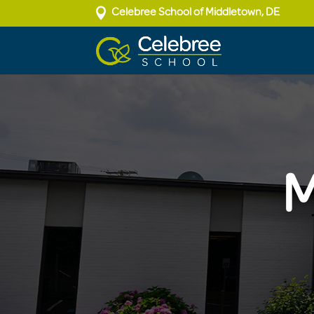

Celebree School of Middletown, DE
M