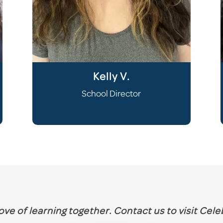
Kelly V.
School Director
 love of learning together. Contact us to visit Cel