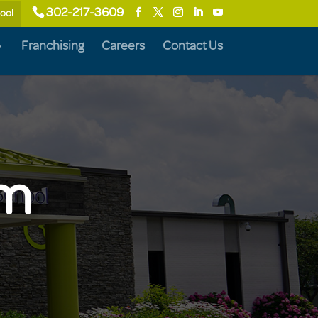
302-217-3609
hool
Franchising
Careers
Contact Us
am