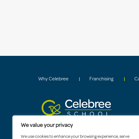
Why Celebree
Franchising
C
We value your privacy
We use cookies to enhance your browsing experience, serve