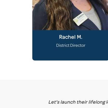
Rachel M.
District Director
Let’s launch their lifelong