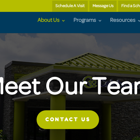
Schedule A Visit
Message Us
Find a Sc
About Us
Programs
Resources
eet Our Te
CONTACT US