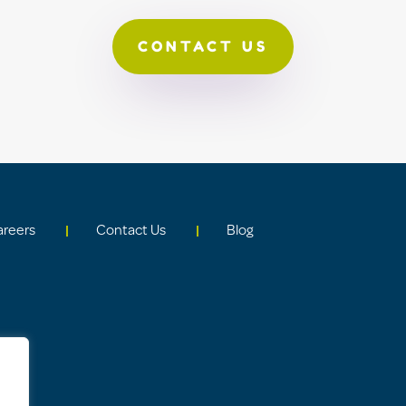
CONTACT US
areers
Contact Us
Blog