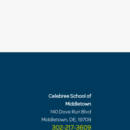
Celebree School of
Middletown
140 Dove Run Blvd
Middletown, DE, 19709
302-217-3609