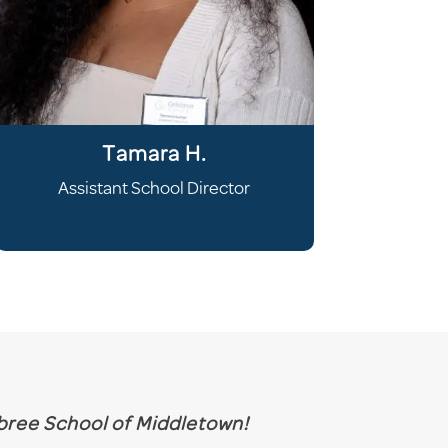
Tamara H.
Assistant School Director
ebree
School
of Middletown!