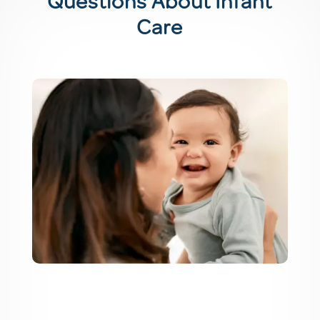
Questions About Infant
Care