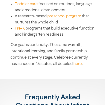
Toddler care
focused on routines, language,
and emotional development
A research-based
preschool program
that
nurtures the whole child
Pre-K
programs that build executive function
and kindergarten readiness
Our goal is continuity. The same warmth,
intentional learning, and family partnership
continue at every stage. Celebree currently
has schools in 15 states, all detailed
here
.
Frequently Asked