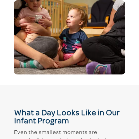
What a Day Looks Like in Our
Infant Program
Even the smallest moments are