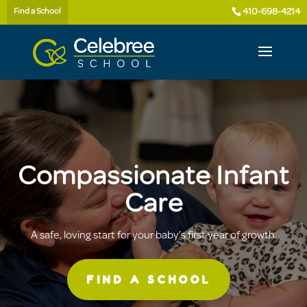
410-698-4214
Find a School
Compassionate Infant
Care
A safe, loving start for your baby’s first year of growth.
FIND A SCHOOL