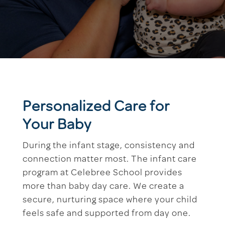
Personalized Care for
Your Baby
During the infant stage, consistency and
connection matter most. The infant care
program at Celebree School provides
more than baby day care. We create a
secure, nurturing space where your child
feels safe and supported from day one.