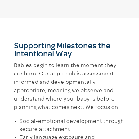
Supporting Milestones the
Intentional Way
Babies begin to learn the moment they
are born. Our approach is assessment-
informed and developmentally
appropriate, meaning we observe and
understand where your baby is before
planning what comes next
.
We focus on:
Social-emotional development through
secure attachment
Early language exposure and