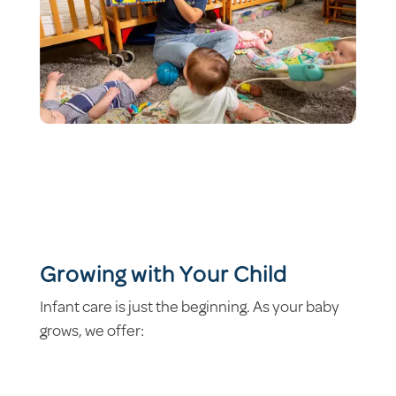
Growing with Your Child
Infant care is just the beginning. As your baby
grows, we offer: