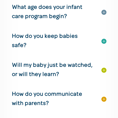
What age does your infant
care program begin?
How do you keep babies
safe?
Will my baby just be watched,
or will they learn?
How do you communicate
with parents?