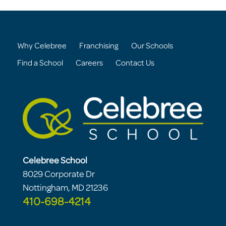
Why Celebree
Franchising
Our Schools
Find a School
Careers
Contact Us
Celebree School
8029 Corporate Dr
Nottingham, MD 21236
410-698-4214