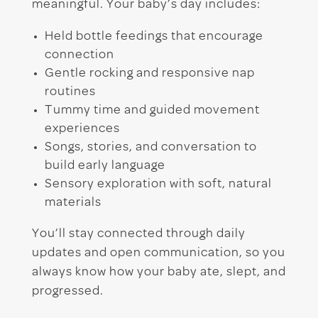
meaningful. Your baby’s day includes:
Held bottle feedings that encourage
connection
Gentle rocking and responsive nap
routines
Tummy time and guided movement
experiences
Songs, stories, and conversation to
build early language
Sensory exploration with soft, natural
materials
You’ll stay connected through daily
updates and open communication, so you
always know how your baby ate, slept, and
progressed.