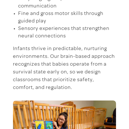
communication
Fine and gross motor skills through
guided play
Sensory experiences that strengthen
neural connections
Infants thrive in predictable, nurturing
environments. Our brain-based approach
recognizes that babies operate from a
survival state early on, so we design
classrooms that prioritize safety,
comfort, and regulation.