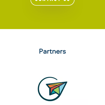
Partners