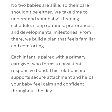
No two babies are alike, so their care
shouldn’t be either. We take time to
understand your baby’s feeding
schedule, sleep routines, preferences,
and developmental milestones. From
there, we build a plan that feels familiar
and comforting.
Each infant is paired with a primary
caregiver who forms a consistent,
responsive bond. This relationship
supports secure attachment and helps
your baby feel calm and confident
throughout the day.