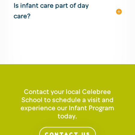
Is infant care part of day
care?
Contact your local Celebree
School to schedule a visit and
experience our Infant Program
today.
CONTACT US