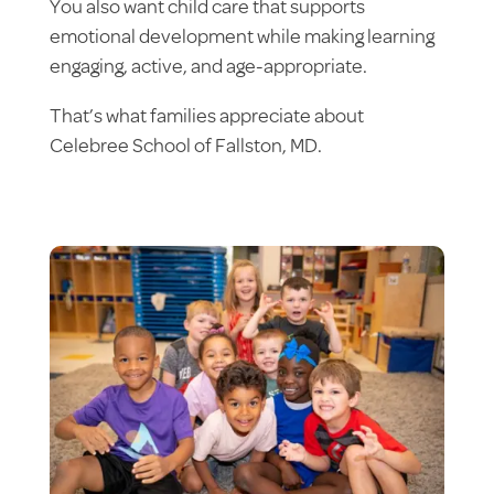
You also want child care that supports
emotional development while making learning
engaging, active, and age-appropriate.
That’s what families appreciate about
Celebree School of Fallston, MD.