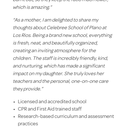
which is amazing.”
“As a mother, I am delighted to share my
thoughts about Celebree School of Plano at
Los Rios. Being a brand new school, everything
is fresh, neat, and beautifully organized,
creating an inviting atmosphere for the
children. The staff is incredibly friendly, kind,
and nurturing, which has made a significant
impact on my daughter. She truly loves her
teachers and the personal, one-on-one care
they provide.”
Licensed and accredited school
CPR and First Aid trained staff
Research-based curriculum and assessment
practices