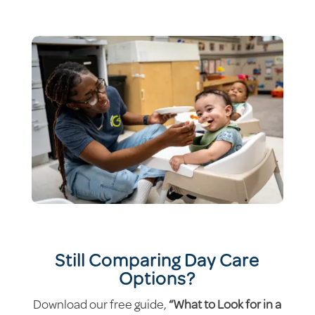
Still Comparing Day Care
Options?
Download our free guide,
“What to Look for in a