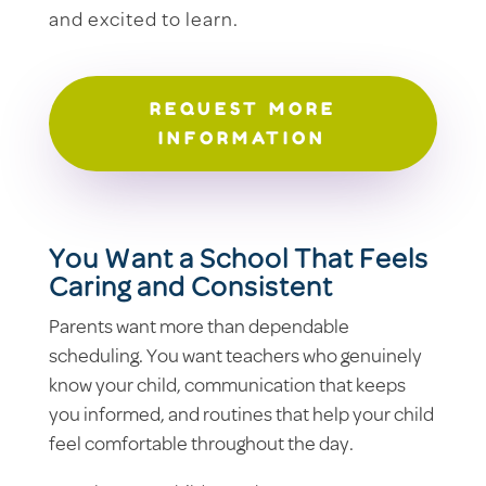
and excited to learn.
REQUEST MORE
INFORMATION
You Want a School That Feels
Caring and Consistent
Parents want more than dependable
scheduling. You want teachers who genuinely
know your child, communication that keeps
you informed, and routines that help your child
feel comfortable throughout the day.