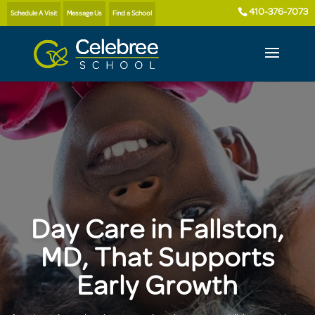
410-376-7073
Schedule A Visit
Message Us
Find a School
Day Care in Fallston,
MD, That Supports
Early Growth