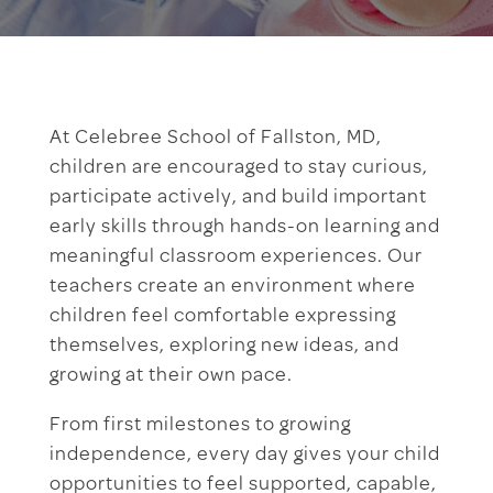
At Celebree School of Fallston, MD,
children are encouraged to stay curious,
participate actively, and build important
early skills through hands-on learning and
meaningful classroom experiences. Our
teachers create an environment where
children feel comfortable expressing
themselves, exploring new ideas, and
growing at their own pace.
From first milestones to growing
independence, every day gives your child
opportunities to feel supported, capable,