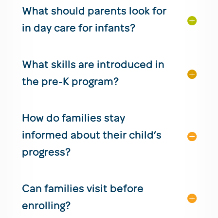
What should parents look for
in day care for infants?
What skills are introduced in
the pre-K program?
How do families stay
informed about their child’s
progress?
Can families visit before
enrolling?