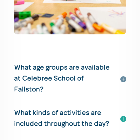
What age groups are available
at Celebree School of
Fallston?
What kinds of activities are
included throughout the day?