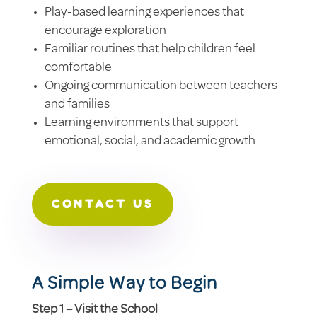
Play-based learning experiences that
encourage exploration
Familiar routines that help children feel
comfortable
Ongoing communication between teachers
and families
Learning environments that support
emotional, social, and academic growth
CONTACT US
A Simple Way to Begin
Step 1 – Visit the School