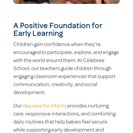
A Positive Foundation for
Early Learning
Children gain confidence when they’re
encouraged to participate, explore, and engage
with the world around them. At Celebree
School, our teachers guide children through
engaging classroom experiences that support
communication, creativity, and social
development.
Our
day care for infants
provides nurturing
care, responsive interactions, and comforting
daily routines that help babies feel secure
while supporting early development and