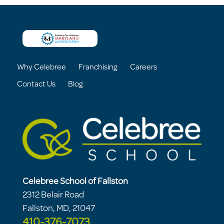
Why Celebree
Franchising
Careers
Contact Us
Blog
Celebree School of Fallston
2312 Belair Road
Fallston, MD, 21047
410-376-7073