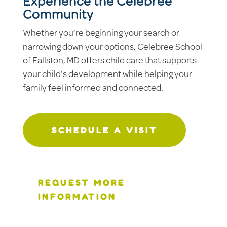
Experience the Celebree
Community
Whether you’re beginning your search or
narrowing down your options, Celebree School
of Fallston, MD offers child care that supports
your child’s development while helping your
family feel informed and connected.
SCHEDULE A VISIT
REQUEST MORE
INFORMATION