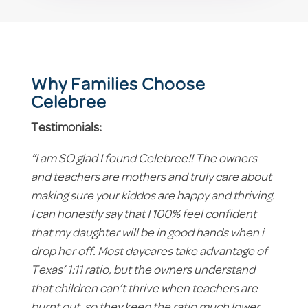
Why Families Choose
Celebree
Testimonials:
“I am SO glad I found Celebree!! The owners
and teachers are mothers and truly care about
making sure your kiddos are happy and thriving.
I can honestly say that I 100% feel confident
that my daughter will be in good hands when i
drop her off. Most daycares take advantage of
Texas’ 1:11 ratio, but the owners understand
that children can’t thrive when teachers are
burnt out, so they keep the ratio much lower,