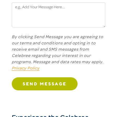
By clicking Send Message you are agreeing to
our terms and conditions and opting in to
receive email and SMS messages from
Celebree regarding your interest in our
programs. Message and data rates may apply.
Privacy Policy
SEND MESSAGE