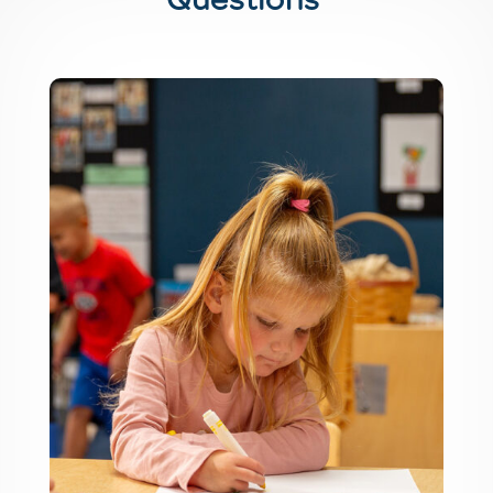
Questions