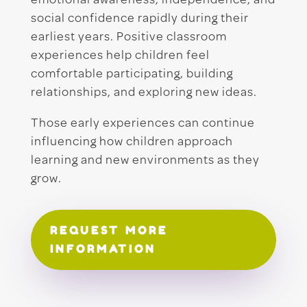
emotional awareness, independence, and
social confidence rapidly during their
earliest years. Positive classroom
experiences help children feel
comfortable participating, building
relationships, and exploring new ideas.
Those early experiences can continue
influencing how children approach
learning and new environments as they
grow.
REQUEST MORE
INFORMATION