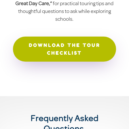
Great Day Care,”
for practical touring tips and
thoughtful questions to ask while exploring
schools.
DOWNLOAD THE TOUR
CHECKLIST
Frequently Asked