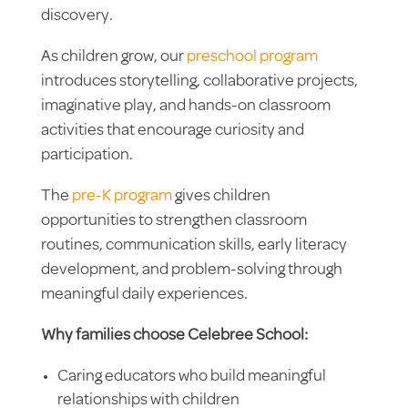
discovery.
As children grow, our
preschool program
introduces storytelling, collaborative projects,
imaginative play, and hands-on classroom
activities that encourage curiosity and
participation.
The
pre-K program
gives children
opportunities to strengthen classroom
routines, communication skills, early literacy
development, and problem-solving through
meaningful daily experiences.
Why families choose Celebree School:
Caring educators who build meaningful
relationships with children