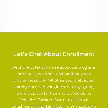
Let’s Chat About Enrollment
We’d love to tell you more about our programs,
introduce you to our team, and show you
around the school. Whether your child is just
starting out or stepping into a new age group,
there’s a place for them here at Celebree
School of Fallston. Give us a call to ask
questions or schedule a tour—we’re excited to