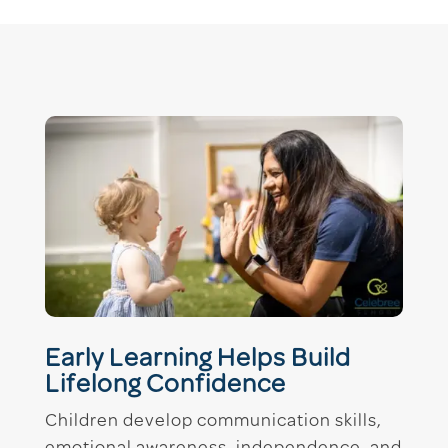
Early Learning Helps Build
Lifelong Confidence
Children develop communication skills,