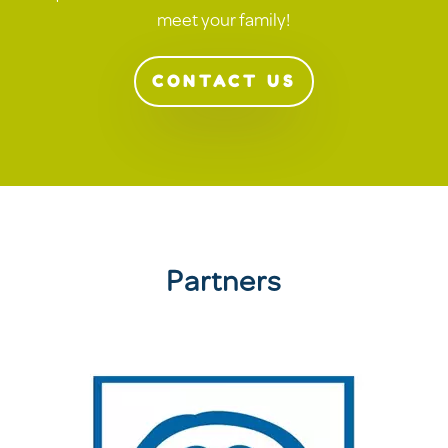
meet your family!
CONTACT US
Partners