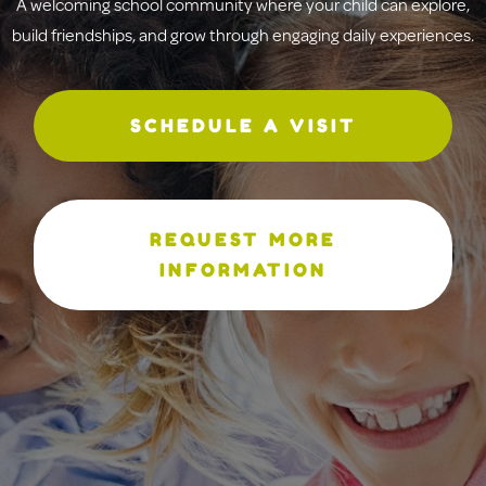
A welcoming school community where your child can explore,
build friendships, and grow through engaging daily experiences.
SCHEDULE A VISIT
REQUEST MORE
INFORMATION