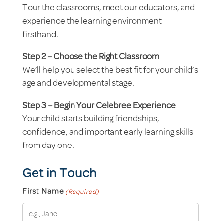
Tour the classrooms, meet our educators, and
experience the learning environment
firsthand.
Step 2 – Choose the Right Classroom
We’ll help you select the best fit for your child’s
age and developmental stage.
Step 3 – Begin Your Celebree Experience
Your child starts building friendships,
confidence, and important early learning skills
from day one.
Get in Touch
First Name
(Required)