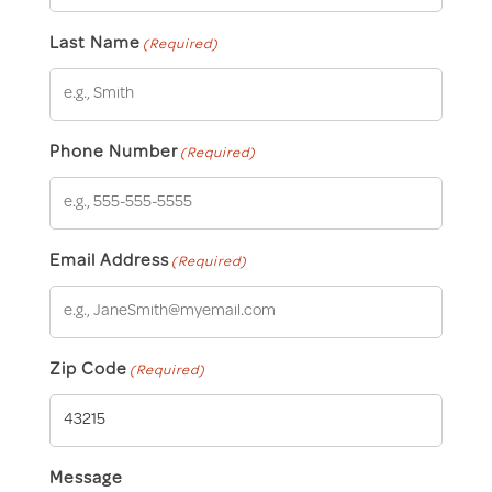
Last Name
(Required)
Phone Number
(Required)
Email Address
(Required)
Zip Code
(Required)
Message