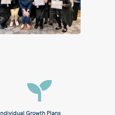

Individual Growth Plans