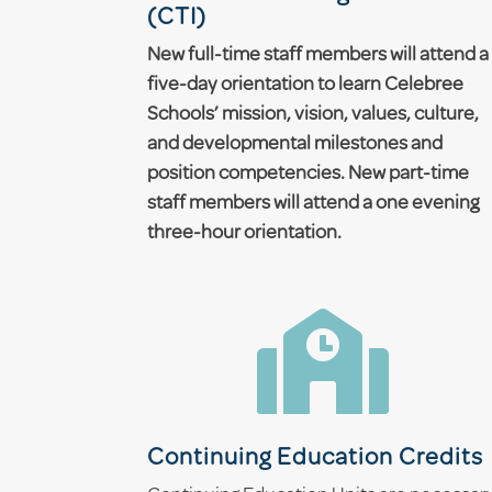
(CTI)
New full-time staff members will attend a
five-day orientation to learn Celebree
Schools’ mission, vision, values, culture,
and developmental milestones and
position competencies. New part-time
staff members will attend a one evening
three-hour orientation.

Continuing Education Credits