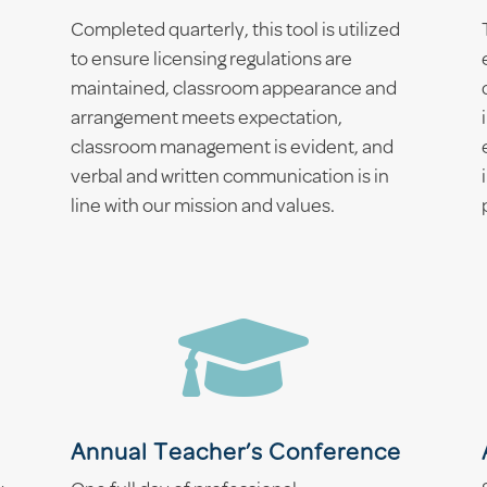
Completed quarterly, this tool is utilized
to ensure licensing regulations are
maintained, classroom appearance and
arrangement meets expectation,
classroom management is evident, and
verbal and written communication is in
line with our mission and values.

Annual Teacher’s Conference