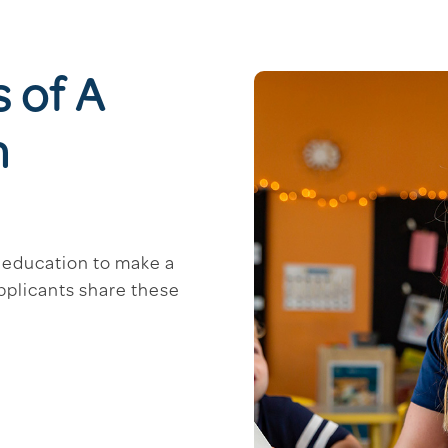
s of A
m
d education to make a
applicants share these