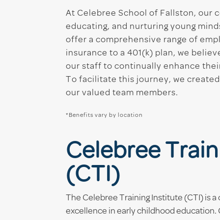
At Celebree School of Fallston, our c
educating, and nurturing young mind
offer a comprehensive range of empl
insurance to a 401(k) plan, we belie
our staff to continually enhance thei
To facilitate this journey, we crea
our valued team members.
*Benefits vary by location
Celebree Traini
(CTI)
The Celebree Training Institute (CTI) is
excellence in early childhood education. CT