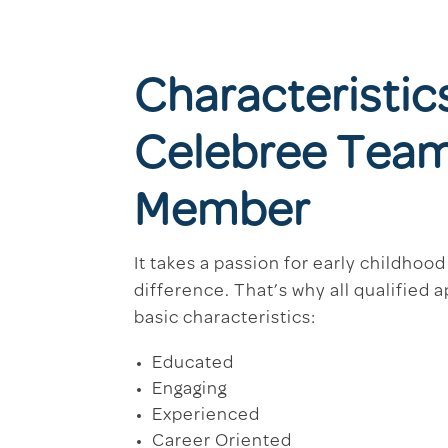
Characteristic
Celebree Tea
Member
It takes a passion for early childhoo
difference. That’s why all qualified 
basic characteristics:
Educated
Engaging
Experienced
Career Oriented