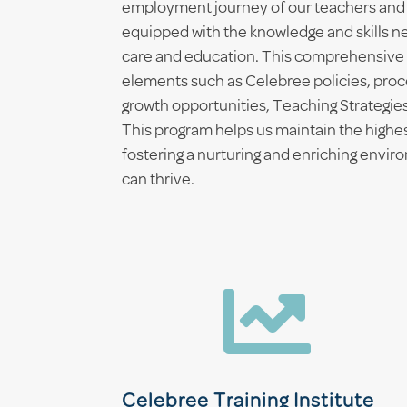
employment journey of our teachers and
equipped with the knowledge and skills ne
care and education. This comprehensive 
elements such as Celebree policies, proc
growth opportunities, Teaching Strategies
This program helps us maintain the highe
fostering a nurturing and enriching envi
can thrive.

Celebree Training Institute