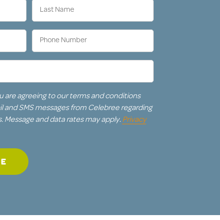
Last
Name
(Required)
Phone
Number
(Required)
u are agreeing to our terms and conditions
ail and SMS messages from Celebree regarding
s. Message and data rates may apply.
Privacy
GE