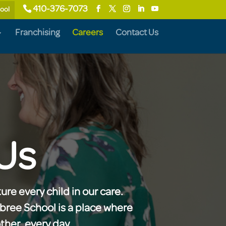
410-376-7073
hool
Franchising
Careers
Contact Us
Us
ure every child in our care.
ebree School is a place where
her, every day.