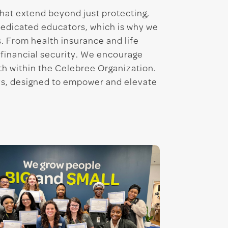
that extend beyond just protecting,
dedicated educators, which is why we
. From health insurance and life
 financial security. We encourage
wth within the Celebree Organization.
ys, designed to empower and elevate