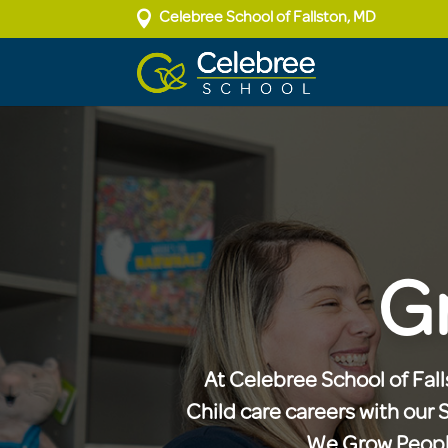

Celebree School of Fallston, MD
G
At Celebree School of Falls
Child care careers with our 
We Grow People