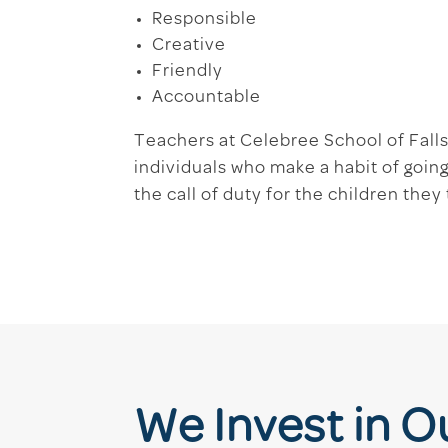
Responsible
Creative
Friendly
Accountable
Teachers at Celebree School of Fall
individuals who make a habit of goi
the call of duty for the children they
We Invest in 