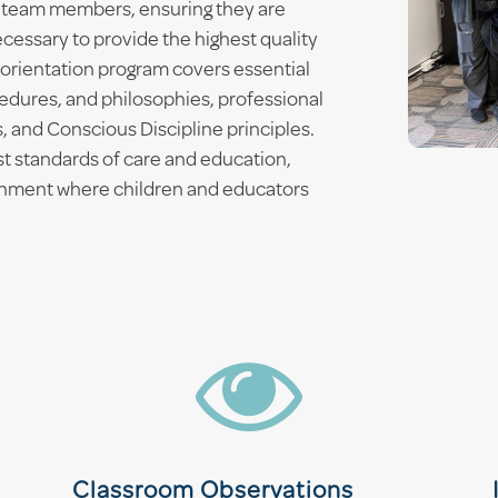
 team members, ensuring they are
cessary to provide the highest quality
orientation program covers essential
edures, and philosophies, professional
, and Conscious Discipline principles.
st standards of care and education,
ronment where children and educators

Classroom Observations