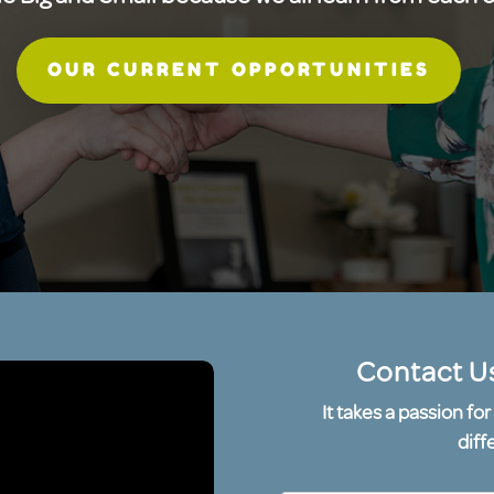
OUR CURRENT OPPORTUNITIES
Contact U
It takes a passion f
diff