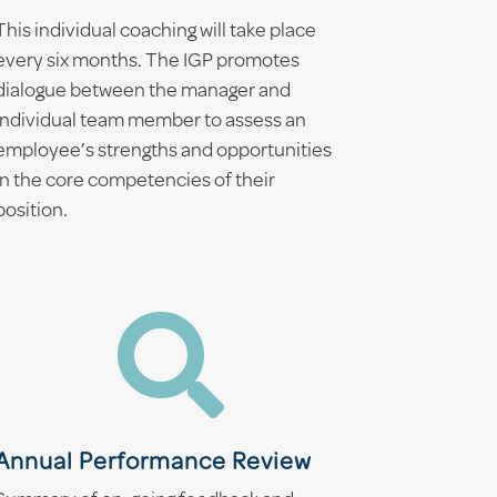
This individual coaching will take place
every six months. The IGP promotes
dialogue between the manager and
individual team member to assess an
employee’s strengths and opportunities
in the core competencies of their
position.

Annual Performance Review