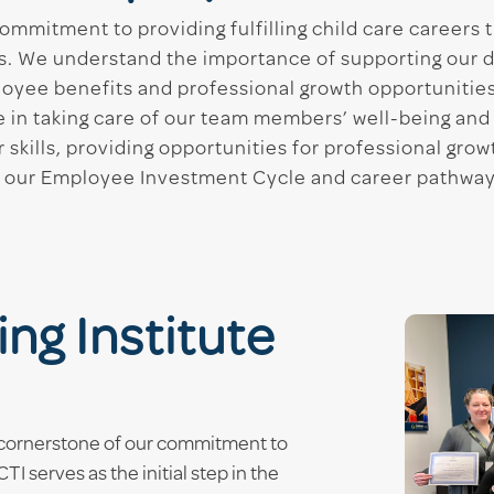
ommitment to providing fulfilling child care careers 
s. We understand the importance of supporting our 
oyee benefits and professional growth opportunities
ve in taking care of our team members’ well-being and
r skills, providing opportunities for professional gro
ted our Employee Investment Cycle and career pathwa
ng Institute
 a cornerstone of our commitment to
I serves as the initial step in the