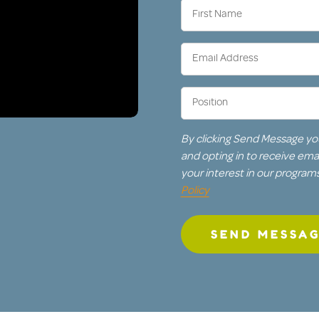
First
Name
(Required)
Email
Address
(Required)
Position
(Required)
By clicking Send Message yo
and opting in to receive em
your interest in our program
Policy
SEND MESSA