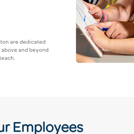
ston are dedicated
ng above and beyond
 teach.
Our Employees