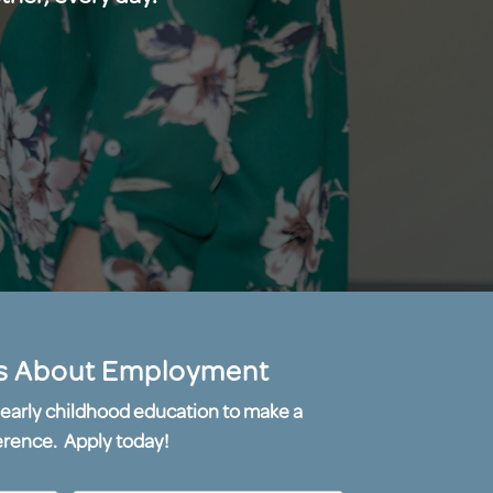
s About Employment
or early childhood education to make a
erence. Apply today!