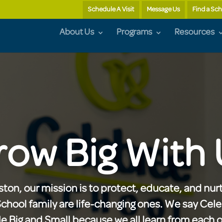
Schedule A Visit
Message Us
Find a Sc
About Us
Programs
Resources
row Big With 
ton, our mission is to protect, educate, and nurt
School family are life-changing ones. We say Cel
 Big and Small because we all learn from each ot