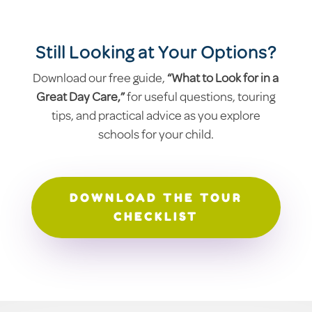
Still Looking at Your Options?
Download our free guide,
“What to Look for in a
Great Day Care,”
for useful questions, touring
tips, and practical advice as you explore
schools for your child.
DOWNLOAD THE TOUR
CHECKLIST