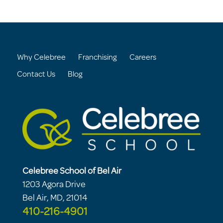
Why Celebree
Franchising
Careers
Contact Us
Blog
Celebree School of Bel Air
1203 Agora Drive
Bel Air, MD, 21014
410-216-4901