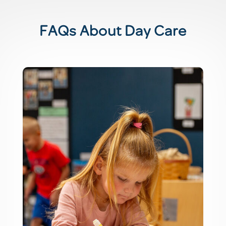
FAQs About Day Care