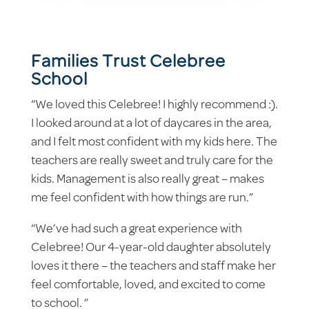
Families Trust Celebree
School
“We loved this Celebree! I highly recommend :).
I looked around at a lot of daycares in the area,
and I felt most confident with my kids here. The
teachers are really sweet and truly care for the
kids. Management is also really great – makes
me feel confident with how things are run.”
“We’ve had such a great experience with
Celebree! Our 4-year-old daughter absolutely
loves it there – the teachers and staff make her
feel comfortable, loved, and excited to come
to school. ”