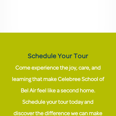
Schedule Your Tour
Come experience the joy, care, and
learning that make Celebree School of
Bel Air feel like a second home.
Schedule your tour today and
discover the difference we can make