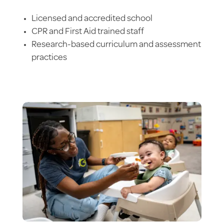
Licensed and accredited school
CPR and First Aid trained staff
Research-based curriculum and assessment
practices