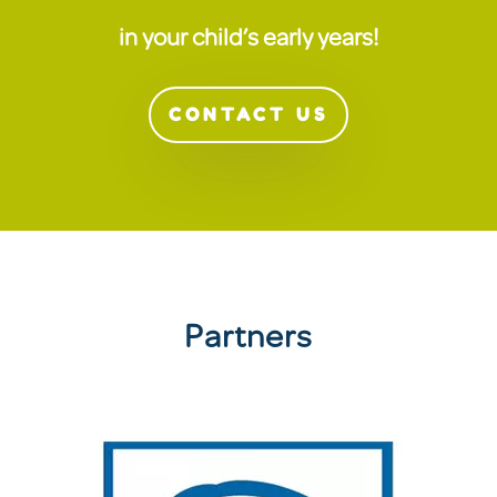
in your child’s early years!
CONTACT US
Partners