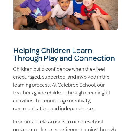
Helping Children Learn
Through Play and Connection
Children build confidence when they feel
encouraged, supported, and involved in the
learning process. At Celebree School, our
teachers guide children through meaningful
activities that encourage creativity,
communication, and independence.
From infant classrooms to our preschool
program, children experience learning through