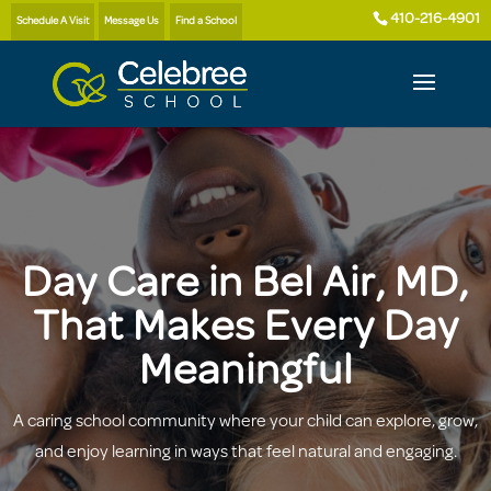
410-216-4901
Schedule A Visit
Message Us
Find a School
Day Care in Bel Air, MD,
That Makes Every Day
Meaningful
A caring school community where your child can explore, grow,
and enjoy learning in ways that feel natural and engaging.