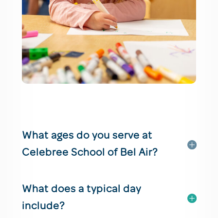
What ages do you serve at
Celebree School of Bel Air?
What does a typical day
include?