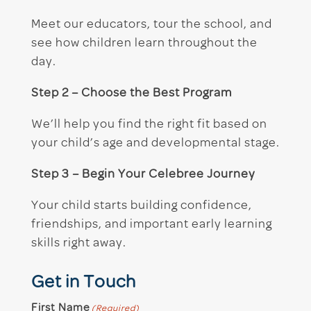
Meet our educators, tour the school, and
see how children learn throughout the
day.
Step 2 – Choose the Best Program
We’ll help you find the right fit based on
your child’s age and developmental stage.
Step 3 – Begin Your Celebree Journey
Your child starts building confidence,
friendships, and important early learning
skills right away.
Get in Touch
First Name
(Required)