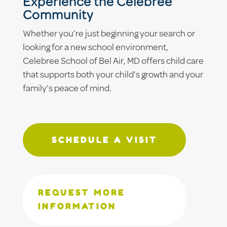
Experience the Celebree
Community
Whether you’re just beginning your search or
looking for a new school environment,
Celebree School of Bel Air, MD offers child care
that supports both your child’s growth and your
family’s peace of mind.
SCHEDULE A VISIT
REQUEST MORE
INFORMATION