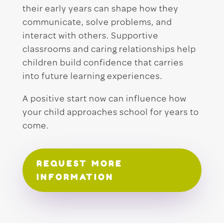
their early years can shape how they
communicate, solve problems, and
interact with others. Supportive
classrooms and caring relationships help
children build confidence that carries
into future learning experiences.
A positive start now can influence how
your child approaches school for years to
come.
REQUEST MORE
INFORMATION