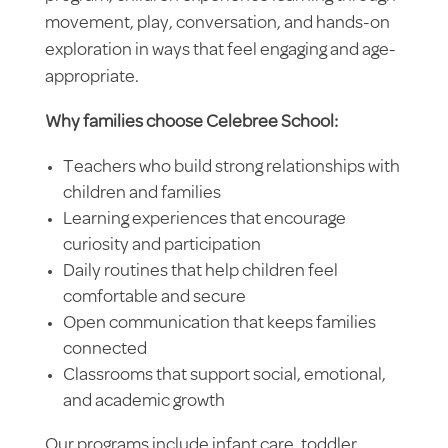
movement, play, conversation, and hands-on
exploration in ways that feel engaging and age-
appropriate.
Why families choose Celebree School:
Teachers who build strong relationships with
children and families
Learning experiences that encourage
curiosity and participation
Daily routines that help children feel
comfortable and secure
Open communication that keeps families
connected
Classrooms that support social, emotional,
and academic growth
Our programs include infant care, toddler