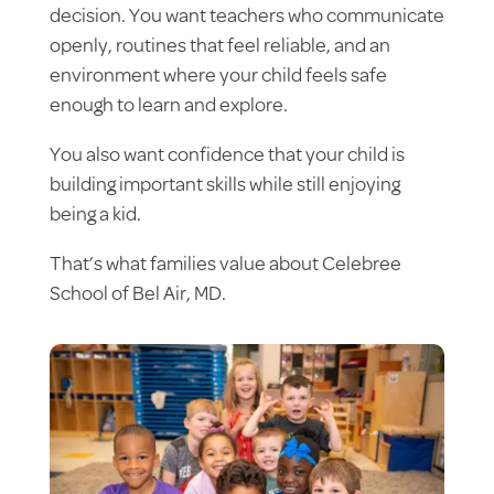
decision. You want teachers who communicate
openly, routines that feel reliable, and an
environment where your child feels safe
enough to learn and explore.
You also want confidence that your child is
building important skills while still enjoying
being a kid.
That’s what families value about Celebree
School of Bel Air, MD.