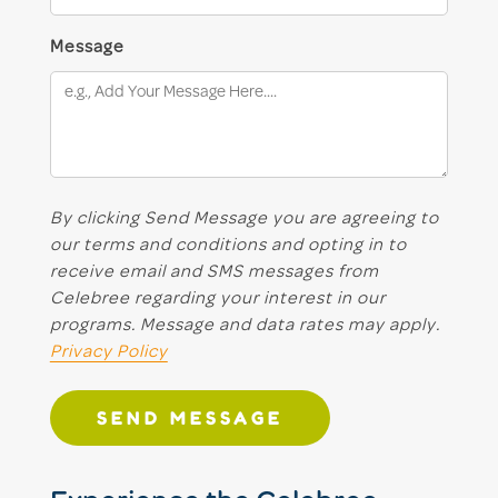
Message
By clicking Send Message you are agreeing to
our terms and conditions and opting in to
receive email and SMS messages from
Celebree regarding your interest in our
programs. Message and data rates may apply.
Privacy Policy
SEND MESSAGE