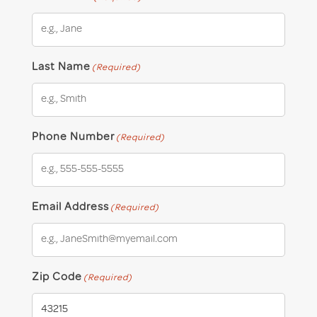
Last Name
(Required)
Phone Number
(Required)
Email Address
(Required)
Zip Code
(Required)