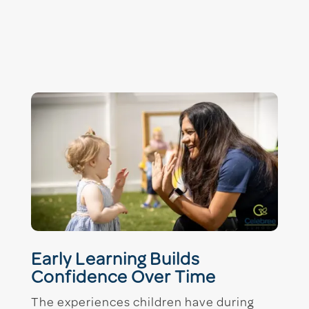
Early Learning Builds
Confidence Over Time
The experiences children have during