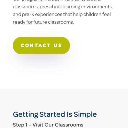
classrooms, preschool learning environments,
and pre-K experiences that help children feel
ready for future classrooms.
CONTACT US
Getting Started Is Simple
Step 1 – Visit Our Classrooms