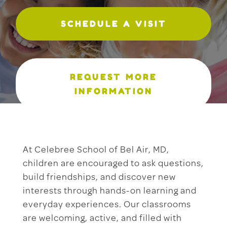
SCHEDULE A VISIT
REQUEST MORE
INFORMATION
At Celebree School of Bel Air, MD,
children are encouraged to ask questions,
build friendships, and discover new
interests through hands-on learning and
everyday experiences. Our classrooms
are welcoming, active, and filled with