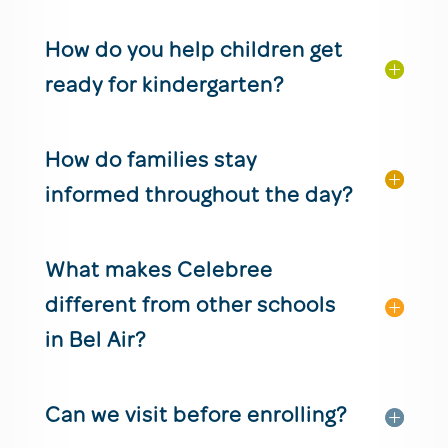
How do you help children get
ready for kindergarten?
How do families stay
informed throughout the day?
What makes Celebree
different from other schools
in Bel Air?
Can we visit before enrolling?