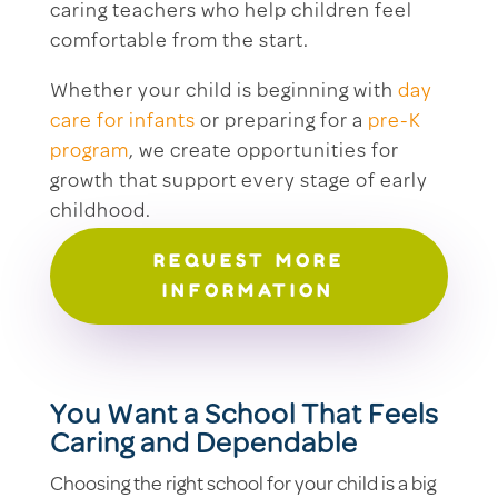
caring teachers who help children feel
comfortable from the start.
Whether your child is beginning with
day
care for infants
or preparing for a
pre-K
program
, we create opportunities for
growth that support every stage of early
childhood.
REQUEST MORE
INFORMATION
You Want a School That Feels
Caring and Dependable
Choosing the right school for your child is a big