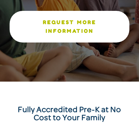
REQUEST MORE
INFORMATION
Fully Accredited Pre-K at No
Cost to Your Family