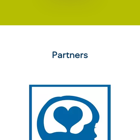
Partners