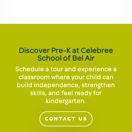
Discover Pre-K at Celebree
School of Bel Air
Schedule a tour and experience a
classroom where your child can
build independence, strengthen
skills, and feel ready for
kindergarten.
CONTACT US