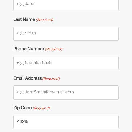
Last Name
(Required)
Phone Number
(Required)
Email Address
(Required)
Zip Code
(Required)