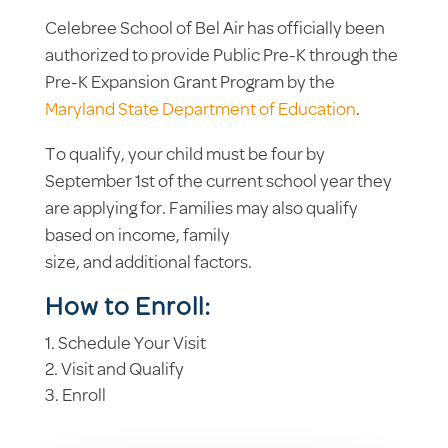
Celebree School of Bel Air has officially been
authorized to provide Public Pre-K through the
Pre-K Expansion Grant Program by the
Maryland State Department of Education
.
To qualify, your child must be four by
September 1st of the current school year they
are applying for. Families may also qualify
based on income, family
size, and additional factors.
How to Enroll:
Schedule Your Visit
Visit and Qualify
Enroll