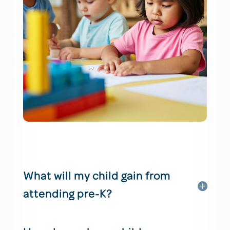
What will my child gain from
attending pre-K?