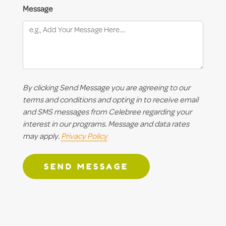
Message
By clicking Send Message you are agreeing to our
terms and conditions and opting in to receive email
and SMS messages from Celebree regarding your
interest in our programs. Message and data rates
may apply.
Privacy Policy
SEND MESSAGE