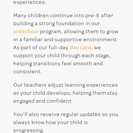
experiences.
Many children continue into pre-K after
building a strong foundation in our
preschool
program, allowing them to grow
in a familiar and supportive environment.
As part of our full-day
day care
, we
support your child through each stage,
helping transitions feel smooth and
consistent.
Our teachers adjust learning experiences
as your child develops, helping them stay
engaged and confident.
You’ll also receive regular updates so you
always know how your child is
progressing.