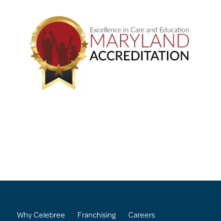
Why Celebree
Franchising
Careers