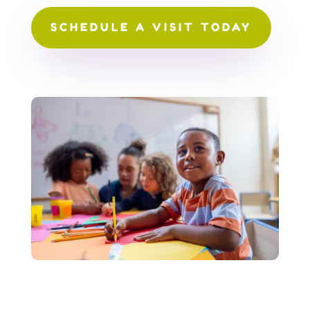
SCHEDULE A VISIT TODAY