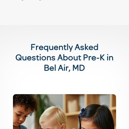
Frequently Asked
Questions About Pre-K in
Bel Air, MD