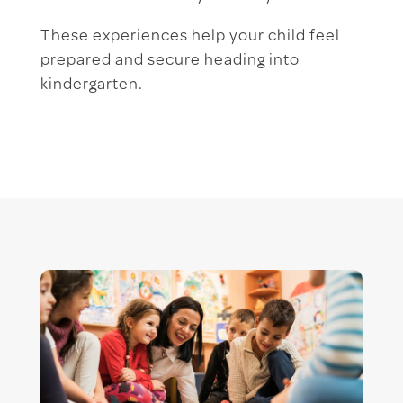
These experiences help your child feel
prepared and secure heading into
kindergarten.