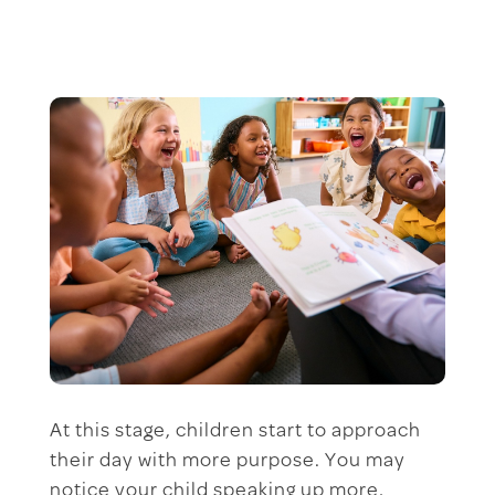
At this stage, children start to approach
their day with more purpose. You may
notice your child speaking up more,