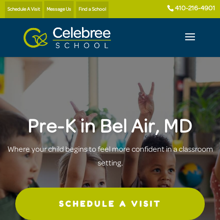
410-216-4901
Schedule A Visit
Message Us
Find a School
Pre-K in Bel Air, MD
Where your child begins to feel more confident in a classroom
setting.
SCHEDULE A VISIT