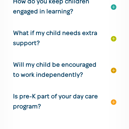
How do you keep children
engaged in learning?
What if my child needs extra
support?
Will my child be encouraged
to work independently?
Is pre-K part of your day care
program?