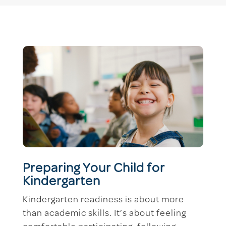
Preparing Your Child for
Kindergarten
Kindergarten readiness is about more
than academic skills. It’s about feeling