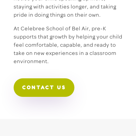
staying with activities longer, and taking
pride in doing things on their own.
At Celebree School of Bel Air, pre-K
supports that growth by helping your child
feel comfortable, capable, and ready to
take on new experiences in a classroom
environment.
CONTACT US