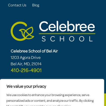
Contact Us
Blog
Celebree School of Bel Air
1203 Agora Drive
Bel Air, MD, 21014
410-216-4901
We value your privacy
We use cookies to enhance your browsing experience, serve
personalized ads or content, and analyze our traffic. By clicking