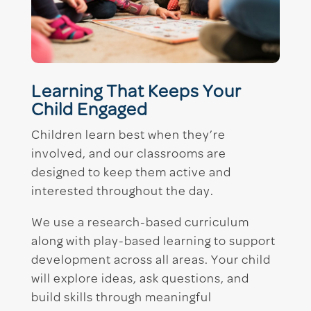
Learning That Keeps Your
Child Engaged
Children learn best when they’re
involved, and our classrooms are
designed to keep them active and
interested throughout the day.
We use a research-based curriculum
along with play-based learning to support
development across all areas. Your child
will explore ideas, ask questions, and
build skills through meaningful