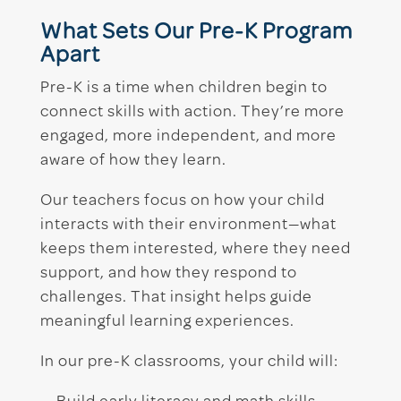
What Sets Our Pre-K Program
Apart
Pre-K is a time when children begin to
connect skills with action. They’re more
engaged, more independent, and more
aware of how they learn.
Our teachers focus on how your child
interacts with their environment—what
keeps them interested, where they need
support, and how they respond to
challenges. That insight helps guide
meaningful learning experiences.
In our pre-K classrooms, your child will: