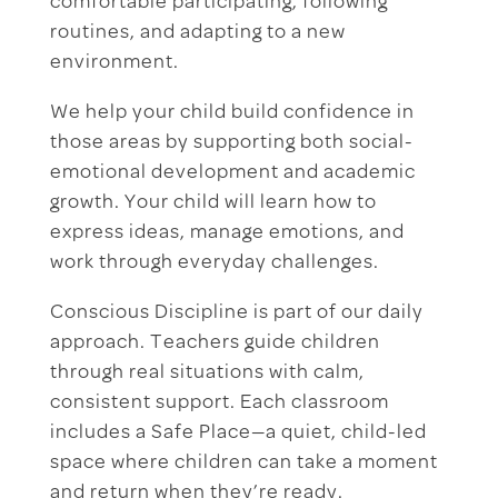
comfortable participating, following
routines, and adapting to a new
environment.
We help your child build confidence in
those areas by supporting both social-
emotional development and academic
growth. Your child will learn how to
express ideas, manage emotions, and
work through everyday challenges.
Conscious Discipline is part of our daily
approach. Teachers guide children
through real situations with calm,
consistent support. Each classroom
includes a Safe Place—a quiet, child-led
space where children can take a moment
and return when they’re ready.