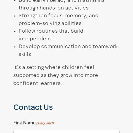
Build early literacy and math skills
through hands-on activities
Strengthen focus, memory, and
problem-solving abilities
Follow routines that build
independence
Develop communication and teamwork
skills
It’s a setting where children feel
supported as they grow into more
confident learners.
Contact Us
First Name
(Required)