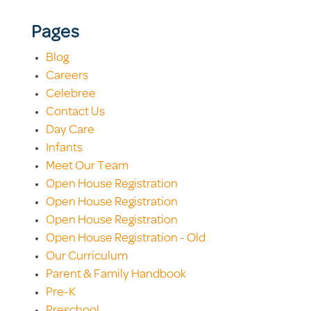
Pages
Blog
Careers
Celebree
Contact Us
Day Care
Infants
Meet Our Team
Open House Registration
Open House Registration
Open House Registration
Open House Registration - Old
Our Curriculum
Parent & Family Handbook
Pre-K
Preschool