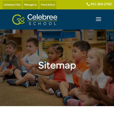
410-324-2762
Schedule A Visit
Message Us
Find a School
Sitemap