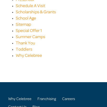
Schedule A Visit
Scholarships & Grants
School Age
Sitemap
Special Offer 1
Summer Camps
Thank You
Toddlers
Why Celebree
Why Celebree
Franchising
Careers