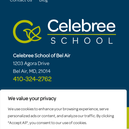
Contact Us
Blog
Celebree School of Bel Air
1203 Agora Drive
Bel Air, MD, 21014
410-324-2762
We value your privacy
We use cookies to enhance your browsing experience, serve
personalized ads or content, and analyze our traffic. By clicking
"Accept All", you consent to our use of cookies.
© 2026 Celebree School |
Sitemap
|
Privacy