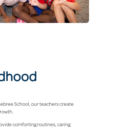
ldhood
elebree School, our teachers create
growth.
ovide comforting routines, caring