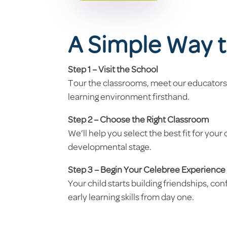
A Simple Way t
Step 1 – Visit the School
Tour the classrooms, meet our educators
learning environment firsthand.
Step 2 – Choose the Right Classroom
We’ll help you select the best fit for your 
developmental stage.
Step 3 – Begin Your Celebree Experience
Your child starts building friendships, co
early learning skills from day one.