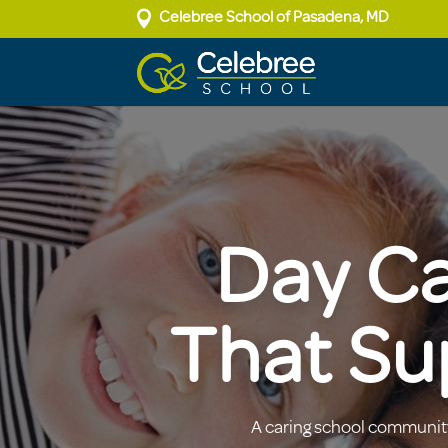

Celebree School of Pasadena, MD
Day Ca
That Su
A caring school community