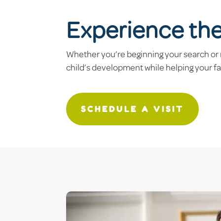
Experience th
Whether you’re beginning your search or 
child’s development while helping your f
SCHEDULE A VISIT