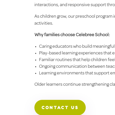
interactions, and responsive support thr
As children grow, our preschool program i
activities.
Why families choose Celebree School:
Caring educators who build meaningful 
Play-based learning experiences that 
Familiar routines that help children fe
Ongoing communication between teach
Learning environments that support em
Older learners continue strengthening c
CONTACT US