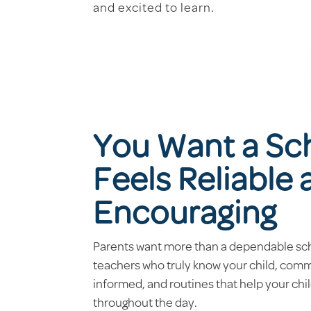
and excited to learn.
You Want a Sc
Feels Reliable
Encouraging
Parents want more than a dependable sc
teachers who truly know your child, com
informed, and routines that help your chi
throughout the day.