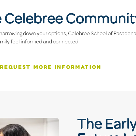
e Celebree Communit
narrowing down your options, Celebree School of Pasadena, 
amily feel informed and connected.
REQUEST MORE INFORMATION
The Earl