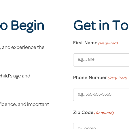
o Begin
Get in T
First Name
(Required)
, and experience the
child’s age and
Phone Number
(Required)
nfidence, and important
Zip Code
(Required)