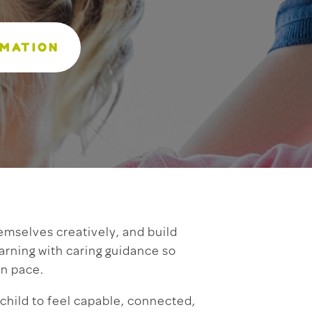
RMATION
emselves creatively, and build
earning with caring guidance so
wn pace.
child to feel capable, connected,