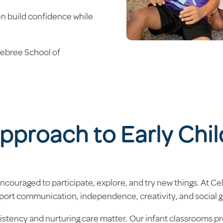
ren build confidence while
lebree School of
pproach to Early Chi
couraged to participate, explore, and try new things. At C
port communication, independence, creativity, and social 
sistency and nurturing care matter. Our infant classrooms pr