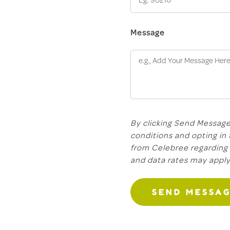
Message
By clicking Send Message
conditions and opting in
from Celebree regarding 
and data rates may appl
SEND MESSA