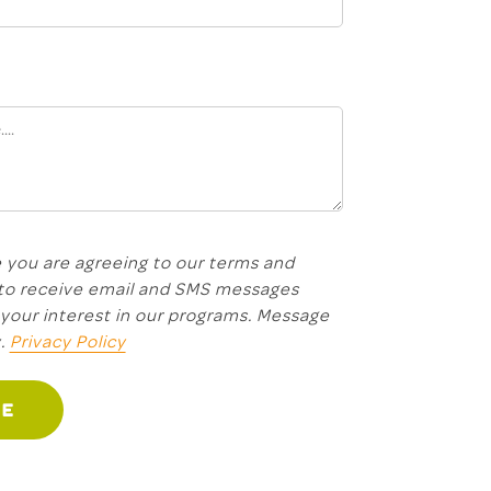
 you are agreeing to our terms and
 to receive email and SMS messages
your interest in our programs. Message
y.
Privacy Policy
GE