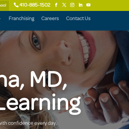
410-885-1502
hool
Franchising
Careers
Contact Us
na, MD,
Learning
with confidence every day.