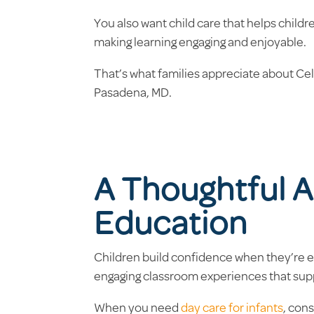
You also want child care that helps child
making learning engaging and enjoyable.
That’s what families appreciate about Ce
Pasadena, MD.
A Thoughtful A
Education
Children build confidence when they’re en
engaging classroom experiences that sup
When you need
day care for infants
, con