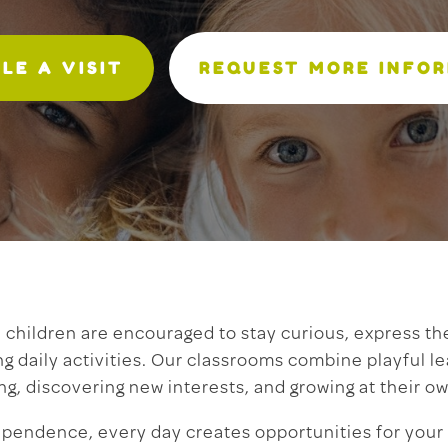
LE A VISIT
REQUEST MORE INFO
children are encouraged to stay curious, express th
ng daily activities. Our classrooms combine playful l
ng, discovering new interests, and growing at their o
ependence, every day creates opportunities for your 