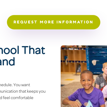
REQUEST MORE INFORMATION
hool That
 and
hedule. You want
munication that keeps you
ld feel comfortable