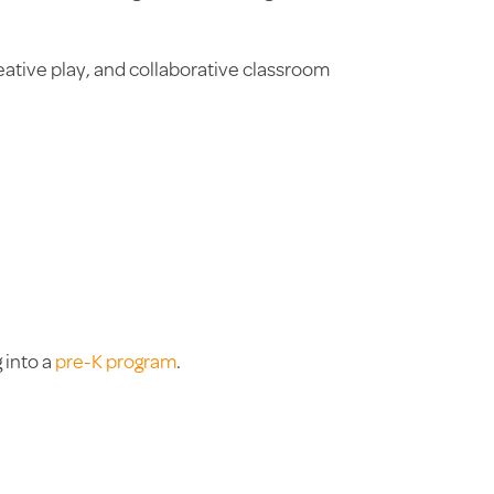
eative play, and collaborative classroom
 into a
pre-K program
.