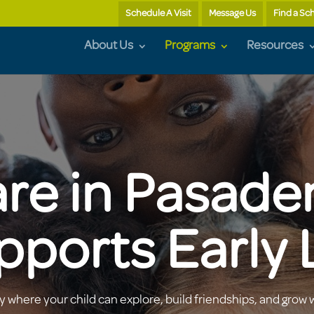
Schedule A Visit
Message Us
Find a Sc
About Us
Programs
Resources
re in Pasade
pports Early 
 where your child can explore, build friendships, and grow 