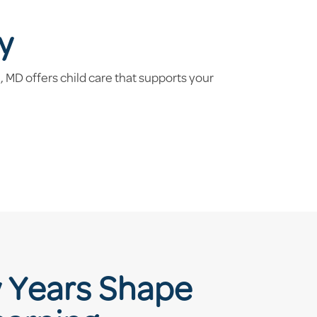
y
MD offers child care that supports your
y Years Shape