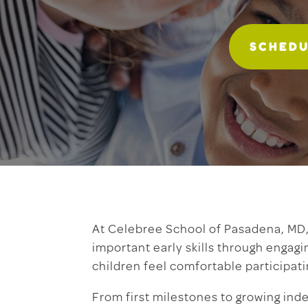
SCHEDU
At Celebree School of Pasadena, MD, 
important early skills through engagi
children feel comfortable participati
From first milestones to growing ind