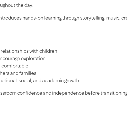
oughout the day.
ntroduces hands-on learning through storytelling, music, cr
relationships with children
encourage exploration
el comfortable
ers and families
otional, social, and academic growth
lassroom confidence and independence before transitioning