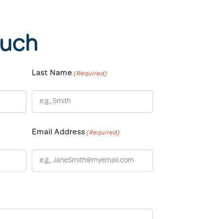
ouch
Last Name
(Required)
Email Address
(Required)