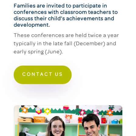
Families are invited to participate in
conferences with classroom teachers to
discuss their child’s achievements and
development.
These conferences are held twice a year
typically in the late fall (December) and
early spring (June).
CONTACT US