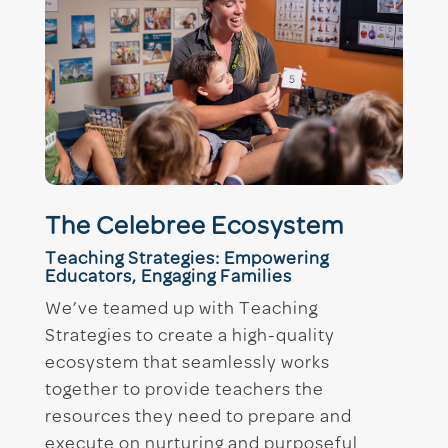
The Celebree Ecosystem
Teaching Strategies: Empowering
Educators, Engaging Families
We’ve teamed up with Teaching
Strategies to create a high-quality
ecosystem that seamlessly works
together to provide teachers the
resources they need to prepare and
execute on nurturing and purposeful