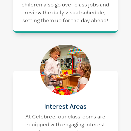
children also go over class jobs and
review the daily visual schedule,
setting them up for the day ahead!
Interest Areas
At Celebree, our classrooms are
equipped with engaging Interest