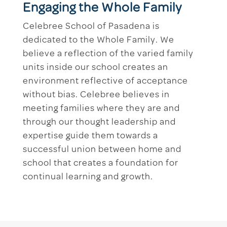
Engaging the Whole Family
Celebree School of Pasadena is
dedicated to the Whole Family. We
believe a reflection of the varied family
units inside our school creates an
environment reflective of acceptance
without bias. Celebree believes in
meeting families where they are and
through our thought leadership and
expertise guide them towards a
successful union between home and
school that creates a foundation for
continual learning and growth.