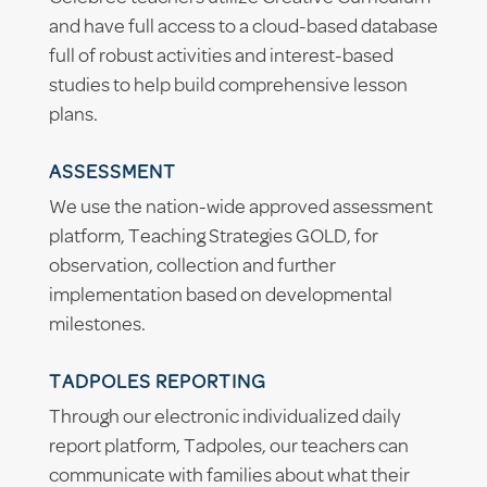
and have full access to a cloud-based database
full of robust activities and interest-based
studies to help build comprehensive lesson
plans.
ASSESSMENT
We use the nation-wide approved assessment
platform, Teaching Strategies GOLD, for
observation, collection and further
implementation based on developmental
milestones.
TADPOLES REPORTING
Through our electronic individualized daily
report platform, Tadpoles, our teachers can
communicate with families about what their