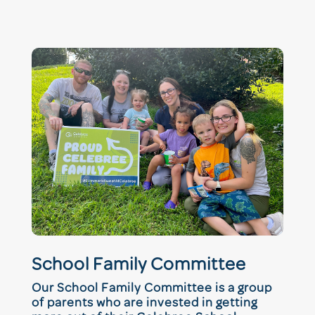
School Family Committee
Our School Family Committee is a group
of parents who are invested in getting