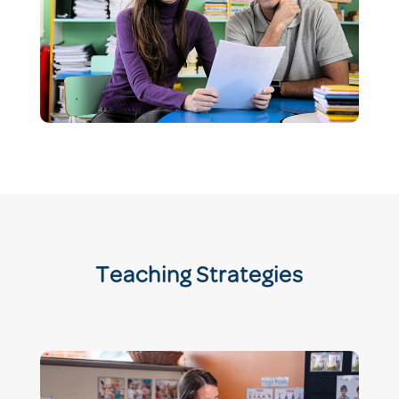
Teaching Strategies