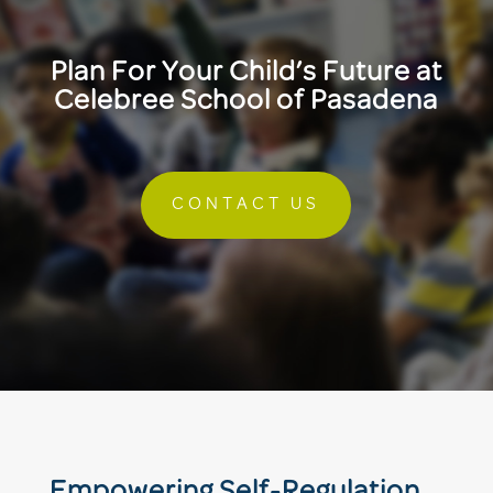
Plan For Your Child’s Future at
Celebree School of Pasadena
CONTACT US
Empowering Self-Regulation