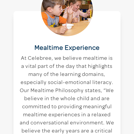
Mealtime Experience
At Celebree, we believe mealtime is
a vital part of the day that highlights
many of the learning domains,
especially social-emotional literacy.
Our Mealtime Philosophy states, “We
believe in the whole child and are
committed to providing meaningful
mealtime experiences in a relaxed
and conversational environment. We
believe the early years are a critical