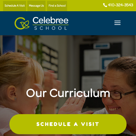
410-324-3543
Schedule A Visit
Message Us
Find a School
Our Curriculum
SCHEDULE A VISIT