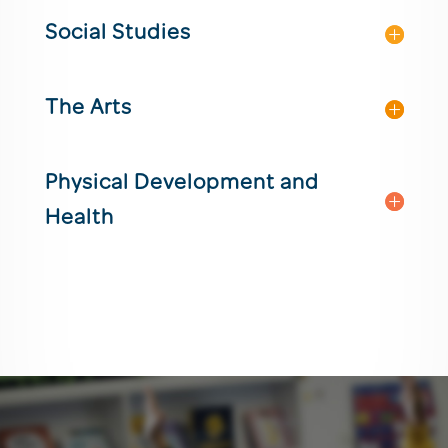
Social Studies
The Arts
Physical Development and
Health