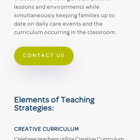
lessons and environments while
simultaneously keeping families up to
date on daily care events and the
curriculum occurring in the classroom.
CONTACT US
Elements of Teaching
Strategies:
CREATIVE CURRICULUM
Celebree teachers utilize Creative Curriculum