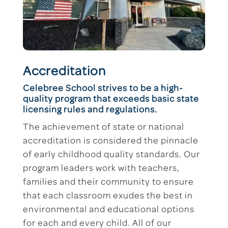
Accreditation
Celebree School strives to be a high-
quality program that exceeds basic state
licensing rules and regulations.
The achievement of state or national
accreditation is considered the pinnacle
of early childhood quality standards. Our
program leaders work with teachers,
families and their community to ensure
that each classroom exudes the best in
environmental and educational options
for each and every child. All of our