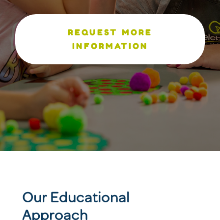
REQUEST MORE
INFORMATION
Our Educational
Approach