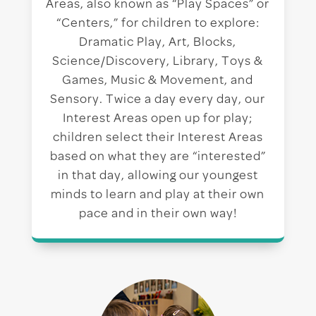
Areas, also known as “Play Spaces” or
“Centers,” for children to explore:
Dramatic Play, Art, Blocks,
Science/Discovery, Library, Toys &
Games, Music & Movement, and
Sensory. Twice a day every day, our
Interest Areas open up for play;
children select their Interest Areas
based on what they are “interested”
in that day, allowing our youngest
minds to learn and play at their own
pace and in their own way!