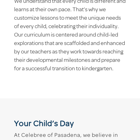
We understand that every child is different and
learns at their own pace. That’s why we
customize lessons to meet the unique needs
of every child, celebrating their individuality.
Our curriculum is centered around child-led
explorations that are scaffolded and enhanced
by our teachers as they work towards reaching
their developmental milestones and prepare
for a successful transition to kindergarten.
Your Child’s Day
At Celebree of Pasadena, we believe in