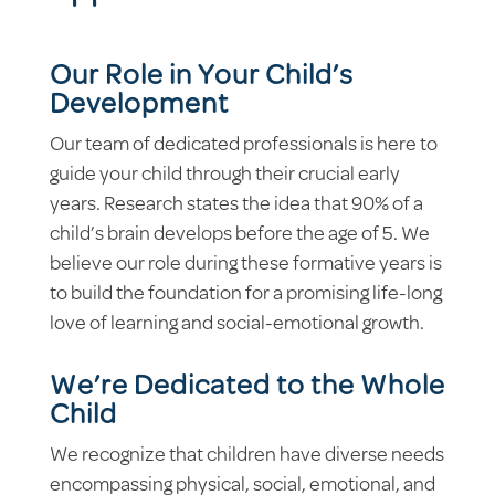
Our Role in Your Child’s
Development
Our team of dedicated professionals is here to
guide your child through their crucial early
years. Research states the idea that 90% of a
child’s brain develops before the age of 5. We
believe our role during these formative years is
to build the foundation for a promising life-long
love of learning and social-emotional growth.
We’re Dedicated to the Whole
Child
We recognize that children have diverse needs
encompassing physical, social, emotional, and