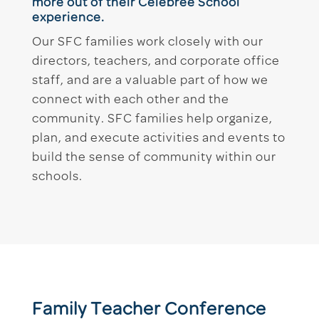
more out of their Celebree School
experience.
Our SFC families work closely with our
directors, teachers, and corporate office
staff, and are a valuable part of how we
connect with each other and the
community. SFC families help organize,
plan, and execute activities and events to
build the sense of community within our
schools.
Family Teacher Conference