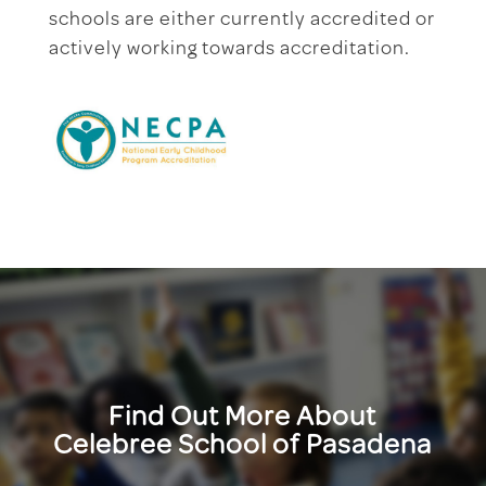
schools are either currently accredited or
actively working towards accreditation.
Find Out More About
Celebree School of Pasadena