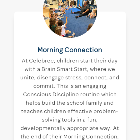
Morning Connection
At Celebree, children start their day
with a Brain Smart Start, where we
unite, disengage stress, connect, and
commit. This is an engaging
Conscious Discipline routine which
helps build the school family and
teaches children effective problem-
solving tools in a fun,
developmentally appropriate way. At
the end of their Morning Connection,