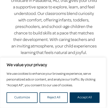
childcare in Pasadena, MD, that gives your child
a supportive space to explore, learn, and feel
understood. Our classrooms blend curiosity
with comfort, offering infants, toddlers,
preschoolers, and school-age children the
chance to build skills at a pace that matches
their development. With caring teachers and
an inviting atmosphere, your child experiences
learning that feels natural and joyful.
We value your privacy
We use cookies to enhance your browsing experience, serve
personalized ads or content, and analyze our traffic. By clicking
"Accept All", you consent to our use of cookies.
Customize
Reject All
Accept All