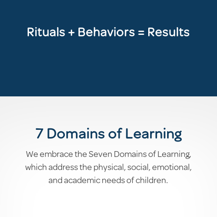
Rituals + Behaviors = Results
7 Domains of Learning
We embrace the Seven Domains of Learning,
which address the physical, social, emotional,
and academic needs of children.