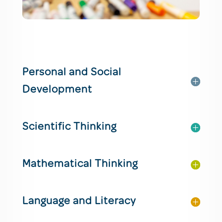
Personal and Social
Development
Scientific Thinking
Mathematical Thinking
Language and Literacy