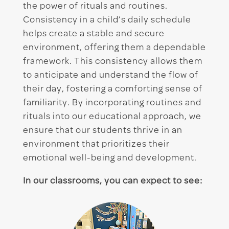
the power of rituals and routines.
Consistency in a child’s daily schedule
helps create a stable and secure
environment, offering them a dependable
framework. This consistency allows them
to anticipate and understand the flow of
their day, fostering a comforting sense of
familiarity. By incorporating routines and
rituals into our educational approach, we
ensure that our students thrive in an
environment that prioritizes their
emotional well-being and development.
In our classrooms, you can expect to see: