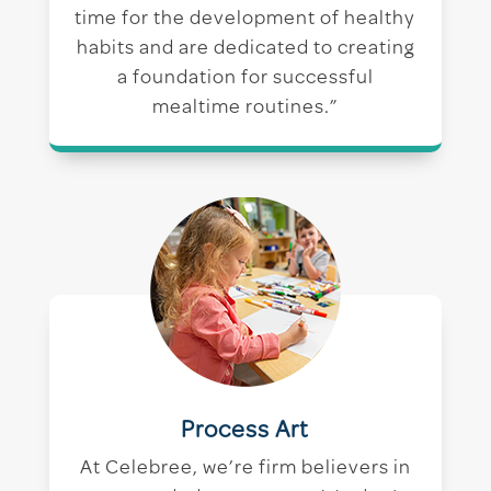
time for the development of healthy
habits and are dedicated to creating
a foundation for successful
mealtime routines.”
Process Art
At Celebree, we’re firm believers in