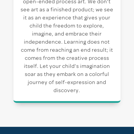
open-ended process art. We don’t
see art as a finished product; we see
it as an experience that gives your
child the freedom to explore,
imagine, and embrace their
independence. Learning does not
come from reaching an end result; it
comes from the creative process
itself. Let your child’s imagination
soar as they embark on a colorful
journey of self-expression and
discovery.