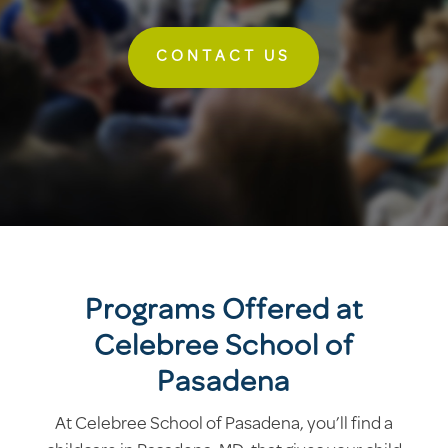
CONTACT US
Programs Offered at
Celebree School of
Pasadena
At Celebree School of Pasadena, you’ll find a