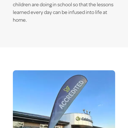
children are doing in school so that the lessons
learned every day can be infused into life at
home.