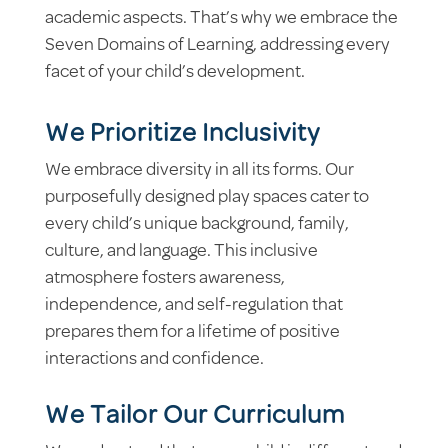
academic aspects. That’s why we embrace the
Seven Domains of Learning, addressing every
facet of your child’s development.
We Prioritize Inclusivity
We embrace diversity in all its forms. Our
purposefully designed play spaces cater to
every child’s unique background, family,
culture, and language. This inclusive
atmosphere fosters awareness,
independence, and self-regulation that
prepares them for a lifetime of positive
interactions and confidence.
We Tailor Our Curriculum