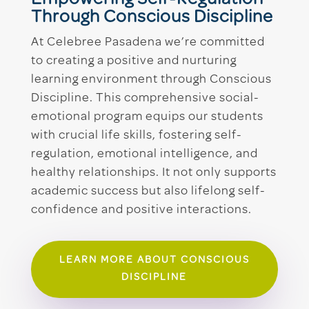
Through Conscious Discipline
At Celebree Pasadena we’re committed
to creating a positive and nurturing
learning environment through Conscious
Discipline. This comprehensive social-
emotional program equips our students
with crucial life skills, fostering self-
regulation, emotional intelligence, and
healthy relationships. It not only supports
academic success but also lifelong self-
confidence and positive interactions.
LEARN MORE ABOUT CONSCIOUS
DISCIPLINE