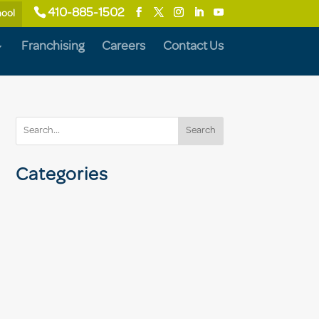
410-885-1502
hool
Franchising
Careers
Contact Us
Search
Categories