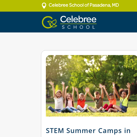

Celebree School of Pasadena, MD
STEM Summer Camps in