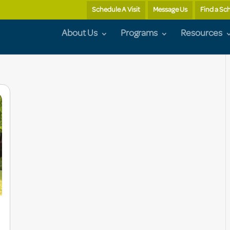
Schedule A Visit
Message Us
Find a Sc
About Us
Programs
Resources