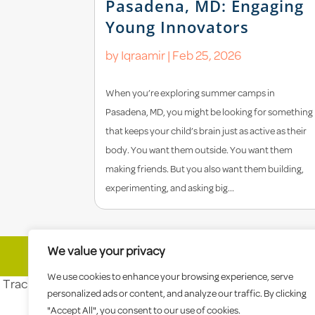
Pasadena, MD: Engaging
Young Innovators
by
Iqraamir
|
Feb 25, 2026
When you’re exploring summer camps in
Pasadena, MD, you might be looking for something
that keeps your child’s brain just as active as their
body. You want them outside. You want them
making friends. But you also want them building,
experimenting, and asking big...
We value your privacy
© 2026 Celebree School |
Sitemap
|
Priva
We use cookies to enhance your browsing experience, serve
Tracking tag. Place in the section of webpage -->
personalized ads or content, and analyze our traffic. By clicking
"Accept All", you consent to our use of cookies.