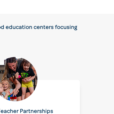
ood education centers focusing
eacher Partnerships