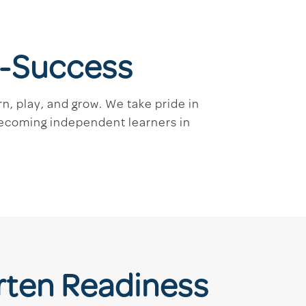
re-Success
n, play, and grow. We take pride in
becoming independent learners in
rten Readiness