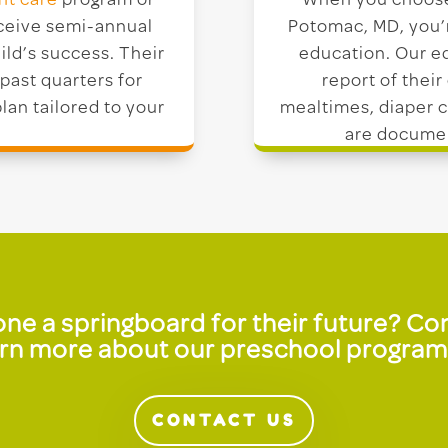
nt care
program or
When you choose 
eceive semi-annual
Potomac, MD, you’r
ild’s success. Their
education. Our ed
past quarters for
report of their
lan tailored to your
mealtimes, diaper c
are documen
e one a springboard for their future? C
n more about our preschool programs 
CONTACT US