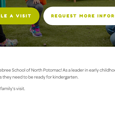
LE A VISIT
REQUEST MORE INFO
elebree School of North Potomac! As a leader in early childh
s they need to be ready for kindergarten.
amily’s visit.