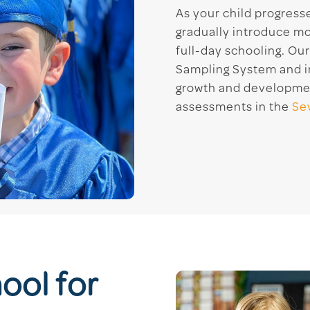
As your child progress
gradually introduce mo
full-day schooling. Ou
Sampling System and ind
growth and developmen
assessments in the
Se
ool for