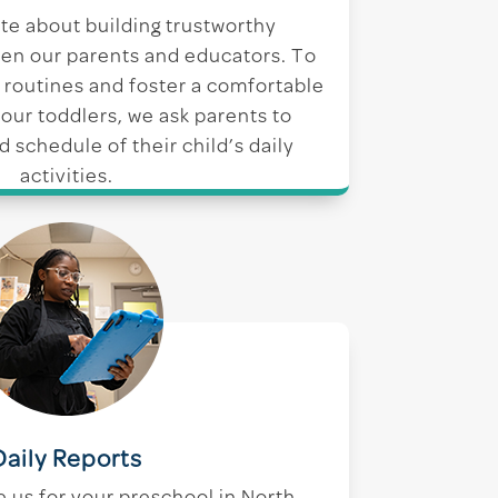
te about building trustworthy
en our parents and educators. To
 routines and foster a comfortable
our toddlers, we ask parents to
d schedule of their child’s daily
activities.
Daily Reports