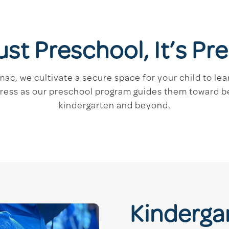
Just Preschool, It’s P
c, we cultivate a secure space for your child to lear
gress as our preschool program guides them toward 
kindergarten and beyond.
Kinderga