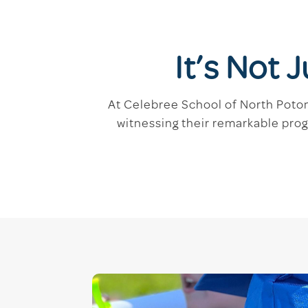
It’s Not 
At Celebree School of North Potoma
witnessing their remarkable pro