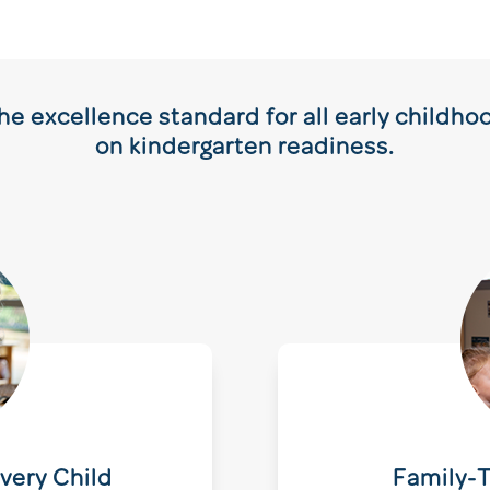
e excellence standard for all early childh
on kindergarten readiness.
very Child
Family-T