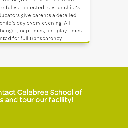
us for your preschool in North
e fully connected to your child’s
ucators give parents a detailed
 child’s day every evening. All
hanges, nap times, and play times
ted for full transparency.
ontact Celebree School of
and tour our facility!