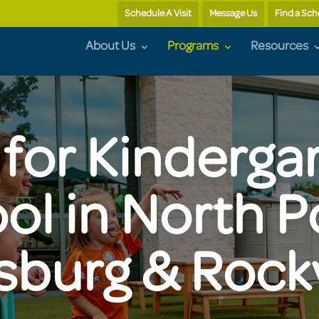
Schedule A Visit
Message Us
Find a Sch
About Us
Programs
Resources
for Kinderga
ol in North 
sburg & Rockv