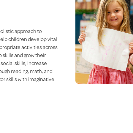
olistic approach to
elp children develop vital
propriate activities across
p skills and grow their
ocial skills, increase
rough reading, math, and
r skills with imaginative