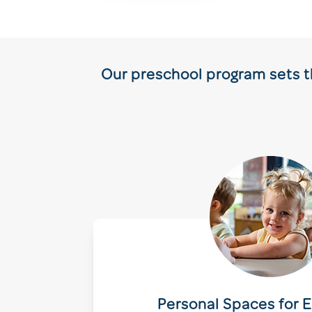
Our preschool program sets th
Personal Spaces for E