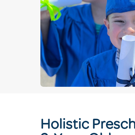
Holistic Presch