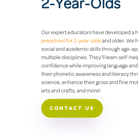
2-Year-Olds
Our expert educators have developed a h
preschool for 2-year-olds
and older. We h
social and academic skills through age-ap
multiple disciplines. They’ll learn self-hel
confidence while improving language and s
their phonetic awareness and literacy th
science, enhance their gross and fine moto
arts and crafts, and more!
CONTACT US