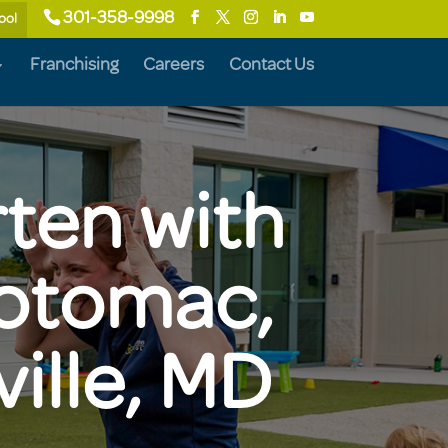
301-358-9998
ool
Franchising
Careers
Contact Us
rten with
Potomac,
ille, MD