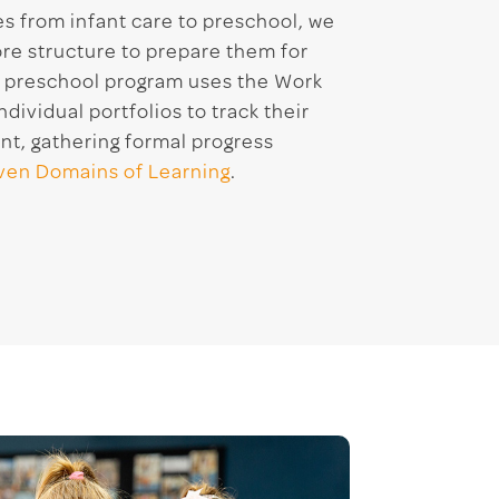
es from infant care to preschool, we
re structure to prepare them for
r preschool program uses the Work
ividual portfolios to track their
t, gathering formal progress
ven Domains of Learning
.