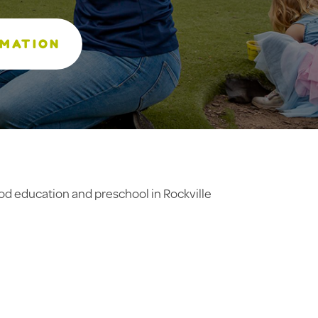
RMATION
ood education and preschool in Rockville