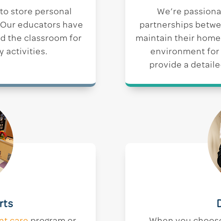
 to store personal
We’re passiona
. Our educators have
partnerships betwe
nd the classroom for
maintain their home
y activities.
environment for 
provide a detaile
rts