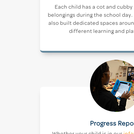
Each child has a cot and cubby
belongings during the school day
also built dedicated spaces arou
different learning and pla
Progress Repo