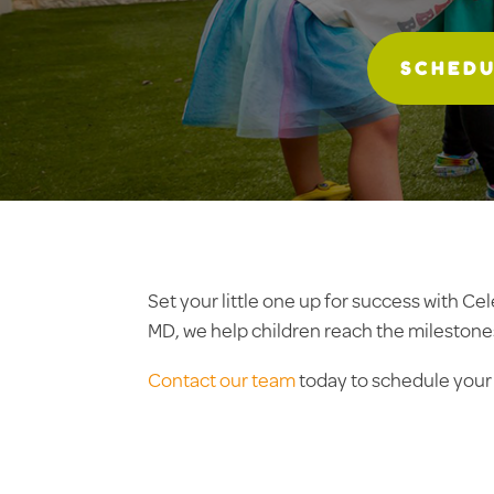
SCHEDU
Set your little one up for success with C
MD, we help children reach the milestone
Contact our team
today to schedule your f