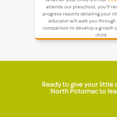
Whether your child is in our
infa
attends our preschool, you’ll r
progress reports detailing your ch
educator will walk you through 
comparison to develop a growth p
child.
Ready to give your littl
North Potomac to lear