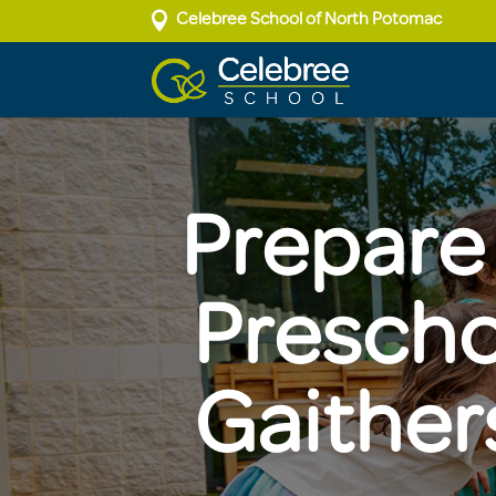

Celebree School of North Potomac
Prepare 
Prescho
Gaither