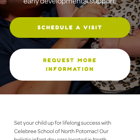
early developmental support.
SCHEDULE A VISIT
REQUEST MORE
INFORMATION
Set your child up for lifelong success with
Celebree School of North Potomac! Our