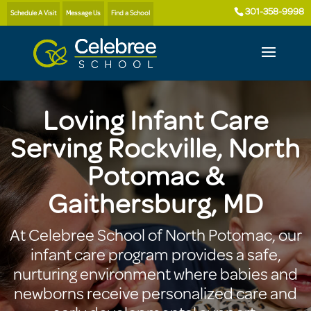
301-358-9998
Schedule A Visit
Message Us
Find a School
Loving Infant Care
Serving Rockville, North
Potomac &
Gaithersburg, MD
At Celebree School of North Potomac, our
infant care program provides a safe,
nurturing environment where babies and
newborns receive personalized care and