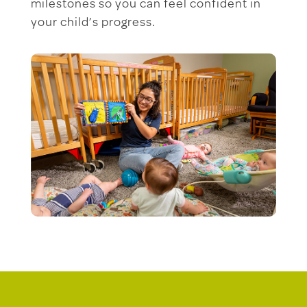
milestones so you can feel confident in
your child’s progress.