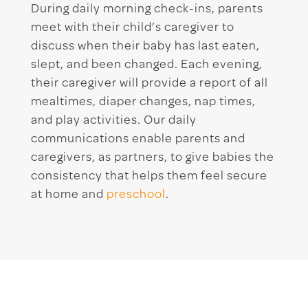
During daily morning check-ins, parents
meet with their child’s caregiver to
discuss when their baby has last eaten,
slept, and been changed. Each evening,
their caregiver will provide a report of all
mealtimes, diaper changes, nap times,
and play activities. Our daily
communications enable parents and
caregivers, as partners, to give babies the
consistency that helps them feel secure
at home and
preschool
.