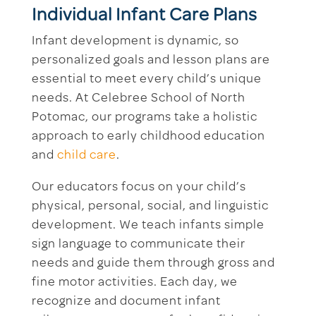
Individual Infant Care Plans
Infant development is dynamic, so
personalized goals and lesson plans are
essential to meet every child’s unique
needs. At Celebree School of North
Potomac, our programs take a holistic
approach to early childhood education
and
child care
.
Our educators focus on your child’s
physical, personal, social, and linguistic
development. We teach infants simple
sign language to communicate their
needs and guide them through gross and
fine motor activities. Each day, we
recognize and document infant