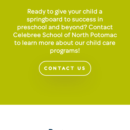
Ready to give your child a
springboard to success in
preschool and beyond? Contact
Celebree School of North Potomac
to learn more about our child care
programs!
CONTACT US