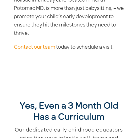
holistic infant day care located in North
Potomac MD, is more than just babysitting. – we
promote your child’s early development to
ensure they hit the milestones they need to
thrive.
Contact our team
today to schedule a visit.
Yes, Even a 3 Month Old
Has a Curriculum
Our dedicated early childhood educators