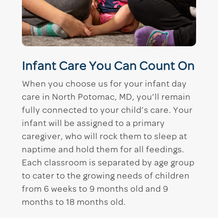
Infant Care You Can Count On
When you choose us for your infant day
care in North Potomac, MD, you’ll remain
fully connected to your child’s care. Your
infant will be assigned to a primary
caregiver, who will rock them to sleep at
naptime and hold them for all feedings.
Each classroom is separated by age group
to cater to the growing needs of children
from 6 weeks to 9 months old and 9
months to 18 months old.