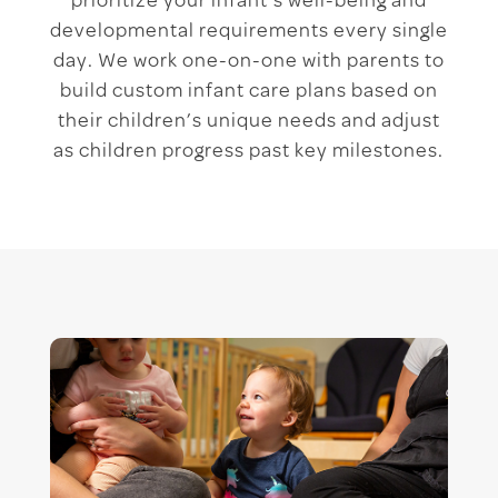
prioritize your infant’s well-being and
developmental requirements every single
day. We work one-on-one with parents to
build custom infant care plans based on
their children’s unique needs and adjust
as children progress past key milestones.