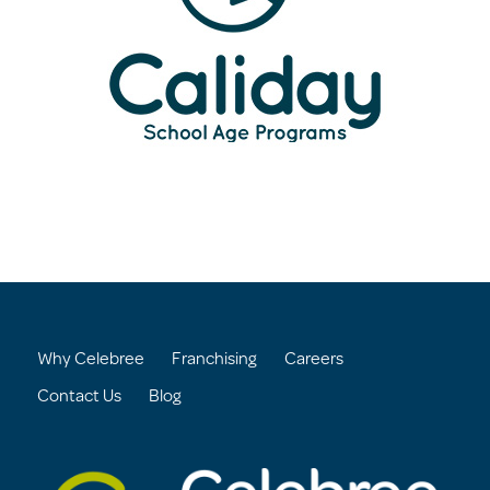
Why Celebree
Franchising
Careers
Contact Us
Blog