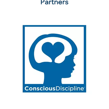
Partners