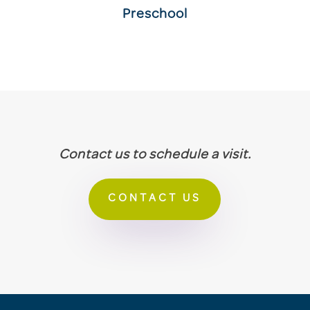
Preschool
Contact us to schedule a visit.
CONTACT US