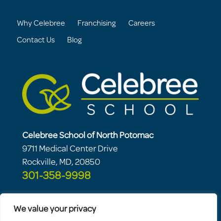
Why Celebree
Franchising
Careers
Contact Us
Blog
Celebree School of North Potomac
9711 Medical Center Drive
Rockville, MD, 20850
301-358-9998
We value your privacy