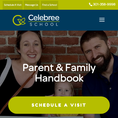
301-358-9998
Schedule A Visit
Message Us
Find a School
Parent & Family
Handbook
SCHEDULE A VISIT