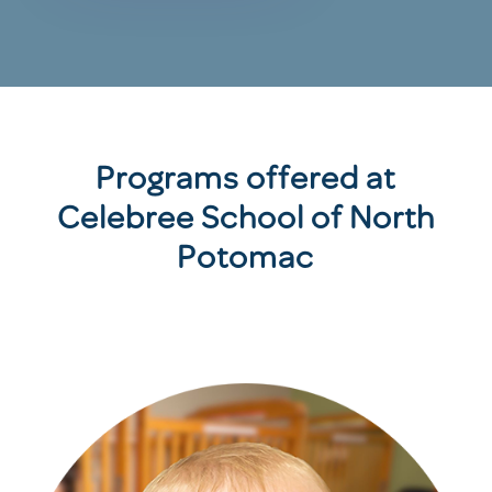
Programs offered at
Celebree School of North
Potomac