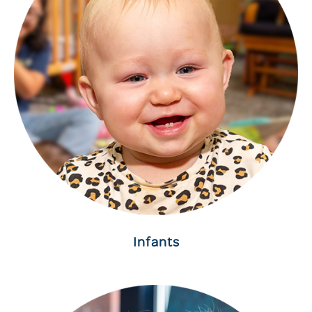
Infants