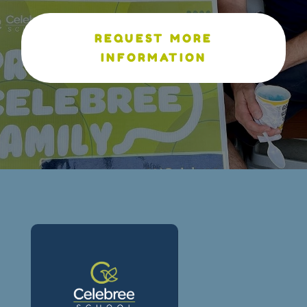
REQUEST MORE
INFORMATION