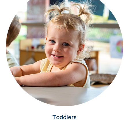
Toddlers