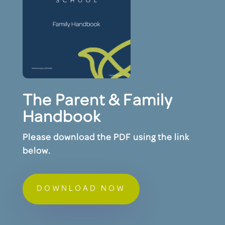
The Parent & Family
Handbook
Please download the PDF using the link
below.
DOWNLOAD NOW