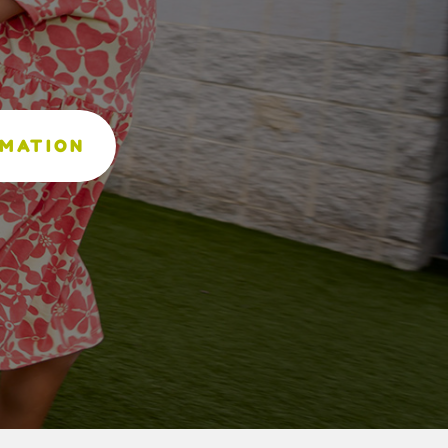
RMATION