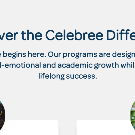
ver the Celebree Diff
re begins here. Our programs are desi
ial-emotional and academic growth whil
lifelong success.