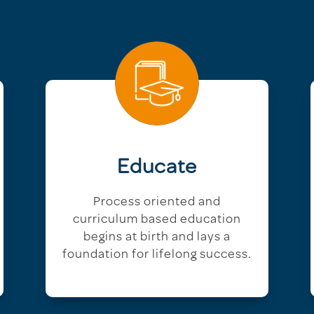
Educate
Process oriented and
curriculum based education
begins at birth and lays a
foundation for lifelong success.