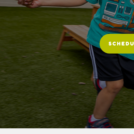
SCHEDU