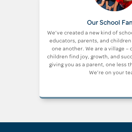
Our School Fa
We’ve created a new kind of scho
educators, parents, and children 
one another. We are a village –
children find joy, growth, and suc
giving you as a parent, one less t
We’re on your te