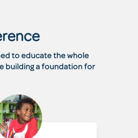
erence
gned to educate the whole
e building a foundation for