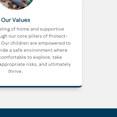
Our Values
eling of home and supportive
h our core pillars of Protect-
 Our children are empowered to
vide a safe environment where
 comfortable to explore, take
ppropriate risks, and ultimately
thrive.