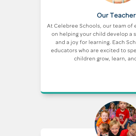
Our Teacher
At Celebree Schools, our team of 
on helping your child develop a s
and a joy for learning. Each Sc
educators who are excited to sp
children grow, learn, an