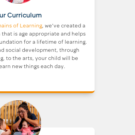
ur Curriculum
ains of Learning
, we’ve created a
that is age appropriate and helps
undation for a lifetime of learning.
nd social development, through
g, to the arts, your child will be
learn new things each day.