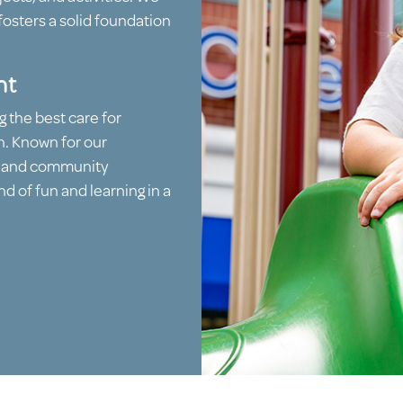
fosters a solid foundation
nt
g the best care for
n. Known for our
, and community
d of fun and learning in a