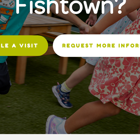
Fishtown?
LE A VISIT
REQUEST MORE INFO