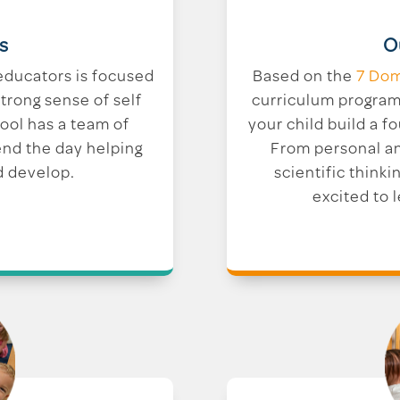
O
s
Based on the
7 Dom
educators is focused
curriculum program 
trong sense of self
your child build a fo
hool has a team of
From personal a
end the day helping
scientific thinkin
d develop.
excited to 