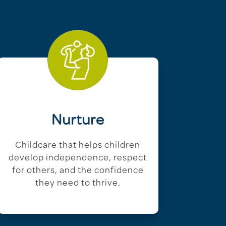
Nurture
Childcare that helps children
develop independence, respect
for others, and the confidence
they need to thrive.