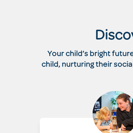
Disco
Your child’s bright futu
child, nurturing their soc