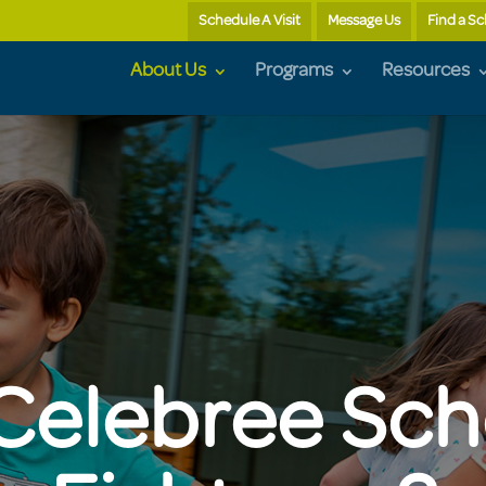
Schedule A Visit
Message Us
Find a S
About Us
Programs
Resources
elebree Sch