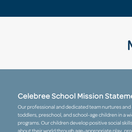
Celebree School Mission Statem
Our professional and dedicated team nurtures and 
toddlers, preschool, and school-age children in a wi
programs. Our children develop positive social skill
about their world through age-appropriate play, proj