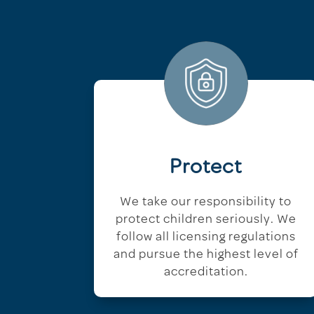
Protect
We take our responsibility to
protect children seriously. We
follow all licensing regulations
and pursue the highest level of
accreditation.