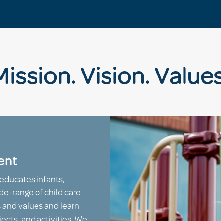
Mission. Vision. Values
ent
educates infants,
de-range of child care
s and values and learn
ects, and activities. We