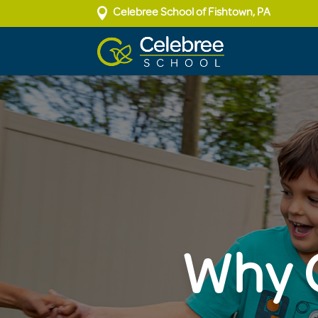

Celebree School of Fishtown, PA
Why C