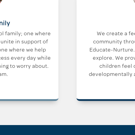
mily
ol family; one where
We create a fe
unite in support of
community throug
 one where we help
Educate-Nurture.
cess every day while
explore. We pro
hing to worry about.
children feel
am.
developmentally a