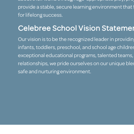
provide a stable, secure learning environment that 
for lifelong success.
Celebree School Vision Stateme
Our vision is to be the recognized leader in providin
infants, toddlers, preschool, and school age childre
exceptional educational programs, talented teams
relationships, we pride ourselves on our unique blen
safe and nurturing environment.