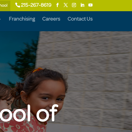
215-267-8619
chool
Franchising
Careers
Contact Us
ool of