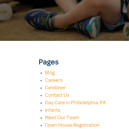
Pages
Blog
Careers
Celebree
Contact Us
Day Care in Philadelphia, PA
Infants
Meet Our Team
Open House Registration