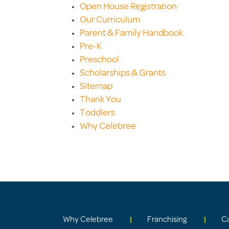
Open House Registration
Our Curriculum
Parent & Family Handbook
Pre-K
Preschool
Scholarships & Grants
Sitemap
Thank You
Toddlers
Why Celebree
Why Celebree
Franchising
C