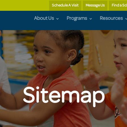
Schedule A Visit
Message Us
Find a S
About Us
Programs
Resources
Sitemap