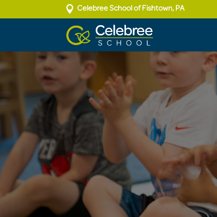

Celebree School of Fishtown, PA