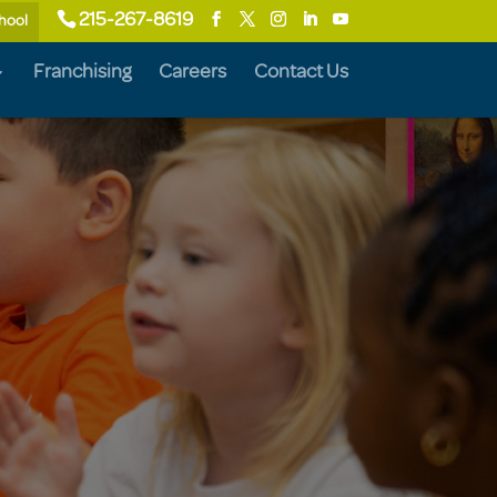
215-267-8619
chool
Franchising
Careers
Contact Us