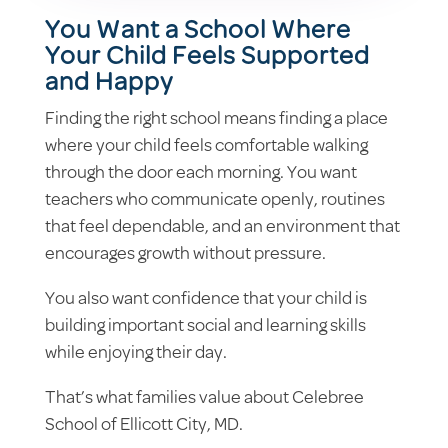
You Want a School Where
Your Child Feels Supported
and Happy
Finding the right school means finding a place
where your child feels comfortable walking
through the door each morning. You want
teachers who communicate openly, routines
that feel dependable, and an environment that
encourages growth without pressure.
You also want confidence that your child is
building important social and learning skills
while enjoying their day.
That’s what families value about Celebree
School of Ellicott City, MD.