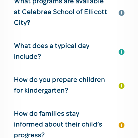
What programs are available
at Celebree School of Ellicott
City?
What does a typical day
include?
How do you prepare children
for kindergarten?
How do families stay
informed about their child’s
progress?