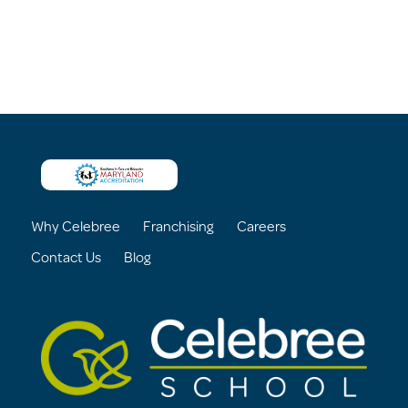
Why Celebree
Franchising
Careers
Contact Us
Blog