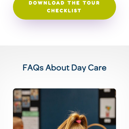
DOWNLOAD THE TOUR
CHECKLIST
FAQs About Day Care