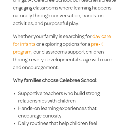
things. At Celebree School, our teachers create
engaging classrooms where learning happens
naturally through conversation, hands-on
activities, and purposeful play.
Whether your family is searching for
day care
for infants
or exploring options for a
pre-K
program
, our classrooms support children
through every developmental stage with care
and encouragement.
Why families choose Celebree School:
Supportive teachers who build strong
relationships with children
Hands-on learning experiences that
encourage curiosity
Daily routines that help children feel