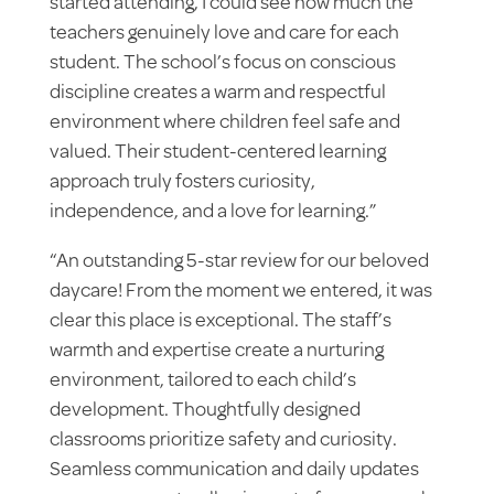
started attending, I could see how much the
teachers genuinely love and care for each
student. The school’s focus on conscious
discipline creates a warm and respectful
environment where children feel safe and
valued. Their student-centered learning
approach truly fosters curiosity,
independence, and a love for learning.”
“An outstanding 5-star review for our beloved
daycare! From the moment we entered, it was
clear this place is exceptional. The staff’s
warmth and expertise create a nurturing
environment, tailored to each child’s
development. Thoughtfully designed
classrooms prioritize safety and curiosity.
Seamless communication and daily updates