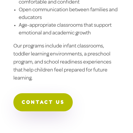
comfortable and confident
Open communication between families and
educators
Age-appropriate classrooms that support
emotional and academic growth
Our programs include infant classrooms,
toddler learning environments, a preschool
program, and school readiness experiences
that help children feel prepared for future
learning.
CONTACT US