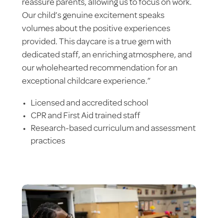
reassure parents, allowing us to focus on work.
Our child’s genuine excitement speaks
volumes about the positive experiences
provided. This daycare is a true gem with
dedicated staff, an enriching atmosphere, and
our wholehearted recommendation for an
exceptional childcare experience.”
Licensed and accredited school
CPR and First Aid trained staff
Research-based curriculum and assessment
practices