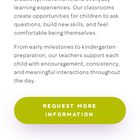
learning experiences. Our classrooms
create opportunities for children to ask
questions, build new skills, and feel
comfortable being themselves.
From early milestones to kindergarten
preparation, our teachers support each
child with encouragement, consistency,
and meaningful interactions throughout
the day.
REQUEST MORE
INFORMATION