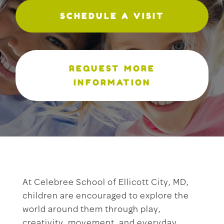
SCHEDULE A VISIT
REQUEST MORE
INFORMATION
At Celebree School of Ellicott City, MD,
children are encouraged to explore the
world around them through play,
creativity, movement, and everyday