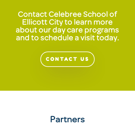
Contact Celebree School of
Ellicott City to learn more
about our day care programs
and to schedule a visit today.
CONTACT US
Partners