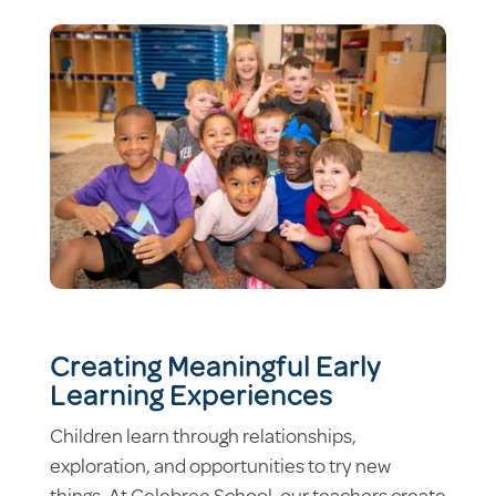
Creating Meaningful Early
Learning Experiences
Children learn through relationships,
exploration, and opportunities to try new