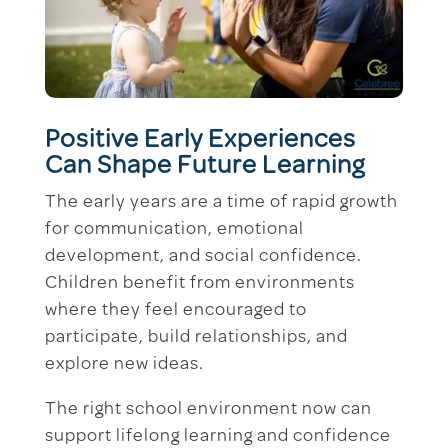
Positive Early Experiences
Can Shape Future Learning
The early years are a time of rapid growth
for communication, emotional
development, and social confidence.
Children benefit from environments
where they feel encouraged to
participate, build relationships, and
explore new ideas.
The right school environment now can
support lifelong learning and confidence