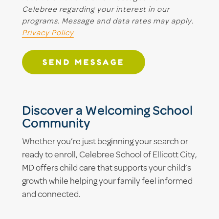
Celebree regarding your interest in our
programs. Message and data rates may apply.
Privacy Policy
SEND MESSAGE
Discover a Welcoming School
Community
Whether you’re just beginning your search or
ready to enroll, Celebree School of Ellicott City,
MD offers child care that supports your child’s
growth while helping your family feel informed
and connected.