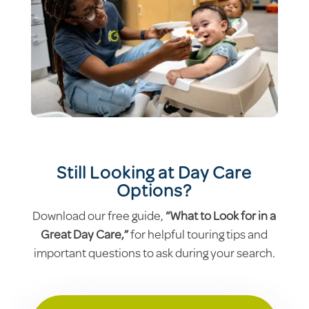
Still Looking at Day Care
Options?
Download our free guide,
“What to Look for in a
Great Day Care,”
for helpful touring tips and
important questions to ask during your search.