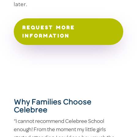
later.
REQUEST MORE
INFORMATION
Why Families Choose
Celebree
“I cannot recommend Celebree School
enough! From the moment my little girls