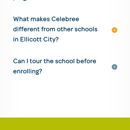
What makes Celebree
different from other schools
in Ellicott City?
Can I tour the school before
enrolling?