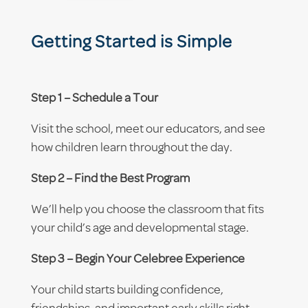
Getting Started is Simple
Step 1 – Schedule a Tour
Visit the school, meet our educators, and see
how children learn throughout the day.
Step 2 – Find the Best Program
We’ll help you choose the classroom that fits
your child’s age and developmental stage.
Step 3 – Begin Your Celebree Experience
Your child starts building confidence,