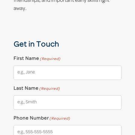
friendships, and important early skills right
away.
Get in Touch
First Name
(Required)
Last Name
(Required)
Phone Number
(Required)