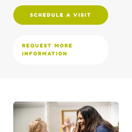
SCHEDULE A VISIT
REQUEST MORE
INFORMATION