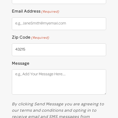
Email Address
(Required)
Zip Code
(Required)
Message
By clicking Send Message you are agreeing to
our terms and conditions and opting in to
receive email and SMS messages from