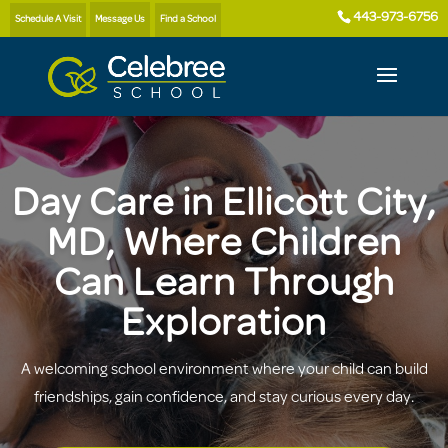
443-973-6756
Schedule A Visit
Message Us
Find a School
Day Care in Ellicott City,
MD, Where Children
Can Learn Through
Exploration
A welcoming school environment where your child can build
friendships, gain confidence, and stay curious every day.