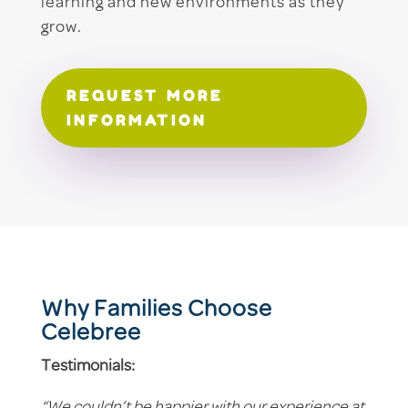
learning and new environments as they
grow.
REQUEST MORE
INFORMATION
Why Families Choose
Celebree
Testimonials: