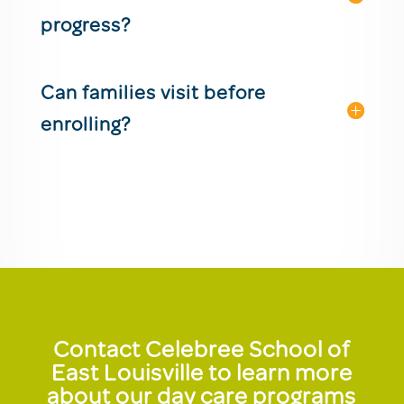
progress?
Can families visit before
enrolling?
Contact Celebree School of
East Louisville to learn more
about our day care programs