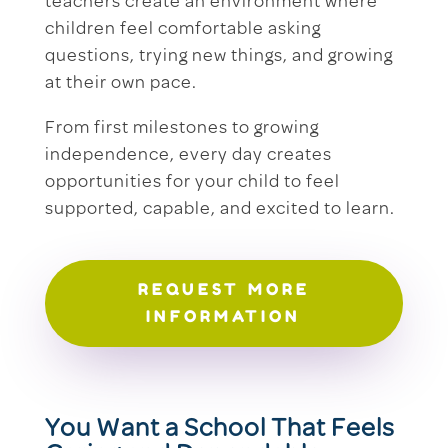
teachers create an environment where
children feel comfortable asking
questions, trying new things, and growing
at their own pace.
From first milestones to growing
independence, every day creates
opportunities for your child to feel
supported, capable, and excited to learn.
REQUEST MORE
INFORMATION
You Want a School That Feels