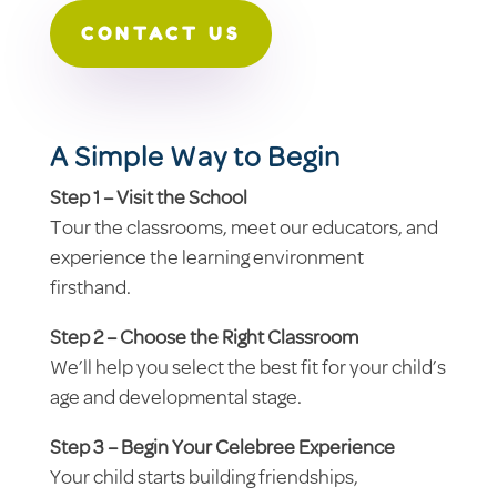
CONTACT US
A Simple Way to Begin
Step 1 – Visit the School
Tour the classrooms, meet our educators, and
experience the learning environment
firsthand.
Step 2 – Choose the Right Classroom
We’ll help you select the best fit for your child’s
age and developmental stage.
Step 3 – Begin Your Celebree Experience
Your child starts building friendships,