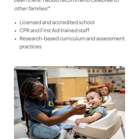
been there. I would recommend Celebree to
other families!”
Licensed and accredited school
CPR and First Aid trained staff
Research-based curriculum and assessment
practices