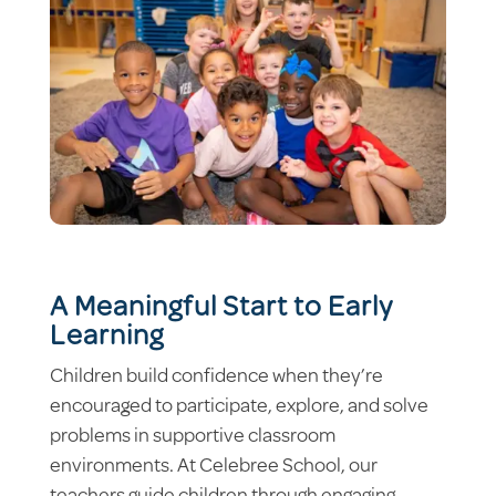
A Meaningful Start to Early
Learning
Children build confidence when they’re
encouraged to participate, explore, and solve
problems in supportive classroom
environments. At Celebree School, our