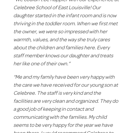
“We couldn’t be happier with our experience at
Celebree School of East Louisville! Our
daughter started in the infant room and is now
thriving in the toddler room. When we first met
the owner, we were so impressed with her
warmth, values, and the way she truly cares
about the children and families here. Every
staff member knows our daughter and treats
her like one of their own.”
“Me and my family have been very happy with
the care we have received for our young son at
Celebree. The staff is very kind and the
facilities are very clean and organized. They do
a good job of keeping in contact and
communicating with the families. My child
seems to be very happy for the year we have