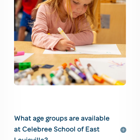
What age groups are available
at Celebree School of East