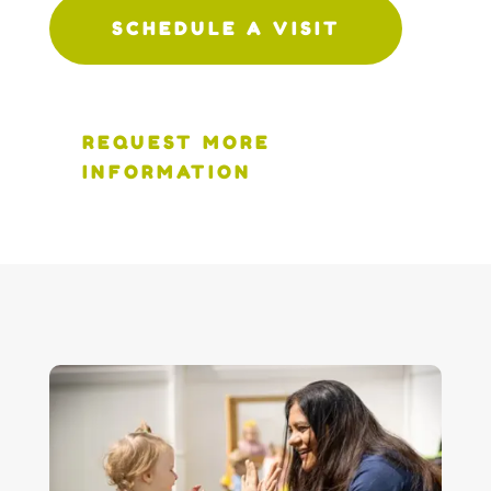
SCHEDULE A VISIT
REQUEST MORE
INFORMATION