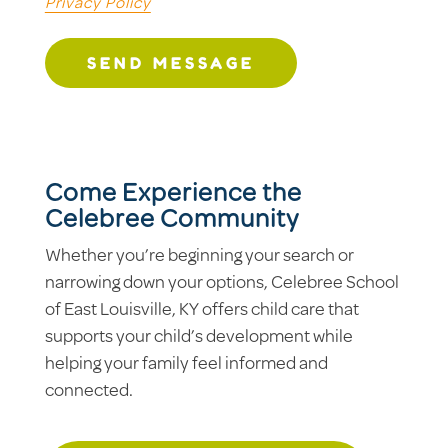
Privacy Policy
SEND MESSAGE
Come Experience the
Celebree Community
Whether you’re beginning your search or
narrowing down your options, Celebree School
of East Louisville, KY offers child care that
supports your child’s development while
helping your family feel informed and
connected.