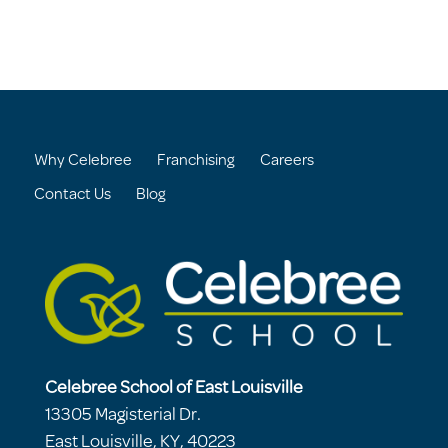
Why Celebree
Franchising
Careers
Contact Us
Blog
Celebree School of East Louisville
13305 Magisterial Dr.
East Louisville, KY, 40223