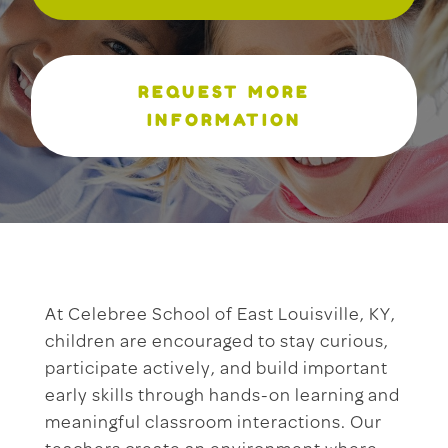
REQUEST MORE
INFORMATION
At Celebree School of East Louisville, KY,
children are encouraged to stay curious,
participate actively, and build important
early skills through hands-on learning and
meaningful classroom interactions. Our