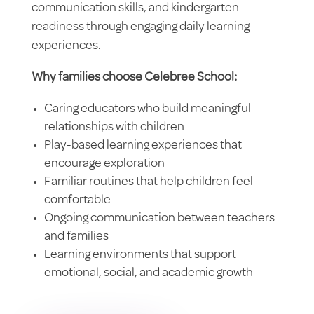
communication skills, and kindergarten
readiness through engaging daily learning
experiences.
Why families choose Celebree School:
Caring educators who build meaningful
relationships with children
Play-based learning experiences that
encourage exploration
Familiar routines that help children feel
comfortable
Ongoing communication between teachers
and families
Learning environments that support
emotional, social, and academic growth