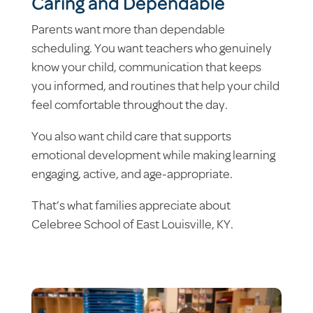
Caring and Dependable
Parents want more than dependable
scheduling. You want teachers who genuinely
know your child, communication that keeps
you informed, and routines that help your child
feel comfortable throughout the day.
You also want child care that supports
emotional development while making learning
engaging, active, and age-appropriate.
That’s what families appreciate about
Celebree School of East Louisville, KY.