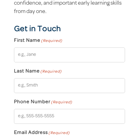
confidence, and important early learning skills
from day one.
Get in Touch
First Name
(Required)
Last Name
(Required)
Phone Number
(Required)
Email Address
(Required)