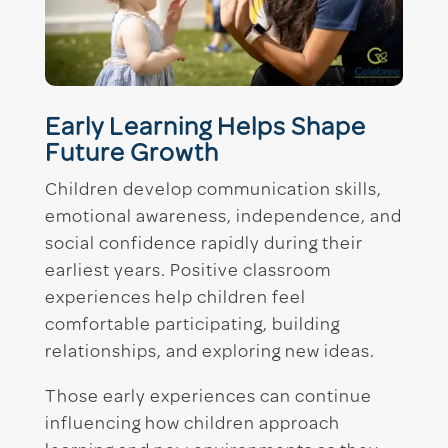
Early Learning Helps Shape
Future Growth
Children develop communication skills,
emotional awareness, independence, and
social confidence rapidly during their
earliest years. Positive classroom
experiences help children feel
comfortable participating, building
relationships, and exploring new ideas.
Those early experiences can continue
influencing how children approach