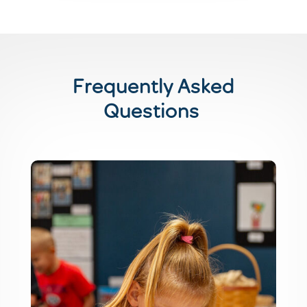
Frequently Asked
Questions