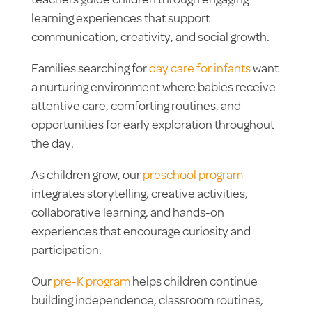
teachers guide children through engaging
learning experiences that support
communication, creativity, and social growth.
Families searching for
day care for infants
want
a nurturing environment where babies receive
attentive care, comforting routines, and
opportunities for early exploration throughout
the day.
As children grow, our
preschool program
integrates storytelling, creative activities,
collaborative learning, and hands-on
experiences that encourage curiosity and
participation.
Our
pre-K program
helps children continue
building independence, classroom routines,