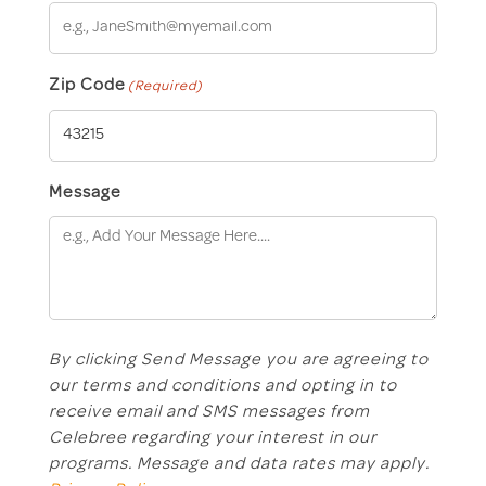
Zip Code
(Required)
Message
By clicking Send Message you are agreeing to
our terms and conditions and opting in to
receive email and SMS messages from
Celebree regarding your interest in our
programs. Message and data rates may apply.