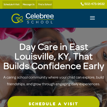
502-473-9632
Schedule A Visit
Message Us
Find a School
Day Care in East
Louisville, KY, That
Builds Confidence Early
A caring school community where your child can explore, build
friendships, and grow through engaging daily experiences.
SCHEDULE A VISIT