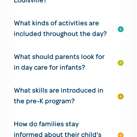
Louisville?
What kinds of activities are
included throughout the day?
What should parents look for
in day care for infants?
What skills are introduced in
the pre-K program?
How do families stay
informed about their child’s