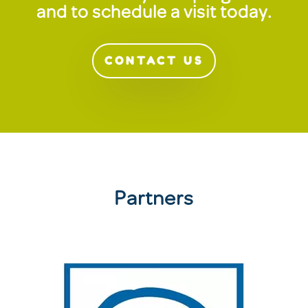
and to schedule a visit today.
CONTACT US
Partners