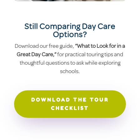
Still Comparing Day Care
Options?
Download our free guide,
“What to Look for in a
Great Day Care,”
for practical touring tips and
thoughtful questions to ask while exploring
schools.
DOWNLOAD THE TOUR
CHECKLIST