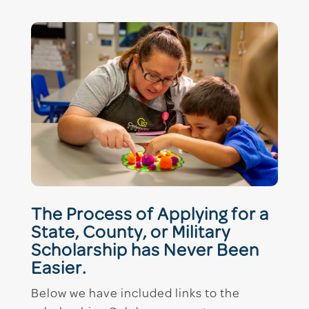
The Process of Applying for a
State, County, or Military
Scholarship has Never Been
Easier.
Below we have included links to the