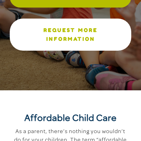
REQUEST MORE
INFORMATION
Affordable Child Care
As a parent, there’s nothing you wouldn’t
do for your children. The term “affordable