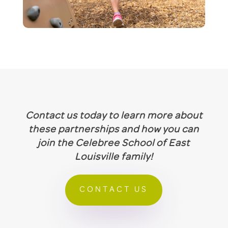
Contact us today to learn more about
these partnerships and how you can
join the Celebree School of East
Louisville family!
CONTACT US