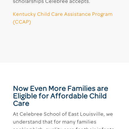
scholarships Celebree accepts.
Kentucky Child Care Assistance Program
(CCAP)
Now Even More Families are
Eligible for Affordable Child
Care
At Celebree School of East Louisville, we
understand that for many families