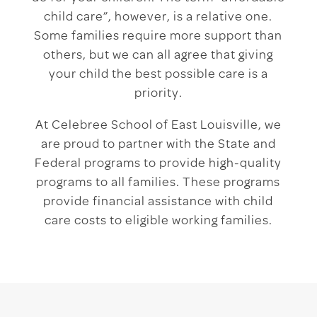
child care”, however, is a relative one.
Some families require more support than
others, but we can all agree that giving
your child the best possible care is a
priority.
At Celebree School of East Louisville, we
are proud to partner with the State and
Federal programs to provide high-quality
programs to all families. These programs
provide financial assistance with child
care costs to eligible working families.