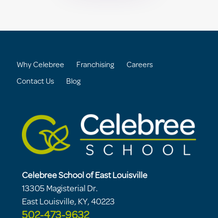
Why Celebree
Franchising
Careers
Contact Us
Blog
Celebree School of East Louisville
13305 Magisterial Dr.
East Louisville, KY, 40223
502-473-9632