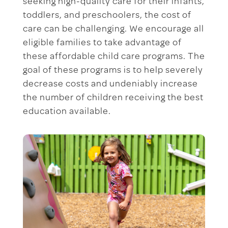
seeking high-quality care for their infants,
toddlers, and preschoolers, the cost of
care can be challenging. We encourage all
eligible families to take advantage of
these affordable child care programs. The
goal of these programs is to help severely
decrease costs and undeniably increase
the number of children receiving the best
education available.