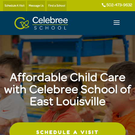
502-473-9632
Schedule A Visit
Message Us
Find a School
Affordable Child Care
with Celebree School of
East Louisville
SCHEDULE A VISIT