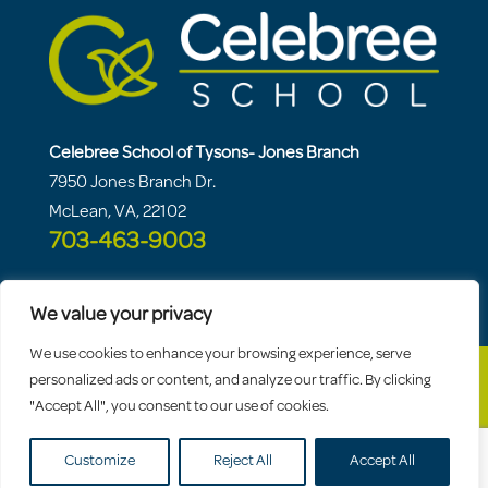
Celebree School of Tysons- Jones Branch
7950 Jones Branch Dr.
McLean, VA, 22102
703-463-9003
We value your privacy
We use cookies to enhance your browsing experience, serve
personalized ads or content, and analyze our traffic. By clicking
"Accept All", you consent to our use of cookies.
© 2026 Celebree School |
Sitemap
|
Privacy
Policy
Customize
Reject All
Accept All