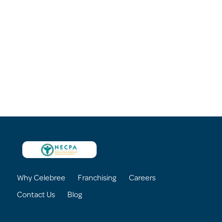
Why Celebree
Franchising
Careers
Contact Us
Blog