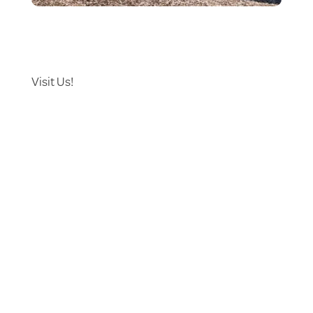
Visit Us!