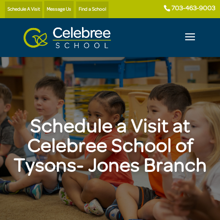
703-463-9003
Schedule A Visit
Message Us
Find a School
Schedule a Visit at
Celebree School of
Tysons- Jones Branch