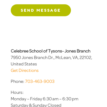
SEND MESSAGE
Celebree School of Tysons- Jones Branch
7950 Jones Branch Dr., McLean, VA, 22102,
United States
Get Directions
Phone:
703-463-9003
Hours:
Monday – Friday 6:30 am – 6:30 pm
Saturday & Sunday Closed