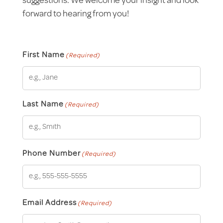
suggestions. We welcome your insight and look
forward to hearing from you!
First Name
(Required)
Last Name
(Required)
Phone Number
(Required)
Email Address
(Required)