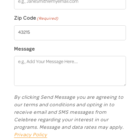
Zip Code
(Required)
Message
By clicking Send Message you are agreeing to
our terms and conditions and opting in to
receive email and SMS messages from
Celebree regarding your interest in our
programs. Message and data rates may apply.
Privacy Policy