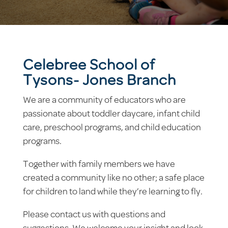
Celebree School of
Tysons- Jones Branch
We are a community of educators who are
passionate about toddler daycare, infant child
care, preschool programs, and child education
programs.
Together with family members we have
created a community like no other; a safe place
for children to land while they’re learning to fly.
Please contact us with questions and