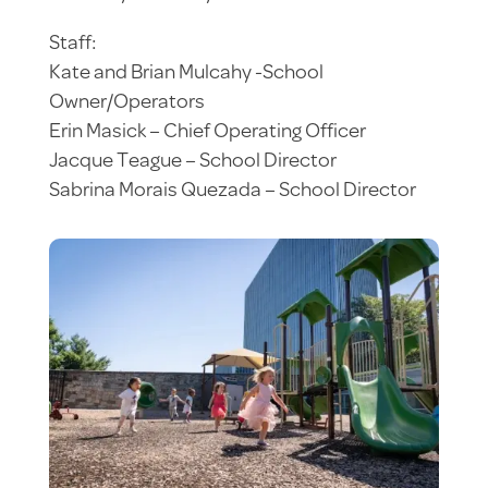
Staff:
Kate and Brian Mulcahy -School
Owner/Operators
Erin Masick – Chief Operating Officer
Jacque Teague – School Director
Sabrina Morais Quezada – School Director