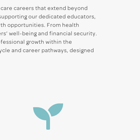
d care careers that extend beyond
 supporting our dedicated educators,
th opportunities. From health
rs’ well-being and financial security.
ofessional growth within the
Cycle and career pathways, designed
