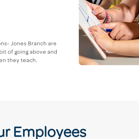
ons- Jones Branch are
bit of going above and
ren they teach.
Our Employees