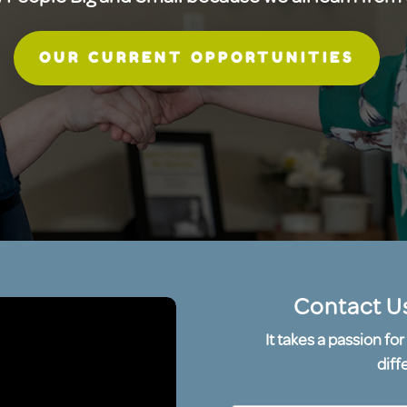
OUR CURRENT OPPORTUNITIES
Contact U
It takes a passion f
diff