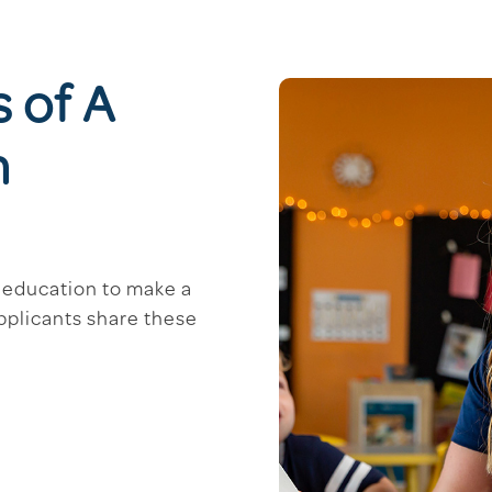
s of A
m
d education to make a
applicants share these