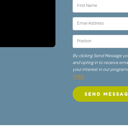
First
Name
(Required)
Email
Address
(Required)
Position
(Required)
By clicking Send Message yo
and opting in to receive em
your interest in our program
Policy
SEND MESSA