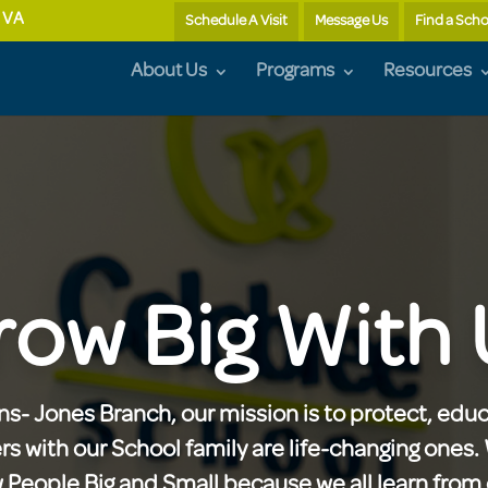
, VA
Schedule A Visit
Message Us
Find a Scho
About Us
Programs
Resources
row Big With 
s- Jones Branch, our mission is to protect, educ
ers with our School family are life-changing ones
eople Big and Small because we all learn from 