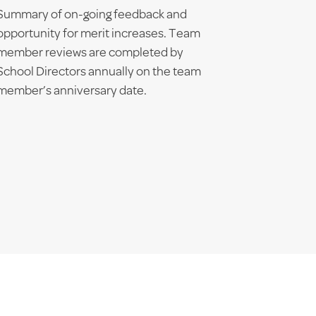
Summary of on-going feedback and
opportunity for merit increases. Team
member reviews are completed by
School Directors annually on the team
member’s anniversary date.