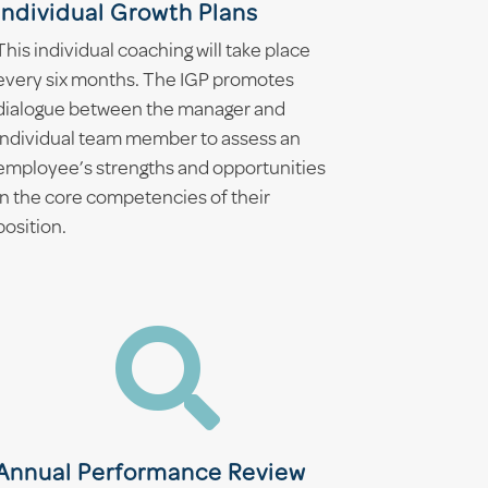
Individual Growth Plans
This individual coaching will take place
every six months. The IGP promotes
dialogue between the manager and
individual team member to assess an
employee’s strengths and opportunities
in the core competencies of their
position.

Annual Performance Review