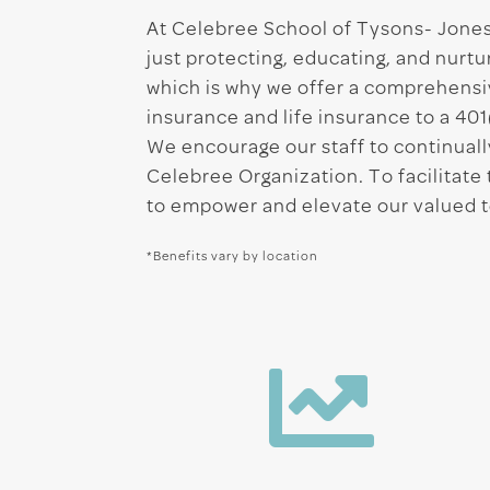
At Celebree School of Tysons- Jones 
just protecting, educating, and nur
which is why we offer a comprehensi
insurance and life insurance to a 401
We encourage our staff to continually
Celebree Organization. To facilitat
to empower and elevate our valued
*Benefits vary by location
