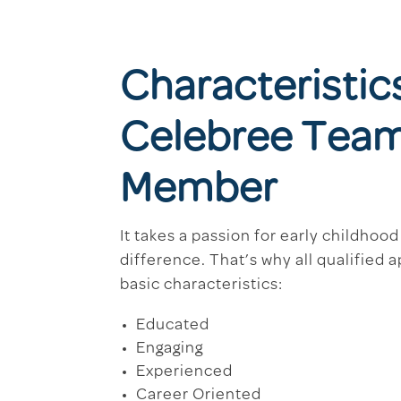
Characteristic
Celebree Tea
Member
It takes a passion for early childhoo
difference. That’s why all qualified 
basic characteristics:
Educated
Engaging
Experienced
Career Oriented