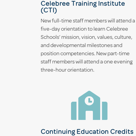
Celebree Training Institute
(CTI)
New full-time staff members will attend a
five-day orientation to learn Celebree
Schools’ mission, vision, values, culture,
and developmental milestones and
position competencies. New part-time
staff members will attend a one evening
three-hour orientation.

Continuing Education Credits