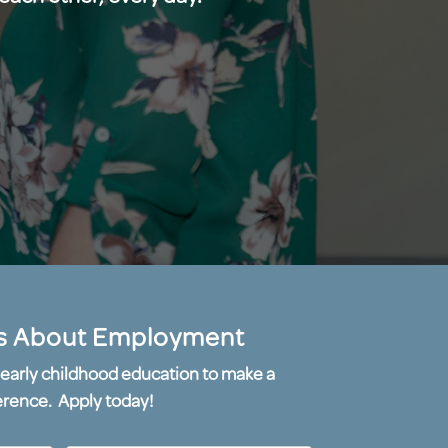
s About Employment
or early childhood education to make a
erence. Apply today!