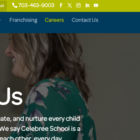
703-463-9003
ol
Franchising
Careers
Contact Us
Us
ate, and nurture every child
. We say Celebree School is a
each other, every day.