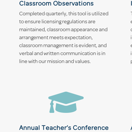
Classroom Observations
Completed quarterly, this tool is utilized
to ensure licensing regulations are
maintained, classroom appearance and
arrangement meets expectation,
classroom management is evident, and
verbal and written communication is in
line with our mission and values.

Annual Teacher’s Conference