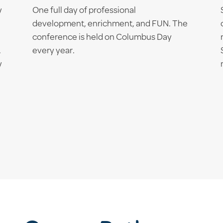
y
One full day of professional
development, enrichment, and FUN. The
conference is held on Columbus Day
.
every year.
y