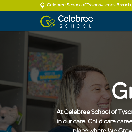

Celebree School of Tysons- Jones Branch
G
At Celebree School of Tyson
in our care. Child care care
place where We Grow P