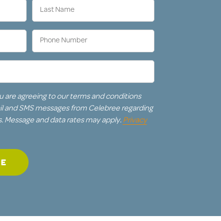
Last
Name
(Required)
Phone
Number
(Required)
u are agreeing to our terms and conditions
ail and SMS messages from Celebree regarding
s. Message and data rates may apply.
Privacy
GE