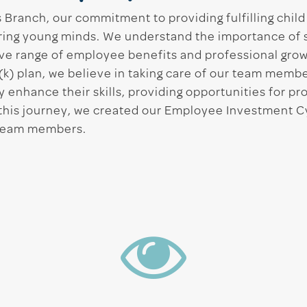
Branch, our commitment to providing fulfilling chil
turing young minds. We understand the importance of
ve range of employee benefits and professional grow
(k) plan, we believe in taking care of our team membe
 enhance their skills, providing opportunities for pr
e this journey, we created our Employee Investment 
 team members.
