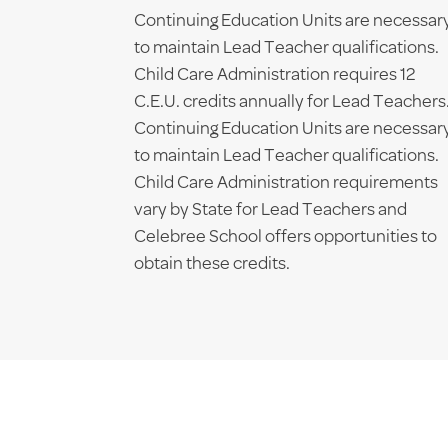
Continuing Education Units are necessar
to maintain Lead Teacher qualifications.
Child Care Administration requires 12
C.E.U. credits annually for Lead Teachers
Continuing Education Units are necessar
to maintain Lead Teacher qualifications.
Child Care Administration requirements
vary by State for Lead Teachers and
Celebree School offers opportunities to
obtain these credits.