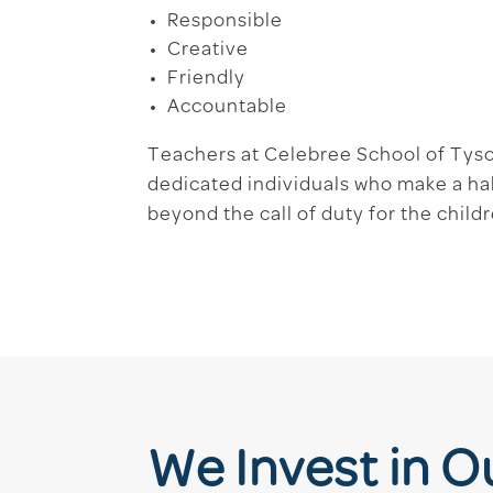
Responsible
Creative
Friendly
Accountable
Teachers at Celebree School of Tys
dedicated individuals who make a ha
beyond the call of duty for the child
We Invest in 