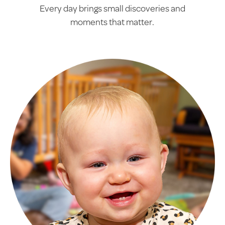
Every day brings small discoveries and
moments that matter.