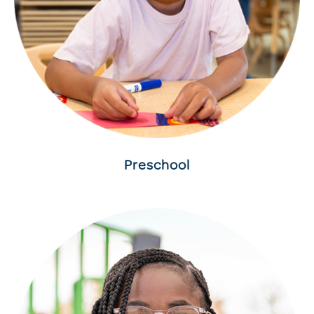
Preschool