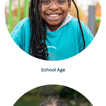
School Age