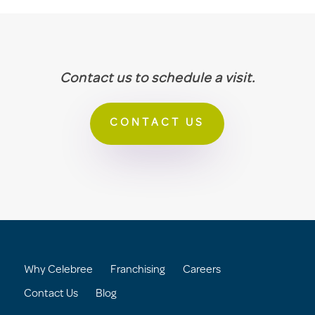
Contact us to schedule a visit.
CONTACT US
Why Celebree
Franchising
Careers
Contact Us
Blog