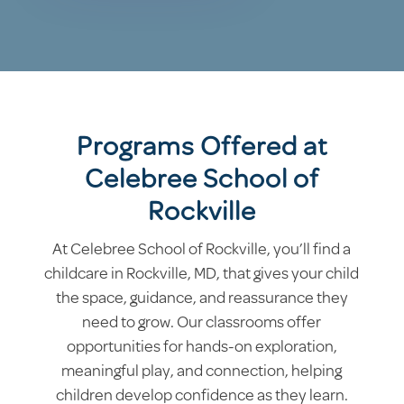
Programs Offered at
Celebree School of
Rockville
At Celebree School of Rockville, you’ll find a
childcare in Rockville, MD, that gives your child
the space, guidance, and reassurance they
need to grow. Our classrooms offer
opportunities for hands-on exploration,
meaningful play, and connection, helping
children develop confidence as they learn.