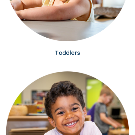
Toddlers