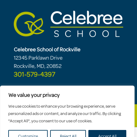
Celebree School of Rockville
12345 Parklawn Drive
Rockville, MD, 20852
301-579-4397
We value your privacy
We use cookies to enhance your browsing experience, serve
personalized ads or content, and analyze our traffic. By clicking
"Accept All", you consent to our use of cookies.
© 2026 Celebree School |
Sitemap
|
Privacy
Policy
Customize
Reject All
Accept All