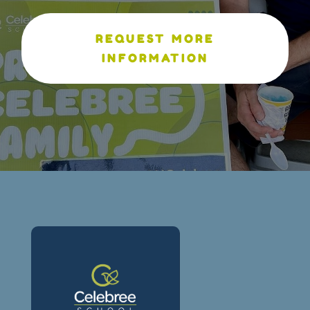
REQUEST MORE
INFORMATION