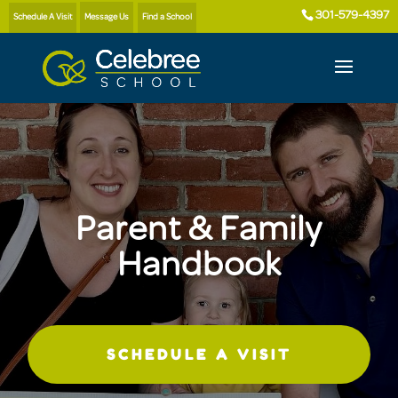
301-579-4397
Schedule A Visit
Message Us
Find a School
Parent & Family
Handbook
SCHEDULE A VISIT