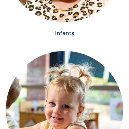
Infants