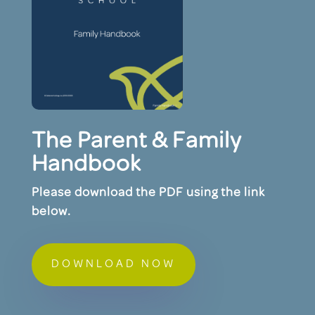
The Parent & Family
Handbook
Please download the PDF using the link
below.
DOWNLOAD NOW