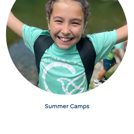
Summer Camps