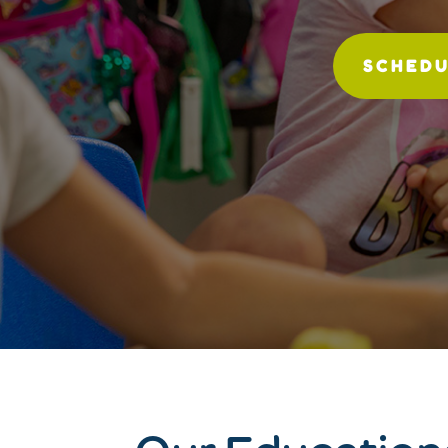
SCHEDU