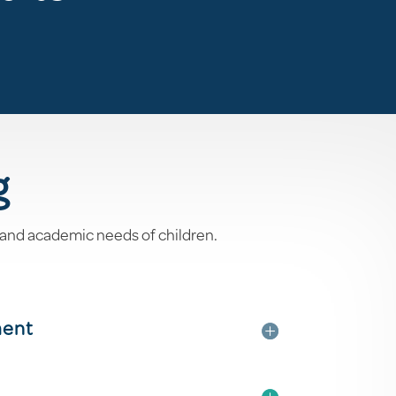
g
 and academic needs of children.
ment