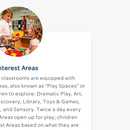
nterest Areas
r classrooms are equipped with
eas, also known as “Play Spaces” or
ren to explore: Dramatic Play, Art,
iscovery, Library, Toys & Games,
 and Sensory. Twice a day every
 Areas open up for play; children
rest Areas based on what they are