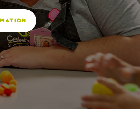
RMATION