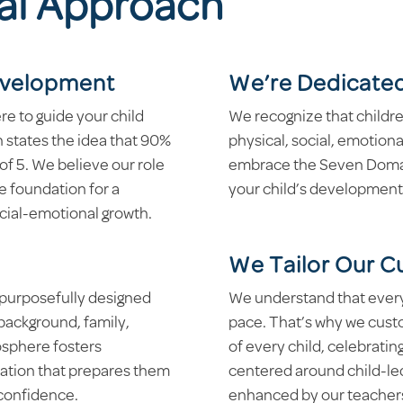
al Approach
Development
We’re Dedicated
re to guide your child
We recognize that child
h states the idea that 90%
physical, social, emotion
 of 5. We believe our role
embrace the Seven Domain
he foundation for a
your child’s development
ocial-emotional growth.
We Tailor Our C
r purposefully designed
We understand that every c
 background, family,
pace. That’s why we cust
osphere fosters
of every child, celebrating
ation that prepares them
centered around child-led
 confidence.
enhanced by our teachers