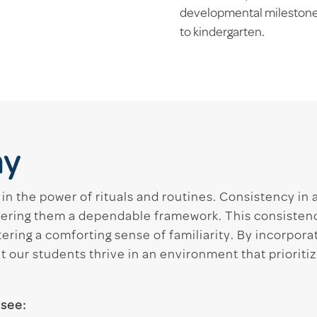
developmental milestones
to kindergarten.
ay
 in the power of rituals and routines. Consistency in 
fering them a dependable framework. This consistenc
ering a comforting sense of familiarity. By incorporat
 our students thrive in an environment that prioriti
 see: