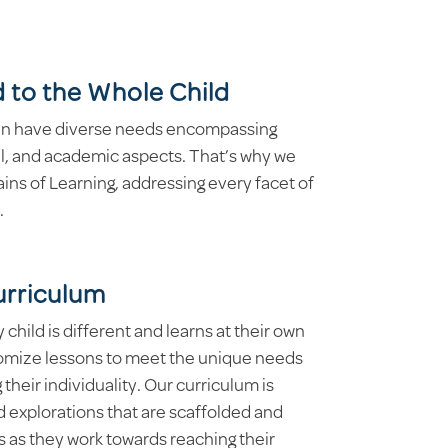
 to the Whole Child
ren have diverse needs encompassing
al, and academic aspects. That’s why we
s of Learning, addressing every facet of
.
urriculum
hild is different and learns at their own
omize lessons to meet the unique needs
 their individuality. Our curriculum is
 explorations that are scaffolded and
 as they work towards reaching their