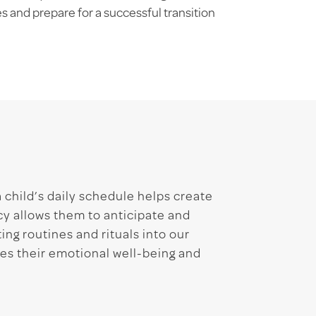
 and prepare for a successful transition
a child’s daily schedule helps create
y allows them to anticipate and
ing routines and rituals into our
zes their emotional well-being and