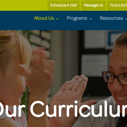
Schedule A Visit
Message Us
Find a Sc
About Us
Programs
Resources
ur Curricul