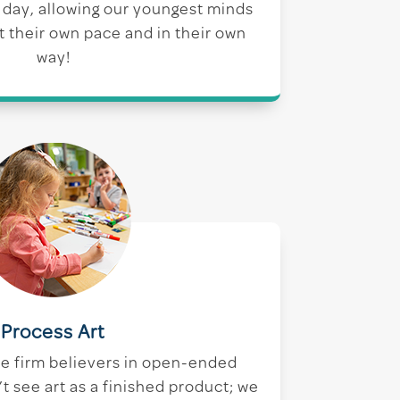
t day, allowing our youngest minds
at their own pace and in their own
way!
Process Art
re firm believers in open-ended
t see art as a finished product; we