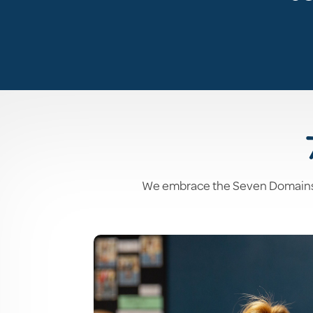
We embrace the Seven Domains of