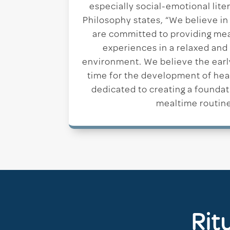
especially social-emotional lit
Philosophy states, “We believe in
are committed to providing me
experiences in a relaxed and
environment. We believe the early 
time for the development of hea
dedicated to creating a foundat
mealtime routine
Rit