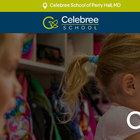

Celebree School of Perry Hall, MD
O