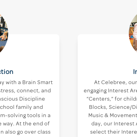
tion
I
ay with a Brain Smart
At Celebree, ou
stress, connect, and
engaging Interest Ar
nscious Discipline
“Centers,” for child
school family and
Blocks, Science/D
m-solving tools in a
Music & Movement,
 way. At the end of
day, our Interest
n also go over class
select their Inte