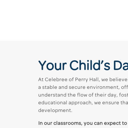
Your Child’s D
At Celebree of Perry Hall, we believe
a stable and secure environment, of
understand the flow of their day, fost
educational approach, we ensure that
development.
In our classrooms, you can expect to