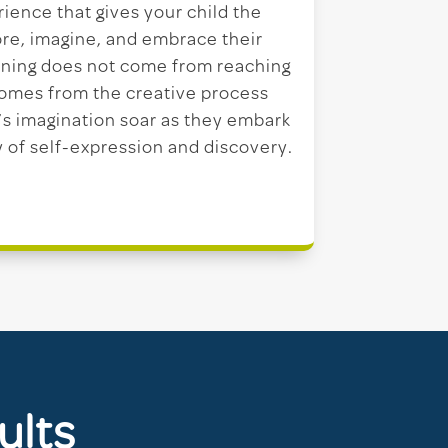
rience that gives your child the
re, imagine, and embrace their
ning does not come from reaching
 comes from the creative process
ld’s imagination soar as they embark
y of self-expression and discovery.
ults