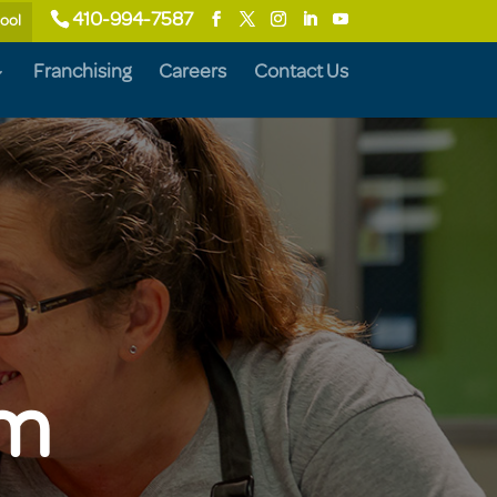
410-994-7587
hool
Franchising
Careers
Contact Us
um