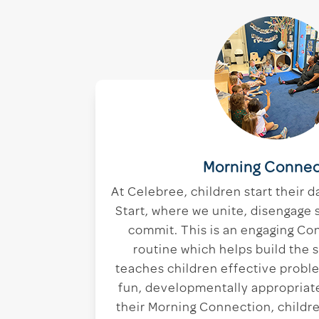
Morning Connec
At Celebree, children start their d
Start, where we unite, disengage 
commit. This is an engaging Co
routine which helps build the 
teaches children effective proble
fun, developmentally appropriate
their Morning Connection, childre