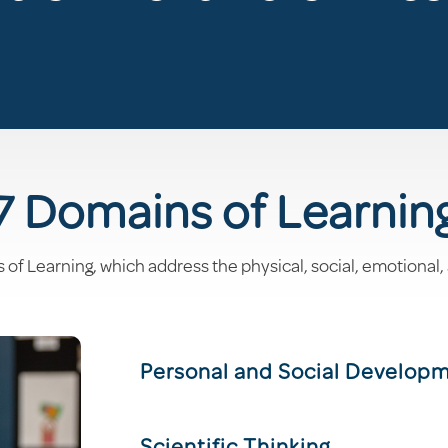
7 Domains of Learnin
 Learning, which address the physical, social, emotional,
Personal and Social Develop