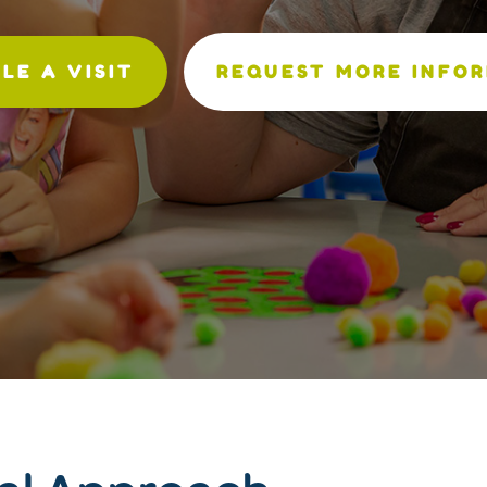
LE A VISIT
REQUEST MORE INFO