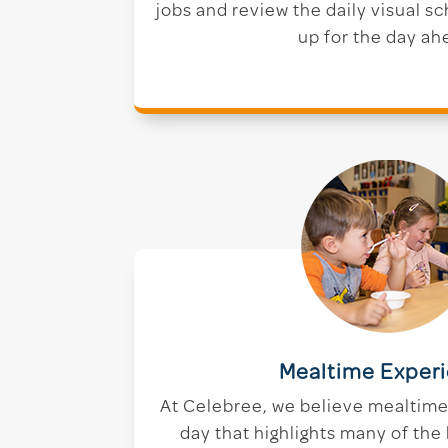
jobs and review the daily visual s
up for the day ah
Mealtime Exper
At Celebree, we believe mealtime i
day that highlights many of the