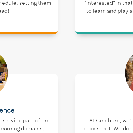
chedule, setting them
“interested” in tha
ead!
to learn and play 
ience
s a vital part of the
At Celebree, we’
 learning domains,
process art. We don’