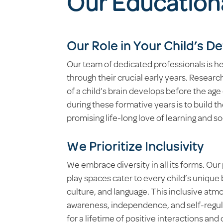
Our Education
Our Role in Your Child’s 
Our team of dedicated professionals is he
through their crucial early years. Researc
of a child’s brain develops before the age
during these formative years is to build t
promising life-long love of learning and s
We Prioritize Inclusivity
We embrace diversity in all its forms. Ou
play spaces cater to every child’s unique
culture, and language. This inclusive atm
awareness, independence, and self-regul
for a lifetime of positive interactions and