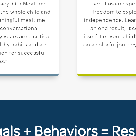
eracy. Our Mealtime
see it as an expe
 the whole child and
freedom to explo
aningful mealtime
independence. Lear
 conversational
an end result; it
years are a critical
itself. Let your chi
lthy habits and are
on a colorful journe
ion for successful
s.”
uals + Behaviors = Res