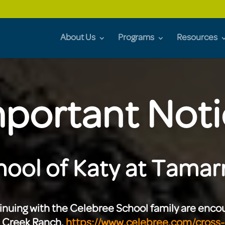
About Us
Programs
Resources
portant Not
ool of Katy at Tamarr
tinuing with the Celebree School family are enc
s Creek Ranch.
https://www.celebree.com/cross-