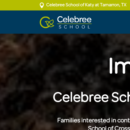

Celebree School of Katy at Tamarron, TX
Im
Celebree Sch
Families interested in con
School of Cros