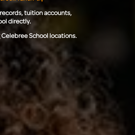
records, tuition accounts,
ol directly.
g Celebree School locations.