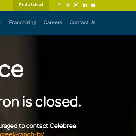
Find a School
Franchising
Careers
Contact Us
ice
on is closed.
ouraged to contact Celebree
creek-ranch-tx/