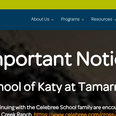
About Us
Programs
Resources
portant Not
ool of Katy at Tamarr
tinuing with the Celebree School family are enc
s Creek Ranch.
https://www.celebree.com/cross-