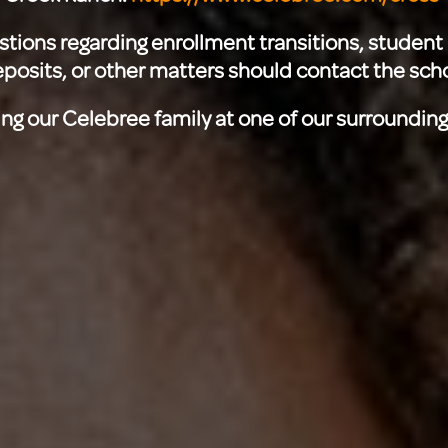
stions regarding enrollment transitions, student 
posits, or other matters should contact the scho
ing our Celebree family at one of our surroundin