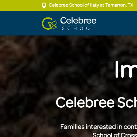

Celebree School of Katy at Tamarron, TX
Im
Celebree Sch
Families interested in con
School of Cros