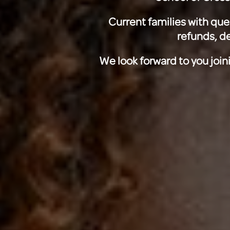
Current families with que
refunds, de
We look forward to you join