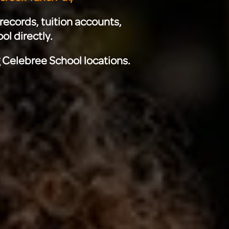
records, tuition accounts,
ol directly.
g Celebree School locations.